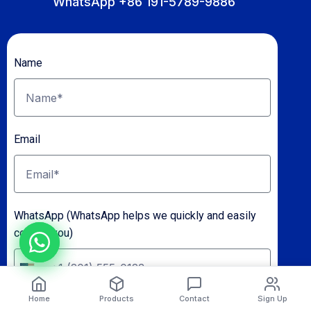
WhatsApp +86 191-5789-9886
Name
Email
WhatsApp (WhatsApp helps we quickly and easily
contact you)
U
n
Home
Products
Contact
Sign Up
Shipping To