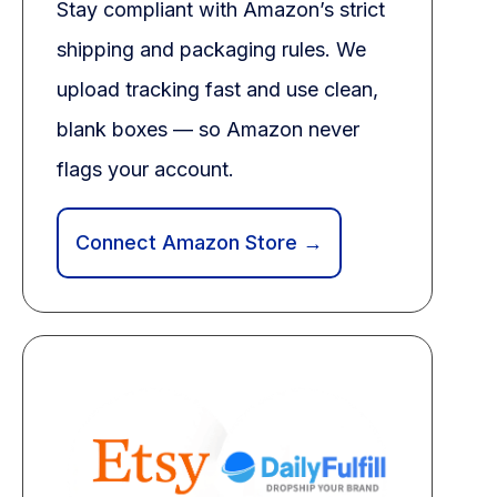
Stay compliant with Amazon’s strict
shipping and packaging rules. We
upload tracking fast and use clean,
blank boxes — so Amazon never
flags your account.
Connect Amazon Store →