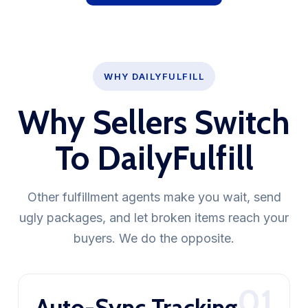
WHY DAILYFULFILL
Why Sellers Switch
To DailyFulfill
Other fulfillment agents make you wait, send
ugly packages, and let broken items reach your
buyers. We do the opposite.
01
Auto-Sync Tracking