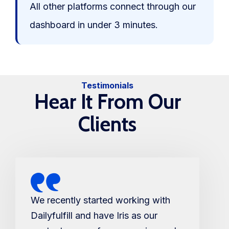
All other platforms connect through our
dashboard in under 3 minutes.
Testimonials
Hear It From Our
Clients
We recently started working with
Dailyfulfill and have Iris as our