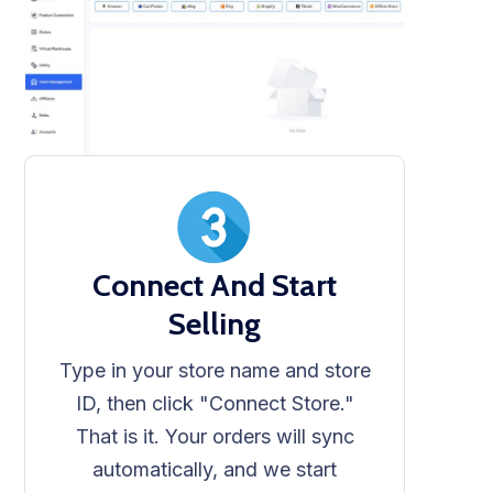
Connect And Start
Selling
Type in your store name and store
ID, then click "Connect Store."
That is it. Your orders will sync
automatically, and we start