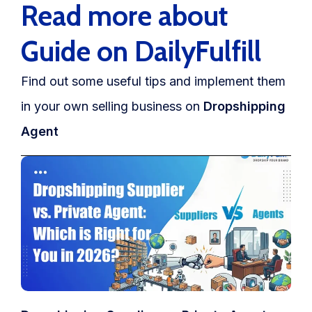
Read more about
Guide on DailyFulfill
Find out some useful tips and implement them
in your own selling business on
Dropshipping
Agent