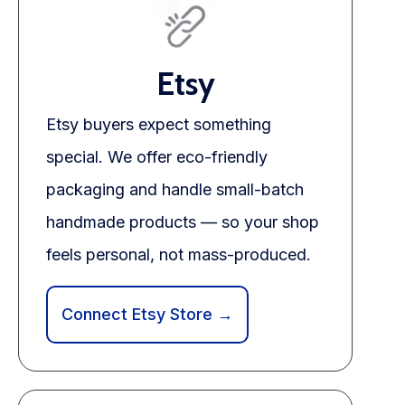
Etsy
Etsy buyers expect something
special. We offer eco-friendly
packaging and handle small-batch
handmade products — so your shop
feels personal, not mass-produced.
Connect Etsy Store →