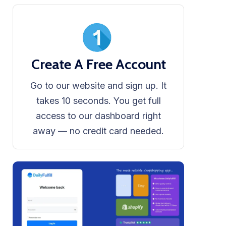
Create A Free Account
Go to our website and sign up. It
takes 10 seconds. You get full
access to our dashboard right
away — no credit card needed.