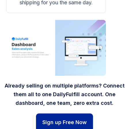
shipping for you the same day.
Already selling on multiple platforms? Connect
them all to one DailyFulfill account. One
dashboard, one team, zero extra cost.
Sign up Free Now