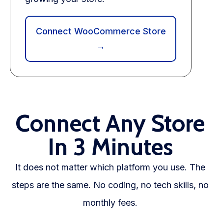
Connect WooCommerce Store
→
Connect Any Store
In 3 Minutes
It does not matter which platform you use. The
steps are the same. No coding, no tech skills, no
monthly fees.