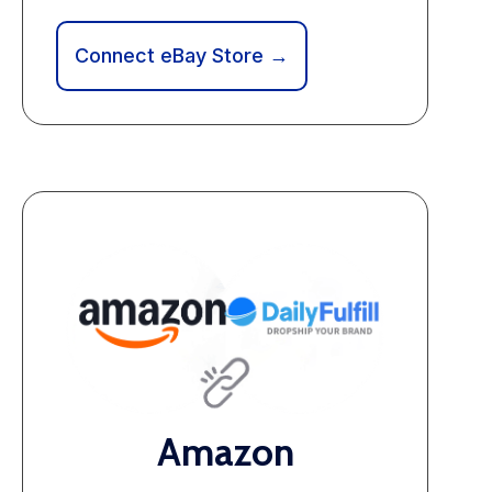
Connect eBay Store →
Amazon