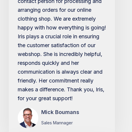
contact person for processing and
arranging orders for our online
clothing shop. We are extremely
happy with how everything is going!
Iris plays a crucial role in ensuring
the customer satisfaction of our
webshop. She is incredibly helpful,
responds quickly and her
communication is always clear and
friendly. Her commitment really
makes a difference. Thank you, Iris,
for your great support!
Mick Boumans
Sales Mannager