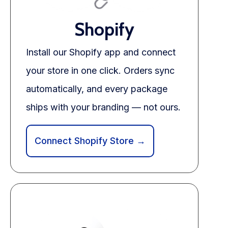
Blog
Shopify
FAQs
Install our Shopify app and connect
Our Team
your store in one click. Orders sync
Free Quote
automatically, and every package
Integrations
ships with your branding — not ours.
Testimonials
Connect Shopify Store →
Sign up Free
Contact us