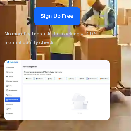
Fulfillment Solutions
Sign Up Free
White Label Dropshipping
No monthly fees • Auto-tracking • 100%
Private Label Dropshipping
manual quality check
FULFILLMENT SERVICES
Amazon Fulfillment
Ebay Fulfillment
Etsy Fulfillment
Shopify Fulfillment
TikTok Shop Fulfillment