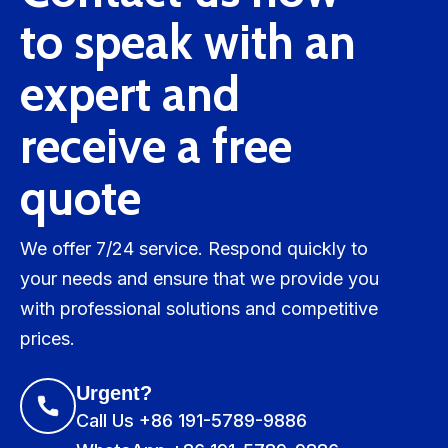
to speak with an
expert and
receive a free
quote
We offer 7/24 service. Respond quickly to
your needs and ensure that we provide you
with professional solutions and competitive
prices.
Urgent?
Call Us +86 191-5789-9886