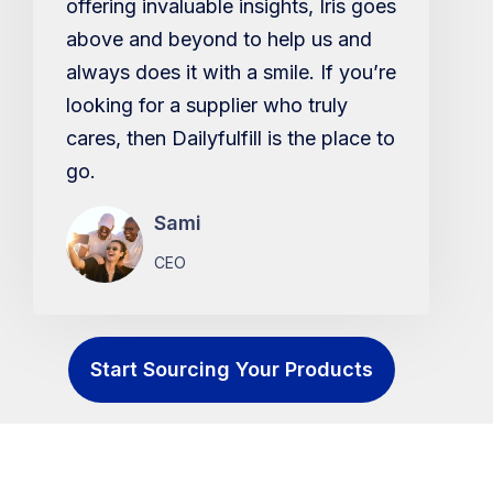
offering invaluable insights, Iris goes
above and beyond to help us and
always does it with a smile. If you’re
looking for a supplier who truly
cares, then Dailyfulfill is the place to
go.
Sami
CEO
Start Sourcing Your Products