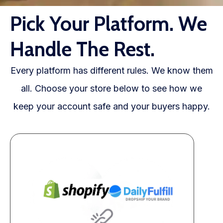
WooCommerce Fulfillment
Pick Your Platform. We
LAUNCH YOUR BRAND
Handle The Rest.
Branding Support
Store Design
Every platform has different rules. We know them
all. Choose your store below to see how we
Shopify App Design
keep your account safe and your buyers happy.
Label Design
Financial Services
Custom Solutions
ABOUT US
About Us