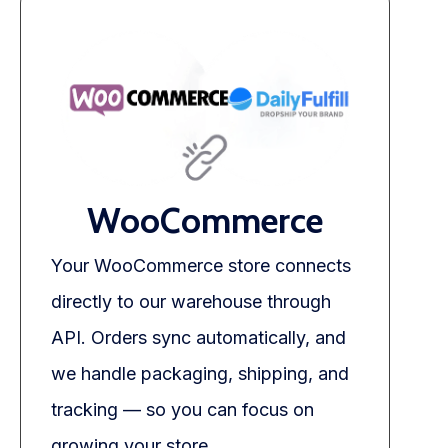
WooCommerce
Your WooCommerce store connects
directly to our warehouse through
API. Orders sync automatically, and
we handle packaging, shipping, and
tracking — so you can focus on
growing your store.