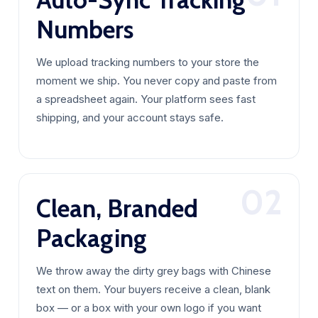
Numbers
We upload tracking numbers to your store the
moment we ship. You never copy and paste from
a spreadsheet again. Your platform sees fast
shipping, and your account stays safe.
02
Clean, Branded
Packaging
We throw away the dirty grey bags with Chinese
text on them. Your buyers receive a clean, blank
box — or a box with your own logo if you want