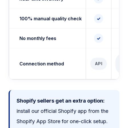
100% manual quality check
✓
✓
No monthly fees
✓
✓
AP
Connection method
API
I
Shopify sellers get an extra option:
install our official Shopify app from the
Shopify App Store for one-click setup.