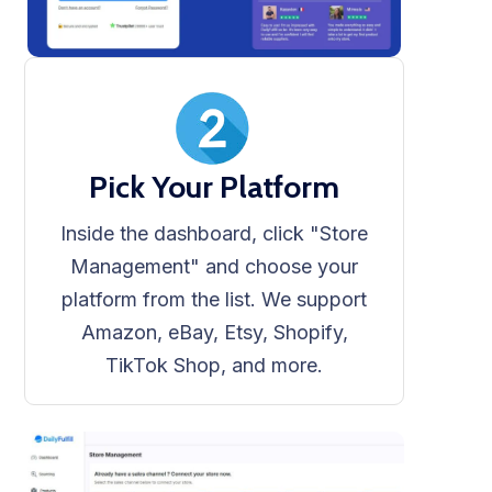
Pick Your Platform
Inside the dashboard, click "Store
Management" and choose your
platform from the list. We support
Amazon, eBay, Etsy, Shopify,
TikTok Shop, and more.