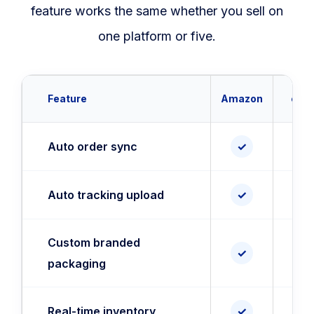
feature works the same whether you sell on
one platform or five.
Feature
Amazon
eBa
Auto order sync
✓
✓
Auto tracking upload
✓
✓
Custom branded
✓
✓
packaging
Real-time inventory
✓
✓