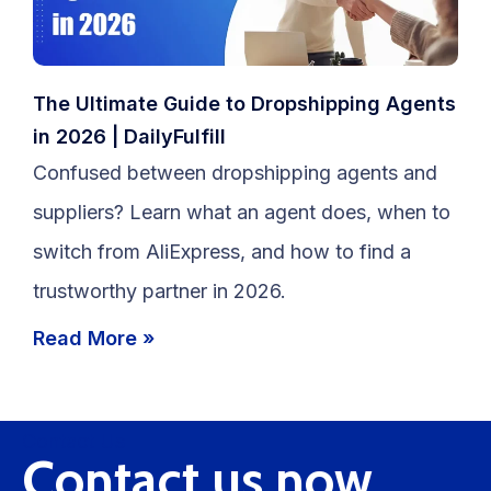
The Ultimate Guide to Dropshipping Agents
in 2026 | DailyFulfill
Confused between dropshipping agents and
suppliers? Learn what an agent does, when to
switch from AliExpress, and how to find a
trustworthy partner in 2026.
Read More »
Contact Us
Contact us now