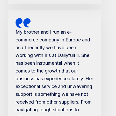
My brother and I run an e-
commerce company in Europe and
as of recently we have been
working with Iris at Dailyfulfill. She
has been instrumental when it
comes to the growth that our
business has experienced lately. Her
exceptional service and unwavering
support is something we have not
received from other suppliers. From
navigating tough situations to