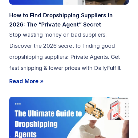
How to Find Dropshipping Suppliers in
2026: The “Private Agent” Secret
Stop wasting money on bad suppliers.
Discover the 2026 secret to finding good
dropshipping suppliers: Private Agents. Get
fast shipping & lower prices with DailyFulfill.
Read More »