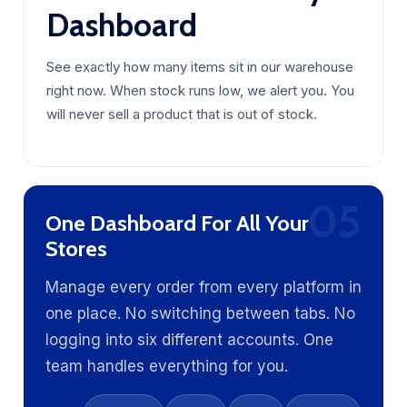
Dashboard
See exactly how many items sit in our warehouse
right now. When stock runs low, we alert you. You
will never sell a product that is out of stock.
05
One Dashboard For All Your
Stores
Manage every order from every platform in
one place. No switching between tabs. No
logging into six different accounts. One
team handles everything for you.