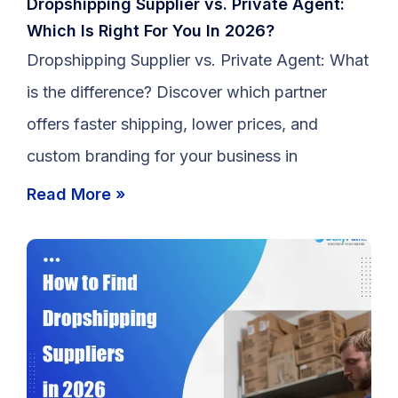
Dropshipping Supplier vs. Private Agent:
Which Is Right For You In 2026?
Dropshipping Supplier vs. Private Agent: What
is the difference? Discover which partner
offers faster shipping, lower prices, and
custom branding for your business in
Read More »