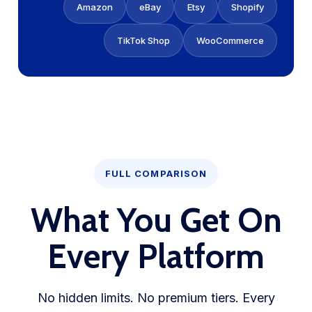
Amazon
eBay
Etsy
Shopify
TikTok Shop
WooCommerce
FULL COMPARISON
What You Get On
Every Platform
No hidden limits. No premium tiers. Every