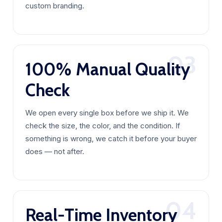
custom branding.
03
100% Manual Quality
Check
We open every single box before we ship it. We
check the size, the color, and the condition. If
something is wrong, we catch it before your buyer
does — not after.
04
Real-Time Inventory