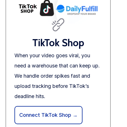
TikTok Shop
When your video goes viral, you
need a warehouse that can keep up.
We handle order spikes fast and
upload tracking before TikTok’s
deadline hits.
Connect TikTok Shop →