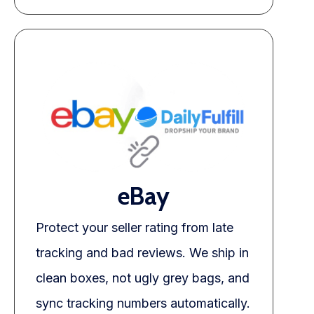
eBay
Protect your seller rating from late
tracking and bad reviews. We ship in
clean boxes, not ugly grey bags, and
sync tracking numbers automatically.