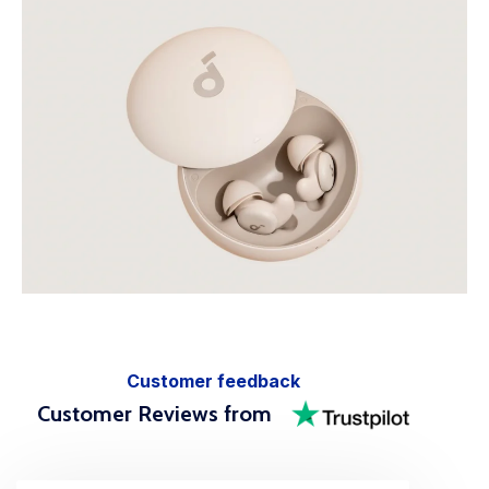
Customer feedback
Customer Reviews from