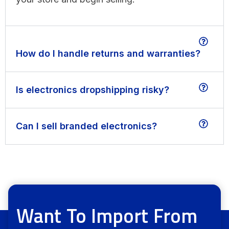
How do I handle returns and warranties?
Is electronics dropshipping risky?
Can I sell branded electronics?
Want To Import From