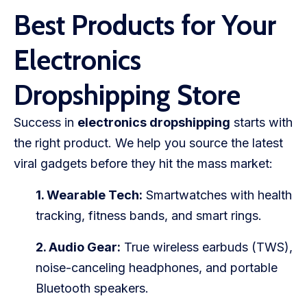
Best Products for Your
Electronics
Dropshipping Store
Success in
electronics dropshipping
starts with
the right product. We help you source the latest
viral gadgets before they hit the mass market:
1. Wearable Tech:
Smartwatches with health
tracking, fitness bands, and smart rings.
2. Audio Gear:
True wireless earbuds (TWS),
noise-canceling headphones, and portable
Bluetooth speakers.