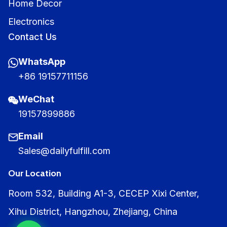
Home Decor
Electronics
Contact Us
WhatsApp
+86 19157711156
WeChat
19157899886
Email
Sales@dailyfulfill.com
Our Location
Room 532, Building A1-3, CECEP Xixi Center,
Xihu District, Hangzhou, Zhejiang, China