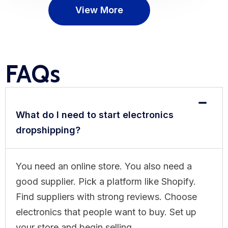
View More
FAQs
What do I need to start electronics
dropshipping?
You need an online store. You also need a
good supplier. Pick a platform like Shopify.
Find suppliers with strong reviews. Choose
electronics that people want to buy. Set up
your store and begin selling.