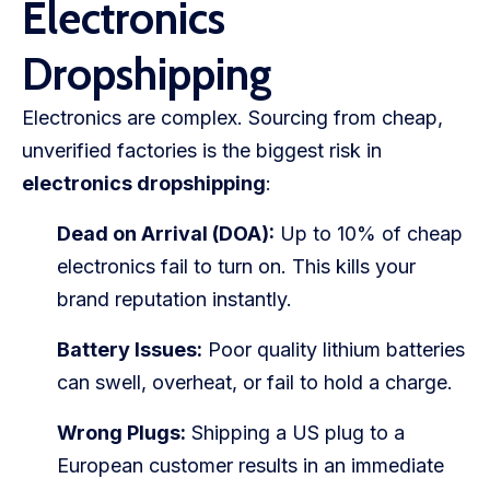
Electronics
Dropshipping
Electronics are complex. Sourcing from cheap,
unverified factories is the biggest risk in
electronics dropshipping
:
Dead on Arrival (DOA):
Up to 10% of cheap
electronics fail to turn on. This kills your
brand reputation instantly.
Battery Issues:
Poor quality lithium batteries
can swell, overheat, or fail to hold a charge.
Wrong Plugs:
Shipping a US plug to a
European customer results in an immediate