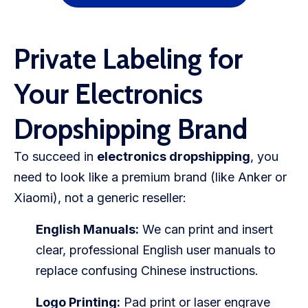
Private Labeling for
Your Electronics
Dropshipping Brand
To succeed in
electronics dropshipping
, you
need to look like a premium brand (like Anker or
Xiaomi), not a generic reseller:
English Manuals:
We can print and insert
clear, professional English user manuals to
replace confusing Chinese instructions.
Logo Printing:
Pad print or laser engrave