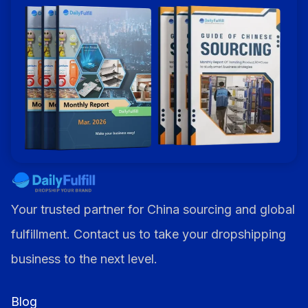
Alternative:
Your trusted partner for China sourcing and global
fulfillment. Contact us to take your dropshipping
business to the next level.
Blog