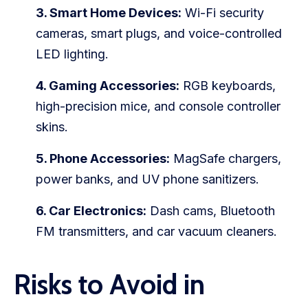
3. Smart Home Devices:
Wi-Fi security
cameras, smart plugs, and voice-controlled
LED lighting.
4. Gaming Accessories:
RGB keyboards,
high-precision mice, and console controller
skins.
5. Phone Accessories:
MagSafe chargers,
power banks, and UV phone sanitizers.
6. Car Electronics:
Dash cams, Bluetooth
FM transmitters, and car vacuum cleaners.
Risks to Avoid in