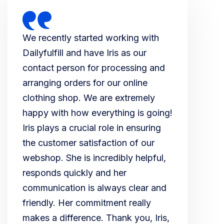
We recently started working with
Dailyfulfill and have Iris as our
contact person for processing and
arranging orders for our online
clothing shop. We are extremely
happy with how everything is going!
Iris plays a crucial role in ensuring
the customer satisfaction of our
webshop. She is incredibly helpful,
responds quickly and her
communication is always clear and
friendly. Her commitment really
makes a difference. Thank you, Iris,