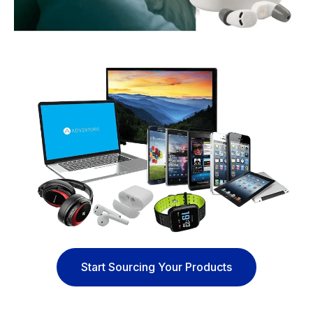
Start Sourcing Your Products