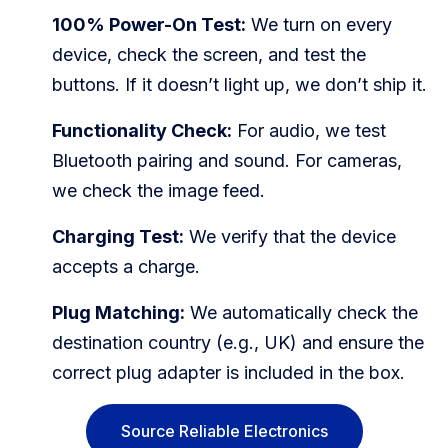
100% Power-On Test:
We turn on every
device, check the screen, and test the
buttons. If it doesn’t light up, we don’t ship it.
Functionality Check:
For audio, we test
Bluetooth pairing and sound. For cameras,
we check the image feed.
Charging Test:
We verify that the device
accepts a charge.
Plug Matching:
We automatically check the
destination country (e.g., UK) and ensure the
correct plug adapter is included in the box.
Source Reliable Electronics