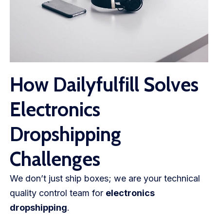
How Dailyfulfill Solves
Electronics
Dropshipping
Challenges
We don’t just ship boxes; we are your technical
quality control team for
electronics
dropshipping
.