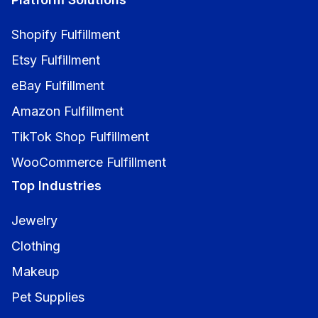
Shopify Fulfillment
Etsy Fulfillment
eBay Fulfillment
Amazon Fulfillment
TikTok Shop Fulfillment
WooCommerce Fulfillment
Top Industries
Jewelry
Clothing
Makeup
Pet Supplies