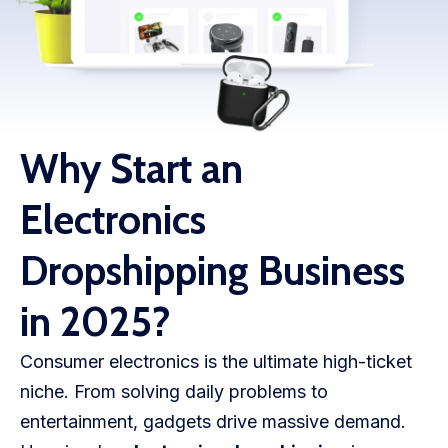
WooCommerce Fulfillment
LAUNCH YOUR BRAND
Branding Support
Store Design
Why Start an
Shopify App Design
Electronics
Label Design
Dropshipping Business
Financial Services
in 2025?
Custom Solutions
Consumer electronics is the ultimate high-ticket
ABOUT US
niche. From solving daily problems to
About Us
entertainment, gadgets drive massive demand.