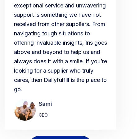
exceptional service and unwavering
support is something we have not
received from other suppliers. From
navigating tough situations to
offering invaluable insights, Iris goes
above and beyond to help us and
always does it with a smile. If you’re
looking for a supplier who truly
cares, then Dailyfulfill is the place to
go.
Sami
CEO