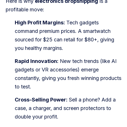
Here is why
electronics dropshipping
is a
Blog
profitable move:
FAQs
High Profit Margins:
Tech gadgets
command premium prices. A smartwatch
Our Team
sourced for $25 can retail for $80+, giving
Free Quote
you healthy margins.
Integrations
Rapid Innovation:
New tech trends (like AI
gadgets or VR accessories) emerge
Testimonials
constantly, giving you fresh winning products
to test.
Sign up Free
Contact us
Cross-Selling Power:
Sell a phone? Add a
case, a charger, and screen protectors to
double your profit.