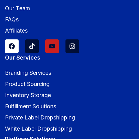
Our Team
FAQs
Affiliates
Our Services
Branding Services
Product Sourcing
Inventory Storage
Fulfillment Solutions
Private Label Dropshipping
White Label Dropshipping
Platform Solutions