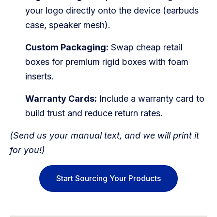
your logo directly onto the device (earbuds
case, speaker mesh).
Custom Packaging:
Swap cheap retail
boxes for premium rigid boxes with foam
inserts.
Warranty Cards:
Include a warranty card to
build trust and reduce return rates.
(Send us your manual text, and we will print it
for you!)
Start Sourcing Your Products