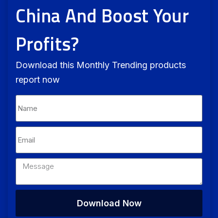
China And Boost Your
Profits?
Download this Monthly Trending products
report now
Download Now