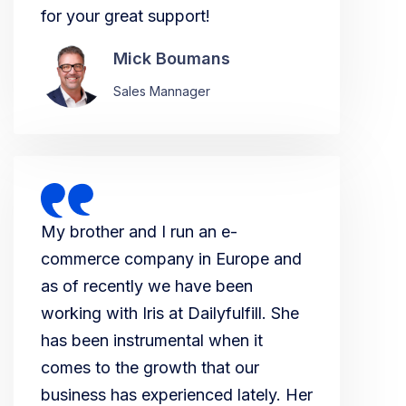
for your great support!
Mick Boumans
Sales Mannager
My brother and I run an e-
commerce company in Europe and
as of recently we have been
working with Iris at Dailyfulfill. She
has been instrumental when it
comes to the growth that our
business has experienced lately. Her