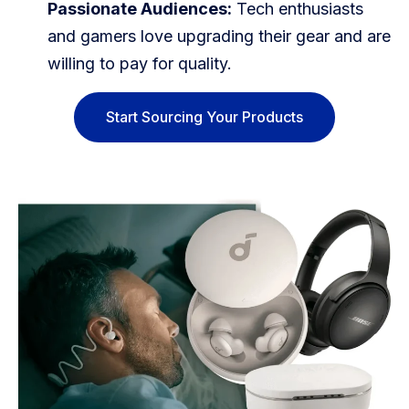
Passionate Audiences:
Tech enthusiasts
and gamers love upgrading their gear and are
willing to pay for quality.
Start Sourcing Your Products