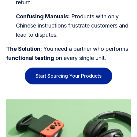
return.
Confusing Manuals:
Products with only
Chinese instructions frustrate customers and
lead to disputes.
The Solution:
You need a partner who performs
functional testing
on every single unit.
Start Sourcing Your Products