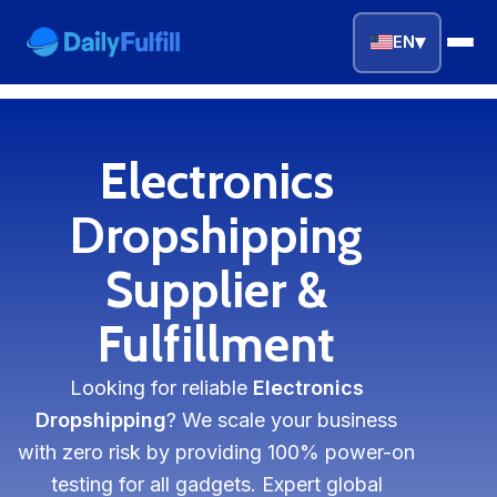
▾
EN
EN
FR
DE
NL
PL
ES
Electronics
Home
Dropshipping
Top Niches
Supplier &
Fulfillment
DROPSHIPPING SERVICES
Branding Service
Looking for reliable
Electronics
Inventory Storage
Dropshipping
? We scale your business
with zero risk by providing 100% power-on
Product Sourcing
testing for all gadgets. Expert global