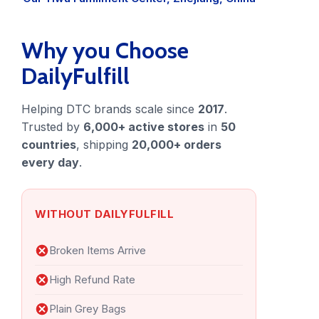
Blog
FAQs
Why you Choose
DailyFulfill
Our Team
Helping DTC brands scale since
2017
.
Free Quote
Trusted by
6,000+ active stores
in
50
countries
, shipping
20,000+ orders
Integrations
every day
.
Testimonials
WITHOUT DAILYFULFILL
Sign up Free
Contact us
Broken Items Arrive
High Refund Rate
Plain Grey Bags