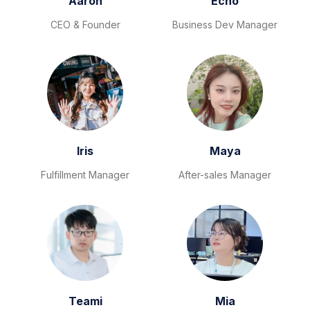
Aaron
Echo
CEO & Founder
Business Dev Manager
Iris
Maya
Fulfillment Manager
After-sales Manager
Teami
Mia