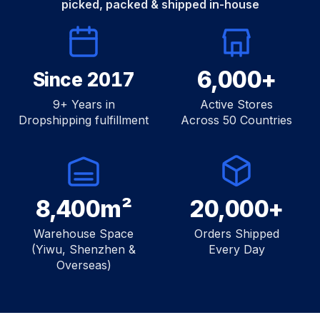
picked, packed & shipped in-house
6,000+
Since 2017
9+ Years in
Active Stores
Dropshipping fulfillment
Across 50 Countries
8,400m²
20,000+
Warehouse Space
Orders Shipped
(Yiwu, Shenzhen &
Every Day
Overseas)