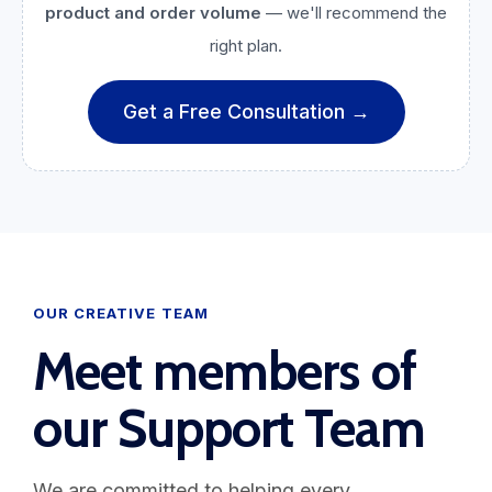
product and order volume
— we'll recommend the
right plan.
Get a Free Consultation →
OUR CREATIVE TEAM
Meet members of
our Support Team
We are committed to helping every