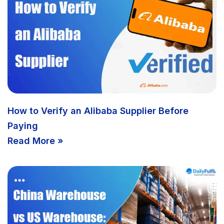
How to Verify an Alibaba Supplier Before
Paying
Read More »