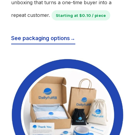
unboxing that turns a one-time buyer into a
repeat customer.
Starting at $0.10 / piece
See packaging options
→