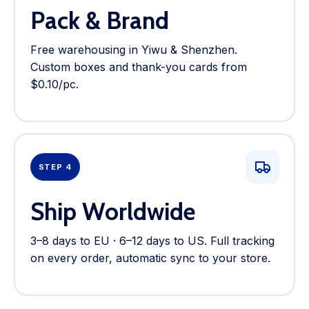
Pack & Brand
Free warehousing in Yiwu & Shenzhen.
Custom boxes and thank-you cards from
$0.10/pc.
STEP 4
Ship Worldwide
3–8 days to EU · 6–12 days to US. Full tracking
on every order, automatic sync to your store.