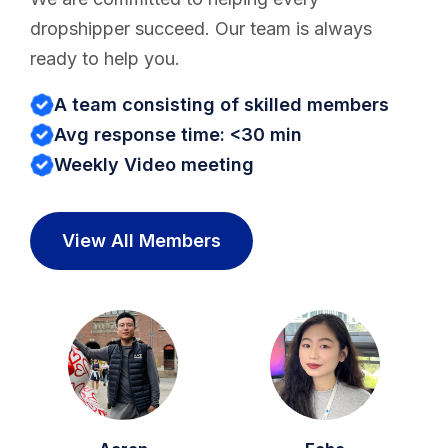
dropshipper succeed. Our team is always
ready to help you.
A team consisting of skilled members
Avg response time: <30 min
Weekly Video meeting
View All Members