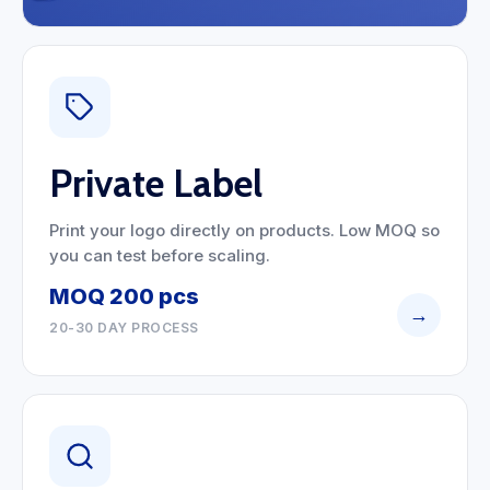
Private Label
Print your logo directly on products. Low MOQ so
you can test before scaling.
MOQ 200 pcs
→
20-30 DAY PROCESS