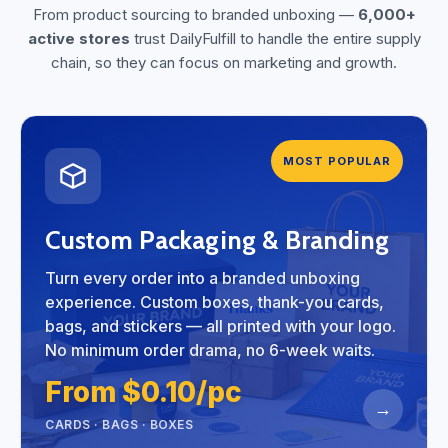
From product sourcing to branded unboxing —
6,000+
active stores
trust DailyFulfill to handle the entire supply
chain, so they can focus on marketing and growth.
MOST POPULAR
Custom Packaging & Branding
Turn every order into a branded unboxing
experience. Custom boxes, thank-you cards,
bags, and stickers — all printed with your logo.
No minimum order drama, no 6-week waits.
From $0.10/pc
→
CARDS · BAGS · BOXES