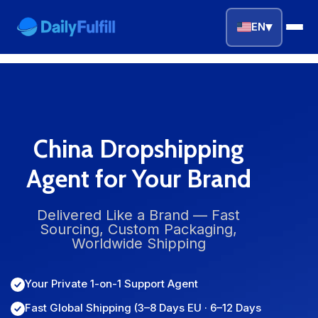
▾
EN
EN
FR
DE
NL
PL
ES
Home
China Dropshipping
Agent for Your Brand
Top Niches
DROPSHIPPING SERVICES
Delivered Like a Brand — Fast
Sourcing, Custom Packaging,
Branding Service
Worldwide Shipping
Inventory Storage
Your Private 1-on-1 Support Agent
Product Sourcing
Fast Global Shipping (3–8 Days EU · 6–12 Days