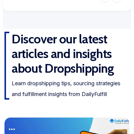
Discover our latest
articles and insights
about Dropshipping
Learn dropshipping tips, sourcing strategies
and fulfillment insights from DailyFulfill