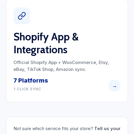
Shopify App &
Integrations
Official Shopify App + WooCommerce, Etsy,
eBay, TikTok Shop, Amazon sync.
7 Platforms
→
1-CLICK SYNC
Not sure which service fits your store?
Tell us your