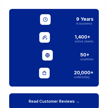
9 Years
in business
1,400+
active clients
50+
countries
20,000+
orders/day
Read Customer Reviews →