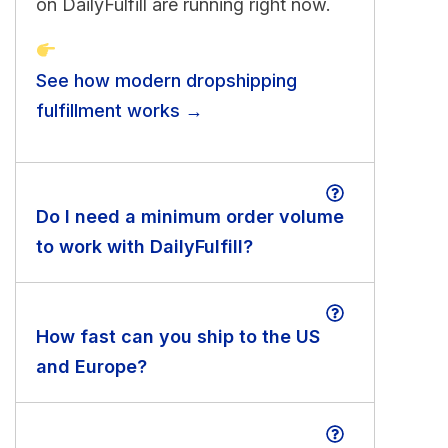
on DailyFulfill are running right now.
See how modern dropshipping
fulfillment works →
Do I need a minimum order volume
to work with DailyFulfill?
How fast can you ship to the US
and Europe?