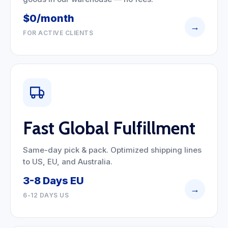
$0/month
→
FOR ACTIVE CLIENTS
Fast Global Fulfillment
Same-day pick & pack. Optimized shipping lines
to US, EU, and Australia.
3-8 Days EU
→
6-12 DAYS US