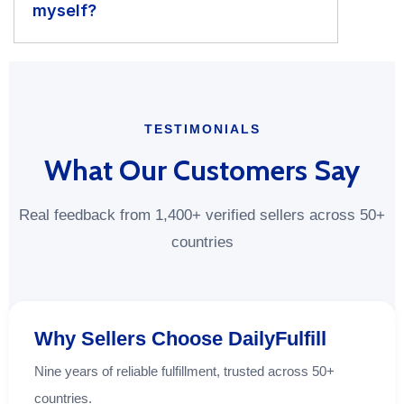
myself?
TESTIMONIALS
What Our Customers Say
Real feedback from 1,400+ verified sellers across 50+
countries
Why Sellers Choose DailyFulfill
Nine years of reliable fulfillment, trusted across 50+
countries.