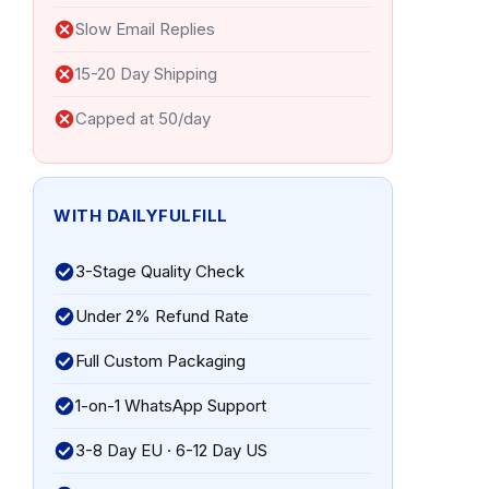
Slow Email Replies
15-20 Day Shipping
Capped at 50/day
WITH DAILYFULFILL
3-Stage Quality Check
Under 2% Refund Rate
Full Custom Packaging
1-on-1 WhatsApp Support
3-8 Day EU · 6-12 Day US