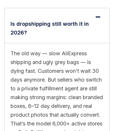
Is dropshipping still worth it in
2026?
The old way — slow AliExpress
shipping and ugly grey bags — is
dying fast. Customers won’t wait 30
days anymore. But sellers who switch
to a private fulfillment agent are still
making strong margins: clean branded
boxes, 6–12 day delivery, and real
product photos that actually convert.
That’s the model 6,000+ active stores