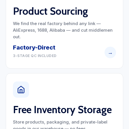
Product Sourcing
We find the real factory behind any link —
AliExpress, 1688, Alibaba — and cut middlemen
out.
Factory-Direct
→
3-STAGE QC INCLUDED
Free Inventory Storage
Store products, packaging, and private-label
goods in our warehouse — no fees.