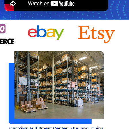
WooCommerce Fulfillment
LAUNCH YOUR BRAND
Branding Support
Store Design
Shopify App Design
Label Design
Financial Services
Custom Solutions
ABOUT US
About Us
Our Yiwu Fulfillment Center, Zhejiang, China