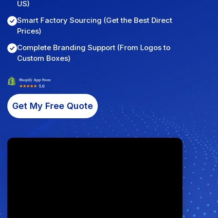
US)
Fulfillment Solutions
Smart Factory Sourcing (Get the Best Direct
Prices)
White Label Dropshipping
Complete Branding Support (From Logos to
Custom Boxes)
Private Label Dropshipping
FULFILLMENT SERVICES
Amazon Fulfillment
Get My Free Quote
Ebay Fulfillment
Etsy Fulfillment
Shopify Fulfillment
TikTok Shop Fulfillment