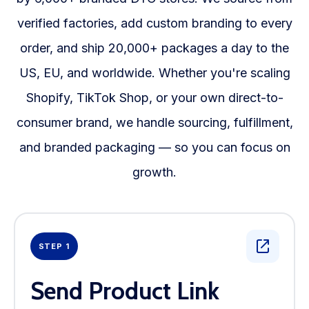
verified factories, add custom branding to every
order, and ship 20,000+ packages a day to the
US, EU, and worldwide. Whether you're scaling
Shopify, TikTok Shop, or your own direct-to-
consumer brand, we handle sourcing, fulfillment,
and branded packaging — so you can focus on
growth.
STEP 1
Send Product Link