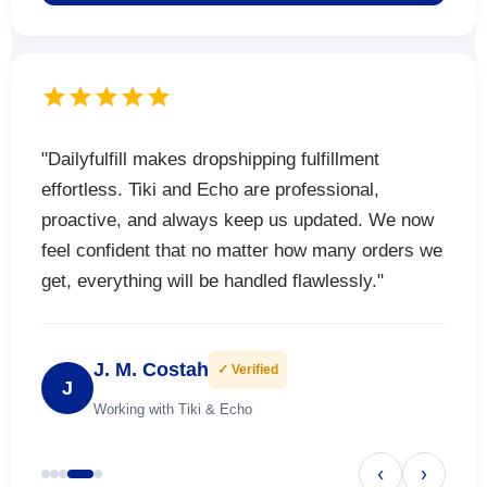
"Dailyfulfill makes dropshipping fulfillment
effortless. Tiki and Echo are professional,
proactive, and always keep us updated. We now
feel confident that no matter how many orders we
get, everything will be handled flawlessly."
J. M. Costah
✓ Verified
J
Working with Tiki & Echo
‹
›