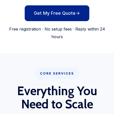
Get My Free Quote
Free registration · No setup fees · Reply within 24
hours
CORE SERVICES
Everything You
Need to Scale