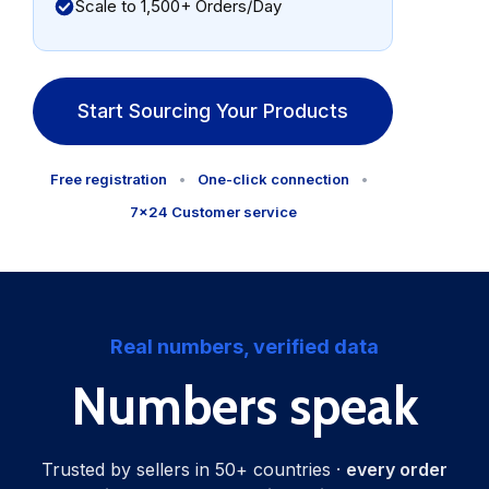
Scale to 1,500+ Orders/Day
Start Sourcing Your Products
Free registration
•
One-click connection
•
7×24 Customer service
Real numbers, verified data
Numbers speak
Trusted by sellers in 50+ countries ·
every order