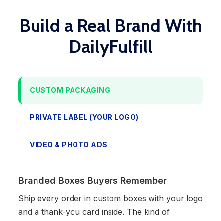
Build a Real Brand With
DailyFulfill
CUSTOM PACKAGING
PRIVATE LABEL (YOUR LOGO)
VIDEO & PHOTO ADS
Branded Boxes Buyers Remember
Ship every order in custom boxes with your logo
and a thank-you card inside. The kind of