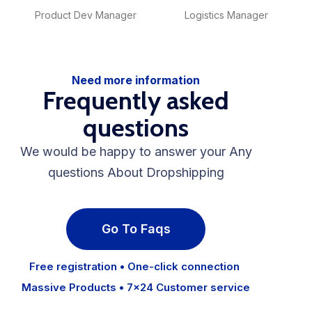
Product Dev Manager
Logistics Manager
Need more information
Frequently asked
questions
We would be happy to answer your Any
questions About Dropshipping
Go To Faqs
Free registration • One-click connection
Massive Products • 7×24 Customer service