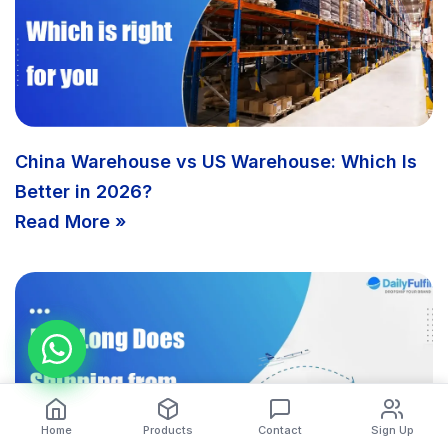
China Warehouse vs US Warehouse: Which Is
Better in 2026?
Read More »
Home
Products
Contact
Sign Up