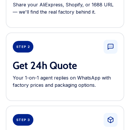
Share your AliExpress, Shopify, or 1688 URL
— we'll find the real factory behind it.
STEP 2
Get 24h Quote
Your 1-on-1 agent replies on WhatsApp with
factory prices and packaging options.
STEP 3