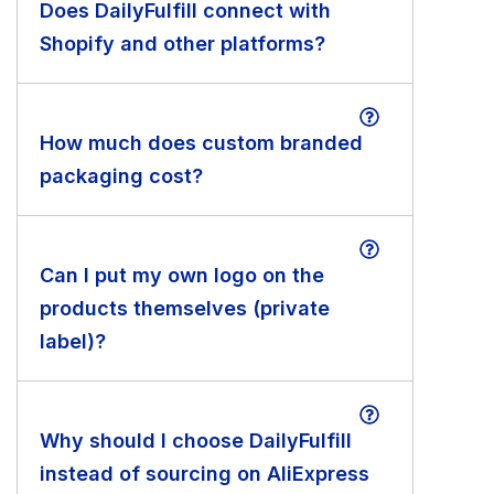
Does DailyFulfill connect with
Shopify and other platforms?
How much does custom branded
packaging cost?
Can I put my own logo on the
products themselves (private
label)?
Why should I choose DailyFulfill
instead of sourcing on AliExpress