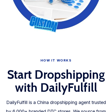
HOW IT WORKS
Start Dropshipping
with DailyFulfill
DailyFulfill is a China dropshipping agent trusted
by 6,000+ branded DTC stores. We source from