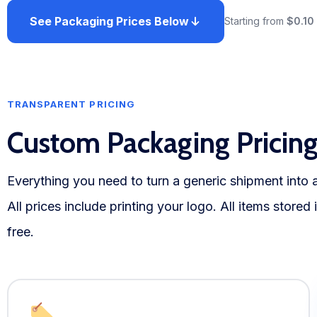
See Packaging Prices Below
Starting from
$0.10
TRANSPARENT PRICING
Custom Packaging Pricin
Everything you need to turn a generic shipment into
All prices include printing your logo. All items stored
free.