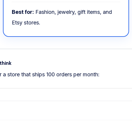
Best for:
Fashion, jewelry, gift items, and
Etsy stores.
think
 a store that ships 100 orders per month: