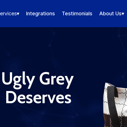
ervices
▾
Integrations
Testimonials
About Us
▾
 Ugly Grey
d Deserves