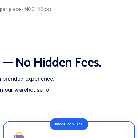
 per piece
· MOQ 100 pcs
g — No Hidden Fees.
 a branded experience.
 in our warehouse for
Most Popular