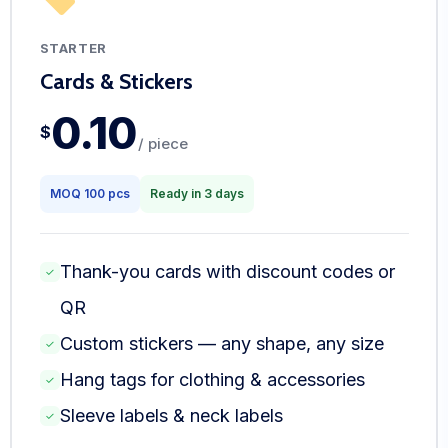
STARTER
Cards & Stickers
0.10
$
/ piece
MOQ 100 pcs
Ready in 3 days
Thank-you cards with discount codes or
✓
QR
Custom stickers — any shape, any size
✓
Hang tags for clothing & accessories
✓
Sleeve labels & neck labels
✓