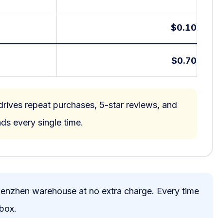
$0.10
$0.70
rives repeat purchases, 5-star reviews, and
ds every single time.
henzhen warehouse at no extra charge. Every time
 box.