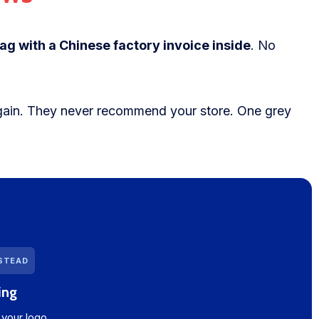
ag with a Chinese factory invoice inside
. No
ain. They never recommend your store. One grey
NSTEAD
ing
your logo