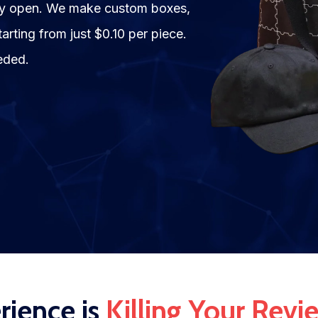
hey open. We make custom boxes,
rting from just $0.10 per piece.
eded.
ience is
Killing Your Revi