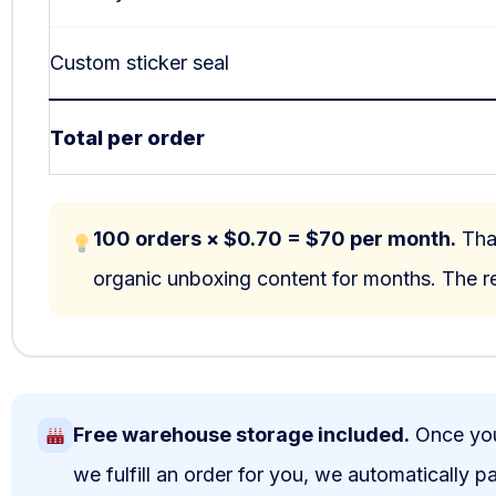
Custom sticker seal
Total per order
100 orders × $0.70 = $70 per month.
That
organic unboxing content for months. The re
Free warehouse storage included.
Once your
we fulfill an order for you, we automatically 