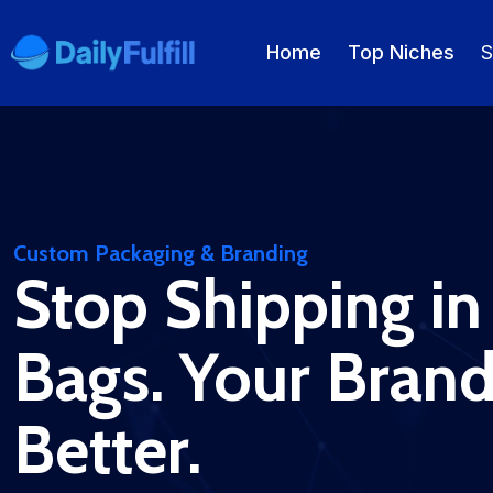
Home
Top Niches
S
EN
FR
DE
NL
PL
ES
Home
Custom Packaging & Branding
Stop Shipping in
Top Niches
DROPSHIPPING SERVICES
Bags. Your Bran
Branding Service
Better.
Inventory Storage
Product Sourcing