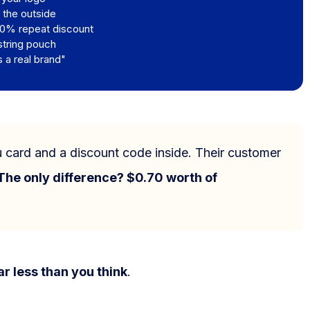
 the outside
10% repeat discount
string pouch
s a real brand"
u card and a discount code inside. Their customer
The only difference? $0.70 worth of
Contact us
ar less than you think
.