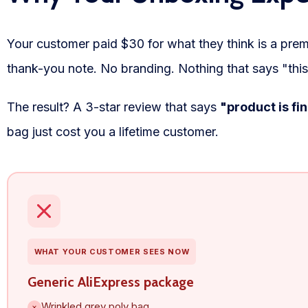
WooCommerce Fulfillment
Your customer paid $30 for what they think is a prem
LAUNCH YOUR BRAND
thank-you note. No branding. Nothing that says "this
Branding Support
Store Design
The result? A 3-star review that says
"product is fi
bag just cost you a lifetime customer.
Shopify App Design
Label Design
Financial Services
Custom Solutions
WHAT YOUR CUSTOMER SEES NOW
ABOUT US
Generic AliExpress package
About Us
Wrinkled grey poly bag
×