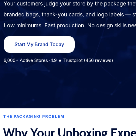
Your customers judge your store by the package t
branded bags, thank-you cards, and logo labels — sta
Fulfillment Solutions
Low minimums. Fast production. No design skills ne
White Label Dropshipping
Private Label Dropshipping
Start My Brand Today
FULFILLMENT SERVICES
6,000+ Active Stores ·4.9 ★ Trustpilot (456 reviews)
Amazon Fulfillment
Ebay Fulfillment
Etsy Fulfillment
Shopify Fulfillment
THE PACKAGING PROBLEM
TikTok Shop Fulfillment
Why Your Unboxing Exper