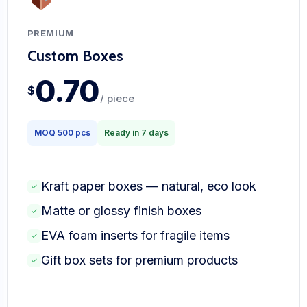
PREMIUM
Custom Boxes
0.70
$
/ piece
MOQ 500 pcs
Ready in 7 days
Kraft paper boxes — natural, eco look
✓
Matte or glossy finish boxes
✓
EVA foam inserts for fragile items
✓
Gift box sets for premium products
✓