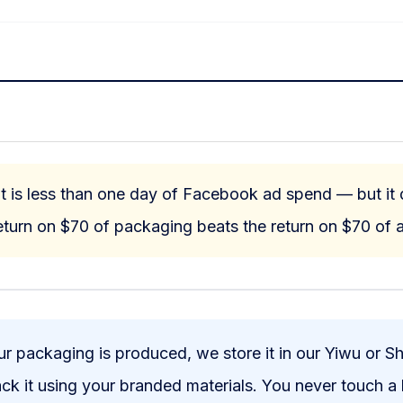
 is less than one day of Facebook ad spend — but it d
turn on $70 of packaging beats the return on $70 of a
 packaging is produced, we store it in our Yiwu or S
pack it using your branded materials. You never touch a