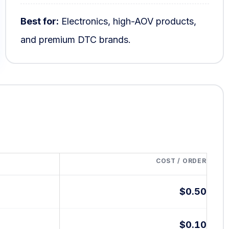
Best for:
Electronics, high-AOV products,
and premium DTC brands.
COST / ORDER
$0.50
$0.10