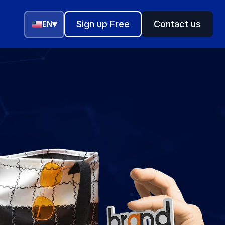
▾
Sign up Free
Contact us
EN