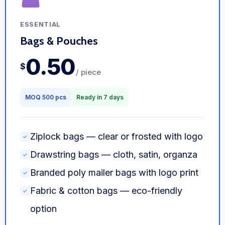
ESSENTIAL
Bags & Pouches
0.50
$
/ piece
MOQ 500 pcs
Ready in 7 days
Ziplock bags — clear or frosted with logo
✓
Drawstring bags — cloth, satin, organza
✓
Branded poly mailer bags with logo print
✓
Fabric & cotton bags — eco-friendly
✓
option