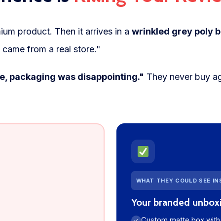
ium product. Then it arrives in a
wrinkled grey poly b
 came from a real store."
ne, packaging was disappointing."
They never buy ag
WHAT THEY COULD SEE I
Your branded unbox
Custom matte box with 
✓