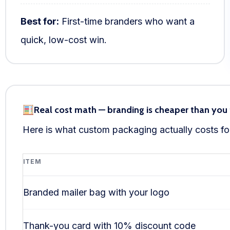
Best for:
First-time branders who want a
quick, low-cost win.
Real cost math — branding is cheaper than you 
Here is what custom packaging actually costs for
ITEM
Branded mailer bag with your logo
Thank-you card with 10% discount code