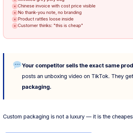
Chinese invoice with cost price visible
×
Blog
No thank-you note, no branding
×
Product rattles loose inside
×
FAQs
Customer thinks: "this is cheap"
×
Our Team
Free Quote
Your competitor sells the exact same prod
Integrations
posts an unboxing video on TikTok. They get
Testimonials
packaging.
Sign up Free
Custom packaging is not a luxury — it is the cheapes