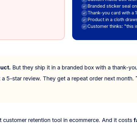
Branded sticker seal on
✓
Thank-you card with a 
✓
Product in a cloth draw
✓
Customer thinks: "this i
✓
uct.
But they ship it in a branded box with a thank-yo
 a 5-star review. They get a repeat order next month.
t customer retention tool in ecommerce. And it costs
f