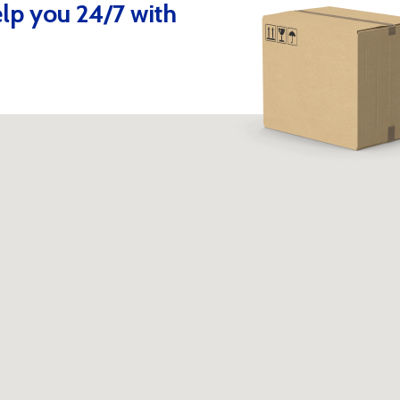
lp you 24/7 with
Contact us