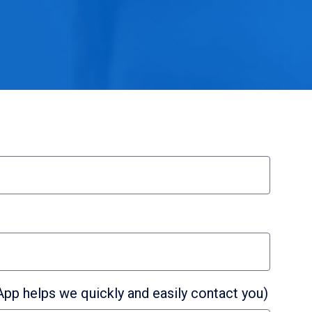
p helps we quickly and easily contact you)