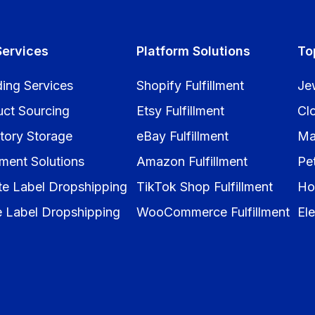
Services
Platform Solutions
To
ing Services
Shopify Fulfillment
Je
uct Sourcing
Etsy Fulfillment
Cl
tory Storage
eBay Fulfillment
Ma
llment Solutions
Amazon Fulfillment
Pe
te Label Dropshipping
TikTok Shop Fulfillment
Ho
e Label Dropshipping
WooCommerce Fulfillment
Ele