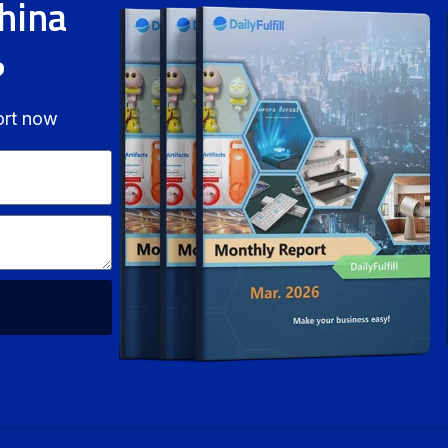
hina
?
ort now