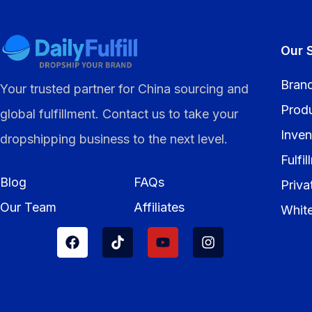
Our 
Brand
Your trusted partner for China sourcing and
Prod
global fulfillment. Contact us to take your
Inven
dropshipping business to the next level.
Fulfi
Blog
FAQs
Priva
Our Team
Affiliates
Whit