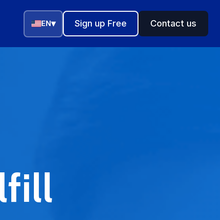
▾
Sign up Free
Contact us
EN
fill