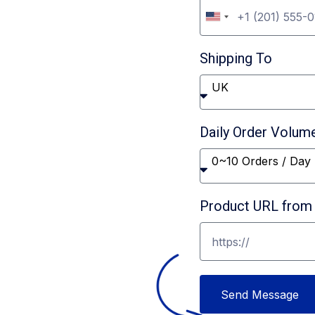
U
er
n
Shipping To
i
t
UK
e
d
Daily Order Volum
S
0~10 Orders / Day
t
a
Product URL from 
t
e
s
+
Send Message
1