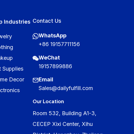
Contact Us
p Industries
WhatsApp
welry
+86 19157711156
othing
WeChat
keup
19157899886
t Supplies
me Decor
Email
Sales@dailyfulfill.com
ctronics
Our Location
Room 532, Building A1-3,
CECEP Xixi Center, Xihu