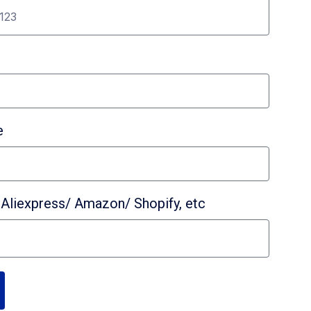
e
Aliexpress/ Amazon/ Shopify, etc