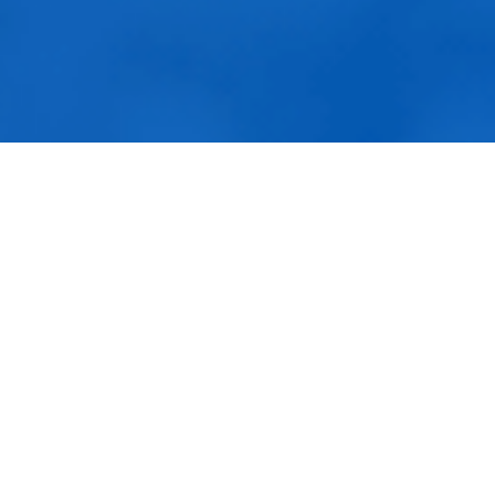
Fulfillment Solutions
White Label Dropshipping
Private Label Dropshipping
FULFILLMENT SERVICES
Amazon Fulfillment
Ebay Fulfillment
Contact Us
Etsy Fulfillment
Contact & Con
Shopify Fulfillment
DailyFulfill to
TikTok Shop Fulfillment