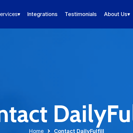
ervices
▾
Integrations
Testimonials
About Us
▾
tact DailyFul
Home
Contact DailyFulfill