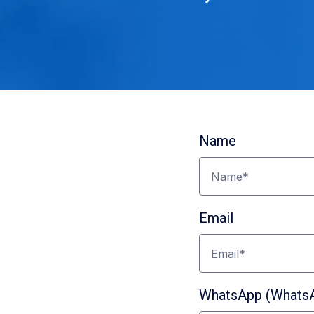
Name
Email
nect
WhatsApp (WhatsAp