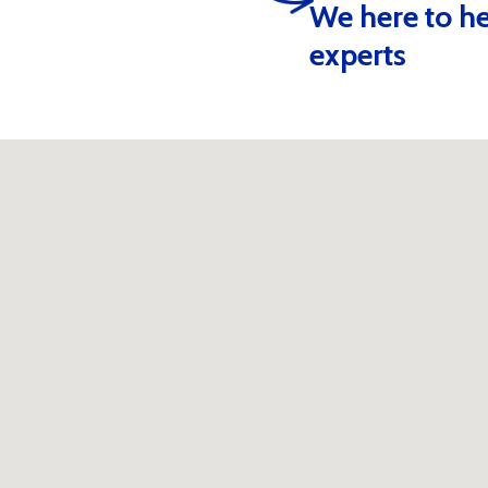
We here to he
Alternative:
experts