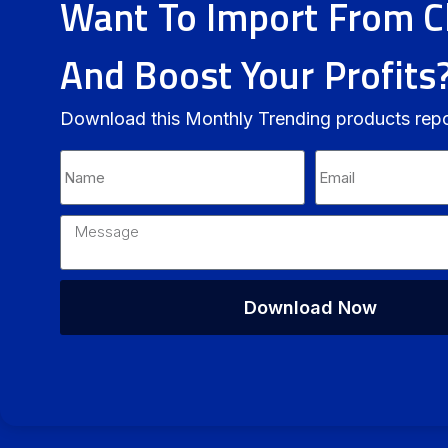
Want To Import From C
And Boost Your Profits
Download this Monthly Trending products rep
Download Now
Alternative: