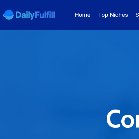
Home
Top Niches
S
EN
FR
DE
NL
PL
ES
Home
Top Niches
DROPSHIPPING SERVICES
Con
Branding Service
Inventory Storage
Product Sourcing