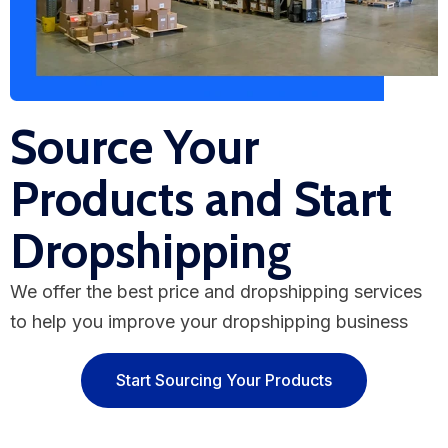
Source Your
Products and Start
Dropshipping
We offer the best price and dropshipping services
to help you improve your dropshipping business
Start Sourcing Your Products