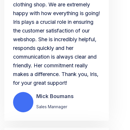
clothing shop. We are extremely
happy with how everything is going!
Iris plays a crucial role in ensuring
the customer satisfaction of our
webshop. She is incredibly helpful,
responds quickly and her
communication is always clear and
friendly. Her commitment really
makes a difference. Thank you, Iris,
for your great support!
Mick Boumans
Sales Mannager