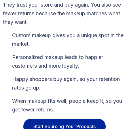
They trust your store and buy again. You also see
fewer returns because the makeup matches what
they want.
Custom makeup gives you a unique spot in the
market.
Personalized makeup leads to happier
customers and more loyalty.
Happy shoppers buy again, so your retention
rates go up.
When makeup fits well, people keep it, so you
get fewer returns.
Start Sourcing Your Products