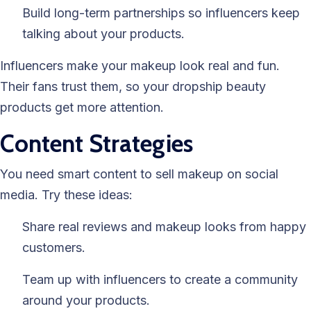
Build long-term partnerships so influencers keep
talking about your products.
Influencers make your makeup look real and fun.
Their fans trust them, so your dropship beauty
products get more attention.
Content Strategies
You need smart content to sell makeup on social
media. Try these ideas:
Share real reviews and makeup looks from happy
customers.
Team up with influencers to create a community
around your products.