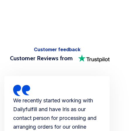
Customer feedback
Customer Reviews from
We recently started working with
Dailyfulfill and have Iris as our
contact person for processing and
arranging orders for our online