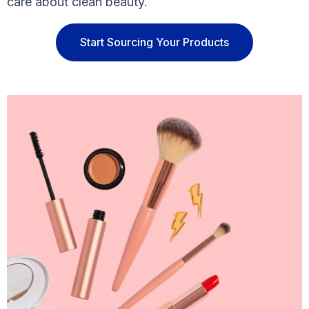
care about clean beauty.
Start Sourcing Your Products