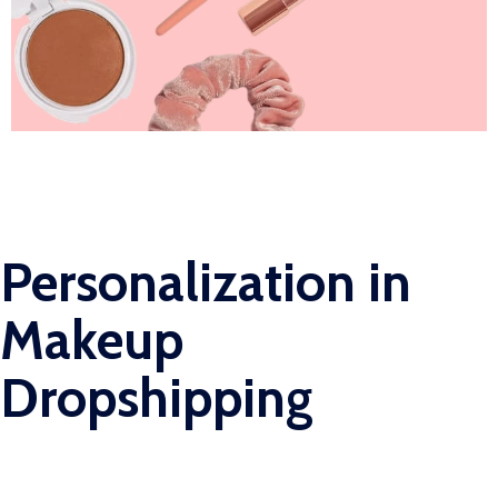
Personalization in
Makeup
Dropshipping