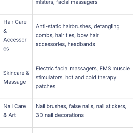
misters, facial massagers
Hair Care
Anti-static hairbrushes, detangling
&
combs, hair ties, bow hair
Accessori
accessories, headbands
es
Electric facial massagers, EMS muscle
Skincare &
stimulators, hot and cold therapy
Massage
patches
Nail Care
Nail brushes, false nails, nail stickers,
& Art
3D nail decorations