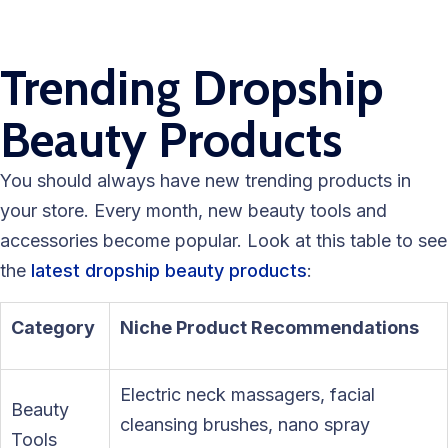
Trending Dropship
Beauty Products
You should always have new trending products in
your store. Every month, new beauty tools and
accessories become popular. Look at this table to see
the
latest dropship beauty products
:
Category
Niche Product Recommendations
Electric neck massagers, facial
Beauty
cleansing brushes, nano spray
Tools