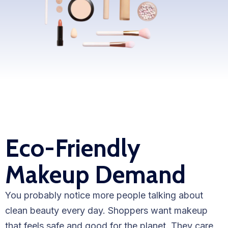
WooCommerce Fulfillment
LAUNCH YOUR BRAND
Branding Support
Store Design
Shopify App Design
Label Design
Eco-Friendly
Financial Services
Makeup Demand
Custom Solutions
ABOUT US
You probably notice more people talking about
About Us
clean beauty every day. Shoppers want makeup
that feels safe and good for the planet. They care