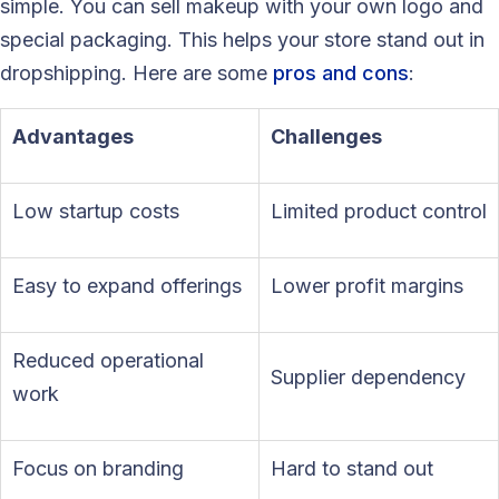
simple. You can sell makeup with your own logo and
special packaging. This helps your store stand out in
dropshipping. Here are some
pros and cons
:
Advantages
Challenges
Low startup costs
Limited product control
Easy to expand offerings
Lower profit margins
Reduced operational
Supplier dependency
work
Focus on branding
Hard to stand out