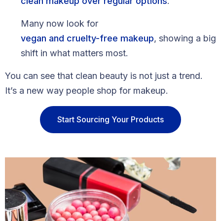
clean makeup over regular options
.
Many now look for
vegan and cruelty-free makeup
, showing a big
shift in what matters most.
You can see that clean beauty is not just a trend.
It’s a new way people shop for makeup.
Start Sourcing Your Products