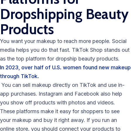
Dropshipping Beauty
Products
You want your makeup to reach more people. Social
media helps you do that fast. TikTok Shop stands out
as the top platform for dropship beauty products.
In 2023, over half of U.S. women found new makeup
through TikTok.
You can sell makeup directly on TikTok and use in-
app purchases. Instagram and Facebook also help
you show off products with photos and videos.
These platforms make it easy for shoppers to see
your makeup and buy it right away. If you run an
online store, you should connect your products to