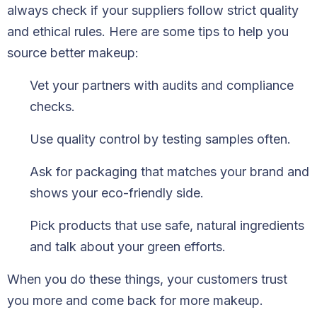
always check if your suppliers follow strict quality
and ethical rules. Here are some tips to help you
source better makeup:
Vet your partners with audits and compliance
checks.
Use quality control by testing samples often.
Ask for packaging that matches your brand and
shows your eco-friendly side.
Pick products that use safe, natural ingredients
and talk about your green efforts.
When you do these things, your customers trust
you more and come back for more makeup.