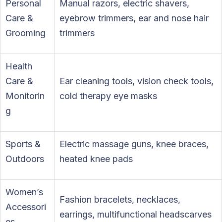
Personal
Manual razors, electric shavers,
Care &
eyebrow trimmers, ear and nose hair
Grooming
trimmers
Health
Care &
Ear cleaning tools, vision check tools,
Monitorin
cold therapy eye masks
g
Sports &
Electric massage guns, knee braces,
Outdoors
heated knee pads
Women’s
Fashion bracelets, necklaces,
Accessori
earrings, multifunctional headscarves
es