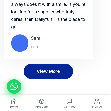
always does it with a smile. If you’re
looking for a supplier who truly
cares, then Dailyfulfill is the place to
go.
Sami
CEO
View More
Home
Products
Contact
Sign Up