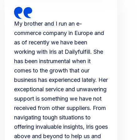
My brother and I run an e-
commerce company in Europe and
as of recently we have been
working with Iris at Dailyfulfill. She
has been instrumental when it
comes to the growth that our
business has experienced lately. Her
exceptional service and unwavering
support is something we have not
received from other suppliers. From
navigating tough situations to
offering invaluable insights, Iris goes
above and beyond to help us and