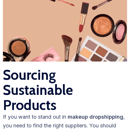
Sourcing
Sustainable
Products
If you want to stand out in
makeup dropshipping
,
you need to find the right suppliers. You should