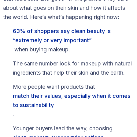
Blog
about what goes on their skin and how it affects
the world. Here’s what’s happening right now:
FAQs
63% of shoppers say clean beauty is
Our Team
“extremely or very important”
Free Quote
when buying makeup.
The same number look for makeup with natural
Integrations
ingredients that help their skin and the earth.
Testimonials
More people want products that
match their values, especially when it comes
Sign up Free
Contact us
to sustainability
.
Younger buyers lead the way, choosing