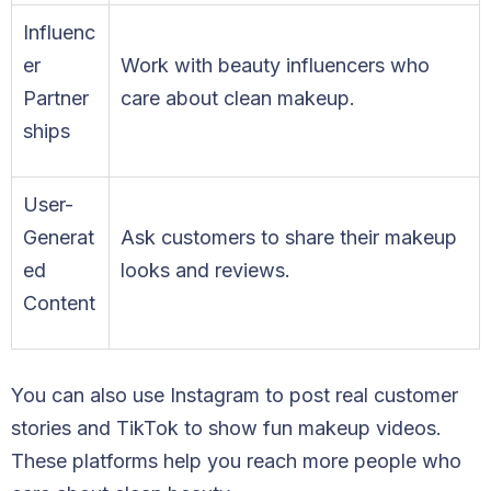
Influenc
er
Work with beauty influencers who
Partner
care about clean makeup.
ships
User-
Generat
Ask customers to share their makeup
ed
looks and reviews.
Content
You can also use Instagram to post real customer
stories and TikTok to show fun makeup videos.
These platforms help you reach more people who