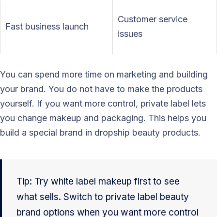
Customer service
Fast business launch
issues
You can spend more time on marketing and building
your brand. You do not have to make the products
yourself. If you want more control, private label lets
you change makeup and packaging. This helps you
build a special brand in dropship beauty products.
Tip: Try white label makeup first to see
what sells. Switch to private label beauty
brand options when you want more control