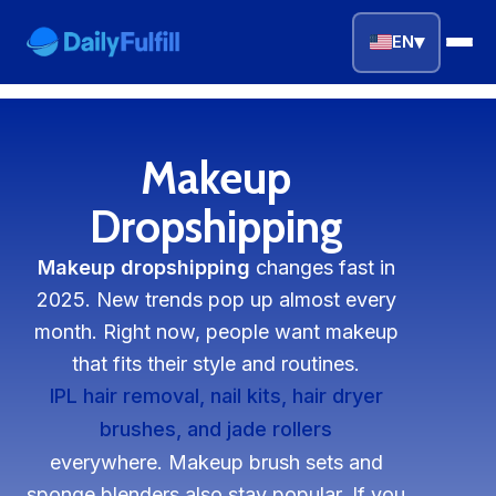
▾
EN
EN
FR
DE
NL
PL
ES
Makeup
Home
Dropshipping
Top Niches
Makeup dropshipping
changes fast in
2025. New trends pop up almost every
DROPSHIPPING SERVICES
month. Right now, people want makeup
Branding Service
that fits their style and routines.
IPL hair removal, nail kits, hair dryer
Inventory Storage
brushes, and jade rollers
everywhere. Makeup brush sets and
Product Sourcing
sponge blenders also stay popular. If you