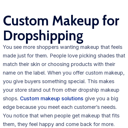
Custom Makeup for
Dropshipping
You see more shoppers wanting makeup that feels
made just for them. People love picking shades that
match their skin or choosing products with their
name on the label. When you offer custom makeup,
you give buyers something special. This makes
your store stand out from other dropship makeup
shops.
Custom makeup solutions
give you a big
edge because you meet each customer’s needs.
You notice that when people get makeup that fits
them, they feel happy and come back for more.