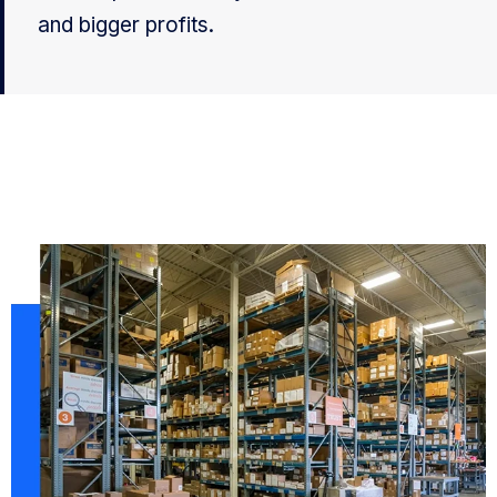
and bigger profits.