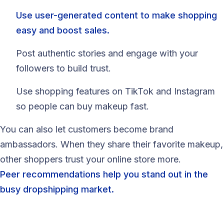
Use user-generated content to make shopping
easy and boost sales.
Post authentic stories and engage with your
followers to build trust.
Use shopping features on TikTok and Instagram
so people can buy makeup fast.
You can also let customers become brand
ambassadors. When they share their favorite makeup,
other shoppers trust your online store more.
Peer recommendations help you stand out in the
busy dropshipping market.