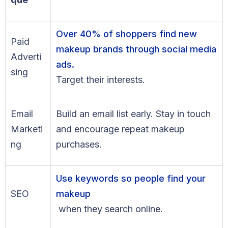
Over 40% of shoppers find new
Paid
makeup brands through social media
Adverti
ads.
sing
Target their interests.
Email
Build an email list early. Stay in touch
Marketi
and encourage repeat makeup
ng
purchases.
Use keywords so people find your
SEO
makeup
when they search online.