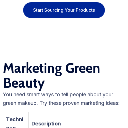
Start Sourcing Your Products
Marketing Green
Beauty
You need smart ways to tell people about your
green makeup. Try these proven marketing ideas:
Techni
Description
que