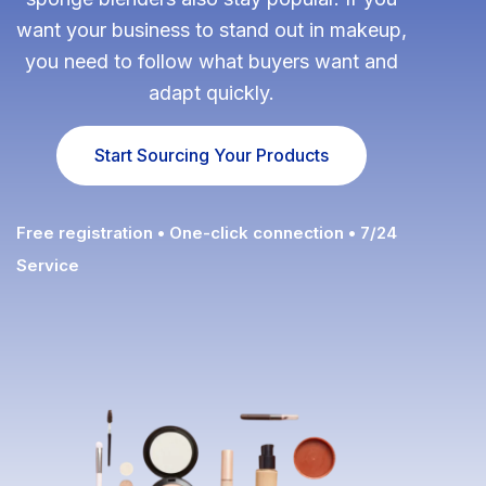
want your business to stand out in makeup,
Fulfillment Solutions
you need to follow what buyers want and
White Label Dropshipping
adapt quickly.
Private Label Dropshipping
Start Sourcing Your Products
FULFILLMENT SERVICES
Amazon Fulfillment
Free registration • One-click connection • 7/24
Service
Ebay Fulfillment
Etsy Fulfillment
Shopify Fulfillment
TikTok Shop Fulfillment