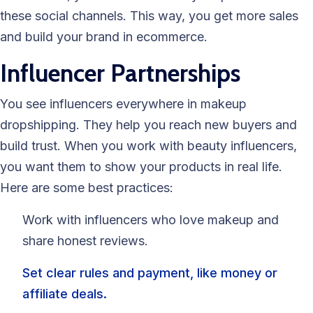
these social channels. This way, you get more sales
and build your brand in ecommerce.
Influencer Partnerships
You see influencers everywhere in makeup
dropshipping. They help you reach new buyers and
build trust. When you work with beauty influencers,
you want them to show your products in real life.
Here are some best practices:
Work with influencers who love makeup and
share honest reviews.
Set clear rules and payment, like money or
affiliate deals.