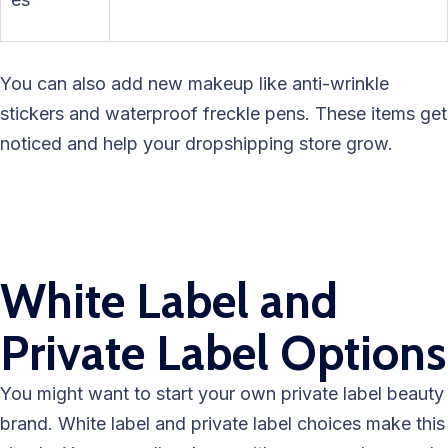
You can also add new makeup like anti-wrinkle
stickers and waterproof freckle pens. These items get
noticed and help your dropshipping store grow.
White Label and
Private Label Options
You might want to start your own private label beauty
brand. White label and private label choices make this