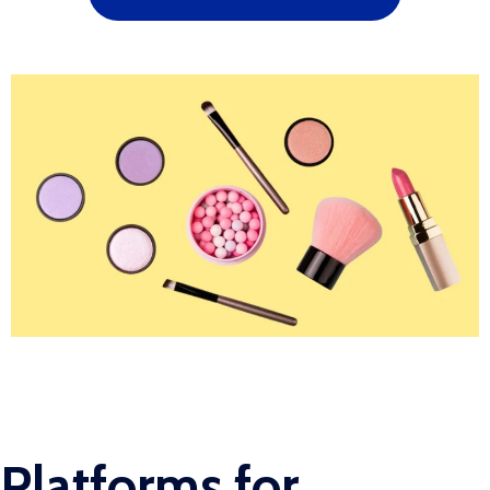
Platforms for