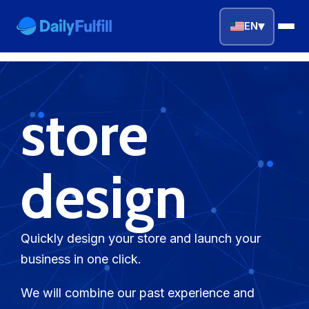
▾
EN
EN
FR
DE
NL
PL
ES
store
Home
Top Niches
design
DROPSHIPPING SERVICES
Branding Service
Quickly design your store and launch your
business in one click.
Inventory Storage
We will combine our past experience and
Product Sourcing