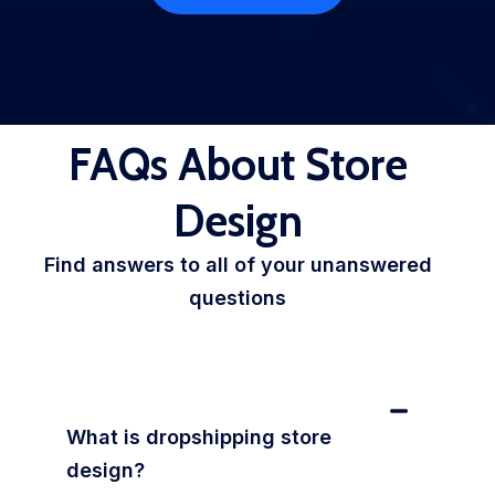
FAQs About Store
Design
Find answers to all of your unanswered
questions
What is dropshipping store
design?