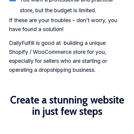
store, but the budget is limited.
If these are your troubles – don’t worry, you
have found a solution!
DailyFulfill is good at building a unique
Shopify / WooCommerce store for you,
especially for sellers who are starting or
operating a dropshipping business.
Create a stunning website
in just few steps