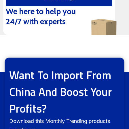
We here to help you
Alternative:
24/7 with experts
Want To Import From
China And Boost Your
Profits?
Download this Monthly Trending products