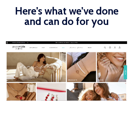
Here’s what we’ve done
and can do for you