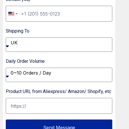
U
n
Shipping To
i
t
UK
e
d
Daily Order Volume
S
0~10 Orders / Day
t
a
Product URL from Aliexpress/ Amazon/ Shopify, etc
t
e
s
+
Send Message
1