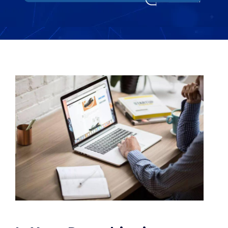
WooCommerce Fulfillment
LAUNCH YOUR BRAND
Branding Support
Store Design
Shopify App Design
Label Design
Financial Services
Custom Solutions
ABOUT US
About Us