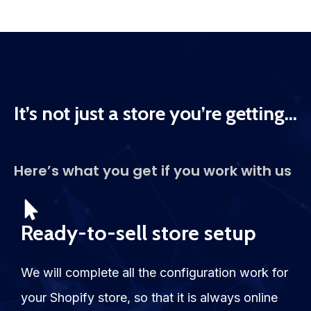
It’s not just a store you’re getting...
Here’s what you get if you work with us
Ready-to-sell store setup
We will complete all the configuration work for
your Shopify store, so that it is always online