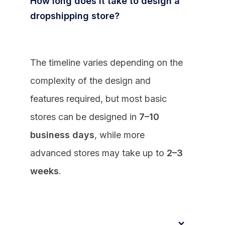
How long does it take to design a
dropshipping store?
The timeline varies depending on the
complexity of the design and
features required, but most basic
stores can be designed in
7–10
business days
, while more
advanced stores may take up to
2–3
weeks
.