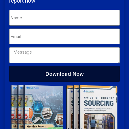
report now
Download Now
Alternative: