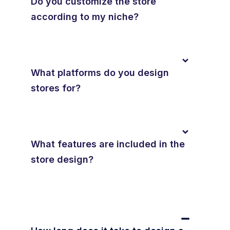
Do you customize the store
according to my niche?
What platforms do you design
stores for?
What features are included in the
store design?