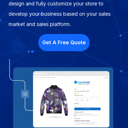
design and fully customize your store to
Fulfillment Solutions
develop your business based on your sales
White Label Dropshipping
market and sales platform.
Private Label Dropshipping
Get A Free Quote
FULFILLMENT SERVICES
Amazon Fulfillment
Ebay Fulfillment
Etsy Fulfillment
Shopify Fulfillment
TikTok Shop Fulfillment