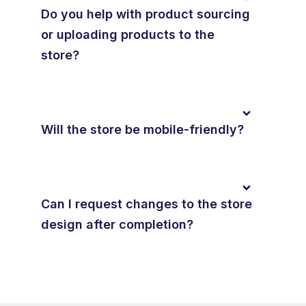
Do you help with product sourcing
or uploading products to the
store?
Will the store be mobile-friendly?
Can I request changes to the store
design after completion?