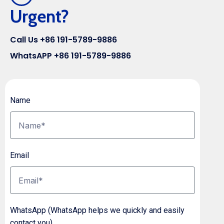
Urgent?
Call Us +86 191-5789-9886
WhatsAPP +86 191-5789-9886
Name
Email
WhatsApp (WhatsApp helps we quickly and easily
contact you)