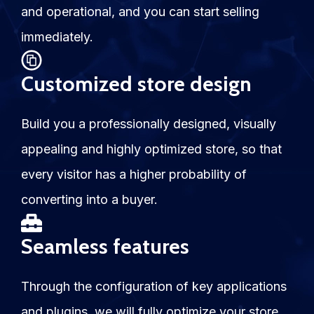
and operational, and you can start selling
immediately.
Customized store design
Build you a professionally designed, visually
appealing and highly optimized store, so that
every visitor has a higher probability of
converting into a buyer.
Seamless features
Through the configuration of key applications
and plugins, we will fully optimize your store