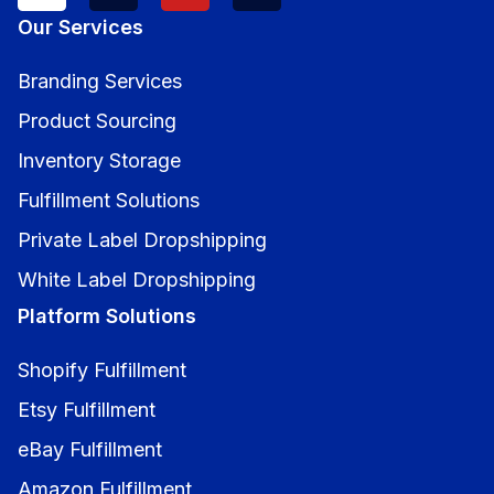
Our Services
Branding Services
Product Sourcing
Inventory Storage
Fulfillment Solutions
Private Label Dropshipping
White Label Dropshipping
Platform Solutions
Shopify Fulfillment
Etsy Fulfillment
eBay Fulfillment
Amazon Fulfillment