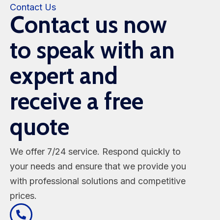
Contact Us
Contact us now
to speak with an
expert and
receive a free
quote
We offer 7/24 service. Respond quickly to
your needs and ensure that we provide you
with professional solutions and competitive
prices.