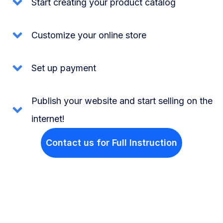
Start creating your product catalog
Customize your online store
Set up payment
Publish your website and start selling on the
internet!
Contact us for Full Instruction