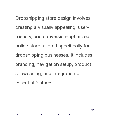
Dropshipping store design involves
creating a visually appealing, user-
friendly, and conversion-optimized
online store tailored specifically for
dropshipping businesses. It includes
branding, navigation setup, product
showcasing, and integration of
essential features.