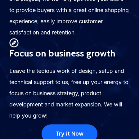
to provide buyers with a great online shopping
experience, easily improve customer
satisfaction and retention.
Focus on business growth
Leave the tedious work of design, setup and
technical support to us, free up your energy to
focus on business strategy, product
development and market expansion. We will
help you grow!
Try it Now