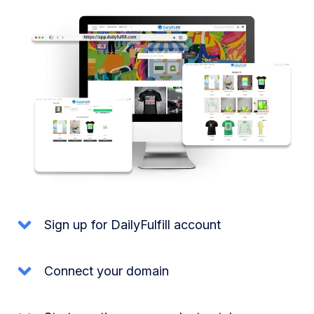
Sign up for DailyFulfill account
Connect your domain