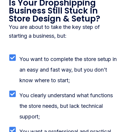
Is Your Dropshipping
Blog
Business Still Stuck In
Store Design & Setup?
FAQs
You are about to take the key step of
Our Team
starting a business, but:
Free Quote
You want to complete the store setup in
Integrations
an easy and fast way, but you don’t
Testimonials
know where to start;
You clearly understand what functions
Sign up Free
Contact us
the store needs, but lack technical
support;
You want a professional and practical