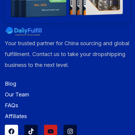
Your trusted partner for China sourcing and global
fulfillment. Contact us to take your dropshipping
business to the next level.
Blog
Our Team
FAQs
Affiliates