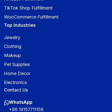
TikTok Shop Fulfillment
WooCommerce Fulfillment
Top Industries
Jewelry
Clothing
Makeup
Pet Supplies
Home Decor
Electronics
Contact Us
WhatsApp
+86 19157711156