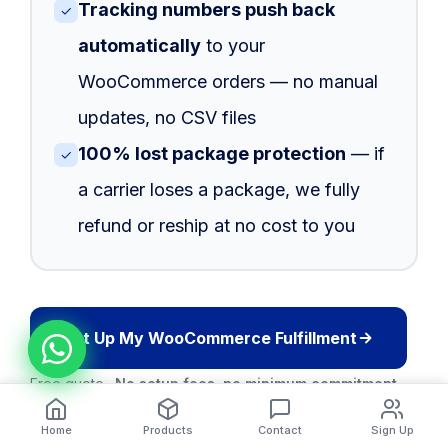
Tracking numbers push back
✓
automatically
to your
WooCommerce orders — no manual
updates, no CSV files
100% lost package protection
— if
✓
a carrier loses a package, we fully
refund or reship at no cost to you
Set Up My WooCommerce Fulfillment
Free quote ·
No setup fees, no minimum commitment
Home
Products
Contact
Sign Up