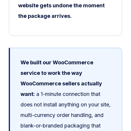
website gets undone the moment
the package arrives.
We built our WooCommerce
service to work the way
WooCommerce sellers actually
want:
a 1-minute connection that
does not install anything on your site,
multi-currency order handling, and
blank-or-branded packaging that