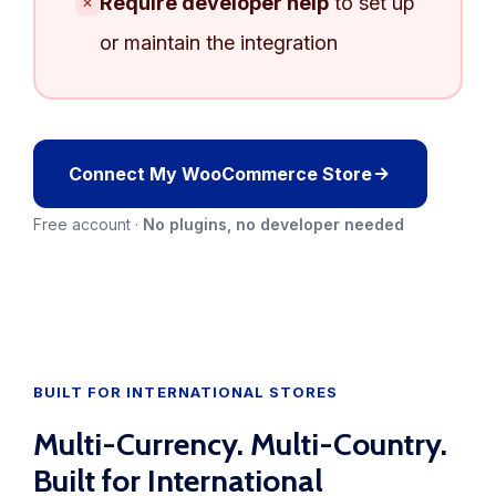
Require developer help
to set up
✕
or maintain the integration
Connect My WooCommerce Store
Free account ·
No plugins, no developer needed
BUILT FOR INTERNATIONAL STORES
Multi-Currency. Multi-Country.
Built for International