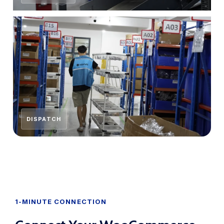
DISPATCH
1-MINUTE CONNECTION