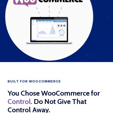
WooCommerce Fulfillment
LAUNCH YOUR BRAND
Branding Support
Store Design
Shopify App Design
Label Design
Financial Services
BUILT FOR WOOCOMMERCE
Custom Solutions
You Chose WooCommerce for
ABOUT US
Control.
Do Not Give That
About Us
Control Away.