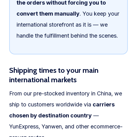
the orders without forcing you to
convert them manually
. You keep your
international storefront as it is — we
handle the fulfillment behind the scenes.
Shipping times to your main
international markets
From our pre-stocked inventory in China, we
ship to customers worldwide via
carriers
chosen by destination country
—
YunExpress, Yanwen, and other ecommerce-