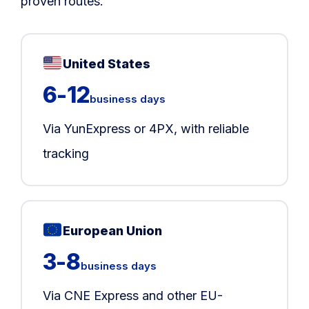
proven routes.
United States
6-12
business days
Via YunExpress or 4PX, with reliable
tracking
European Union
3-8
business days
Via CNE Express and other EU-