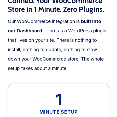
Connect Your WooCommerce
Store in 1 Minute. Zero Plugins.
Our WooCommerce integration is
built into
our Dashboard
— not as a WordPress plugin
that lives on your site. There is nothing to
install, nothing to update, nothing to slow
down your WooCommerce store. The whole
setup takes about a minute.
1
MINUTE SETUP