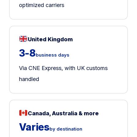
optimized carriers
United Kingdom
3-8
business days
Via CNE Express, with UK customs
handled
Canada, Australia & more
Varies
by destination