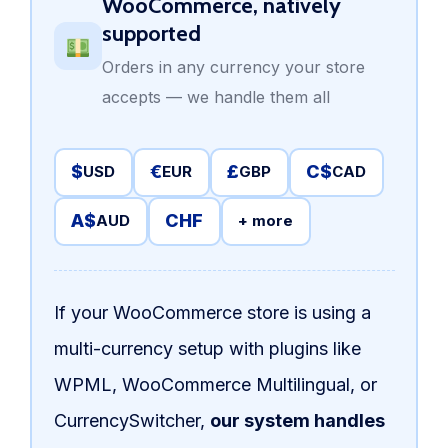
WooCommerce, natively
supported
Orders in any currency your store
accepts — we handle them all
$
€
£
C$
USD
EUR
GBP
CAD
A$
CHF
AUD
+ more
If your WooCommerce store is using a
multi-currency setup with plugins like
WPML, WooCommerce Multilingual, or
CurrencySwitcher,
our system handles