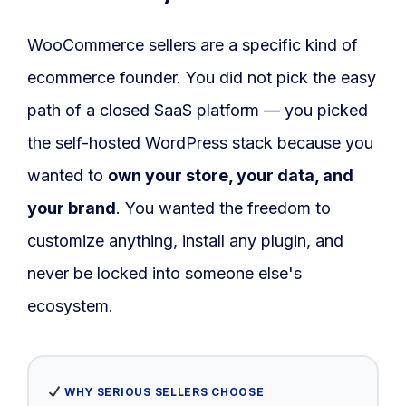
Blog
WooCommerce sellers are a specific kind of
FAQs
ecommerce founder. You did not pick the easy
Our Team
path of a closed SaaS platform — you picked
the self-hosted WordPress stack because you
Free Quote
wanted to
own your store, your data, and
Integrations
your brand
. You wanted the freedom to
customize anything, install any plugin, and
Testimonials
never be locked into someone else's
ecosystem.
Sign up Free
Contact us
WHY SERIOUS SELLERS CHOOSE