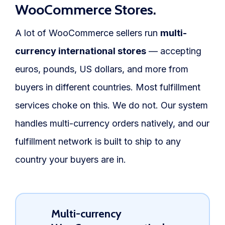
WooCommerce Stores.
A lot of WooCommerce sellers run
multi-
currency international stores
— accepting
euros, pounds, US dollars, and more from
buyers in different countries. Most fulfillment
services choke on this. We do not. Our system
handles multi-currency orders natively, and our
fulfillment network is built to ship to any
country your buyers are in.
Multi-currency