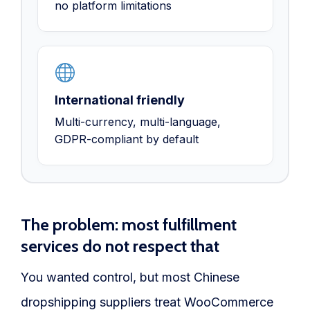
no platform limitations
International friendly
Multi-currency, multi-language,
GDPR-compliant by default
The problem: most fulfillment
services do not respect that
You wanted control, but most Chinese
dropshipping suppliers treat WooCommerce