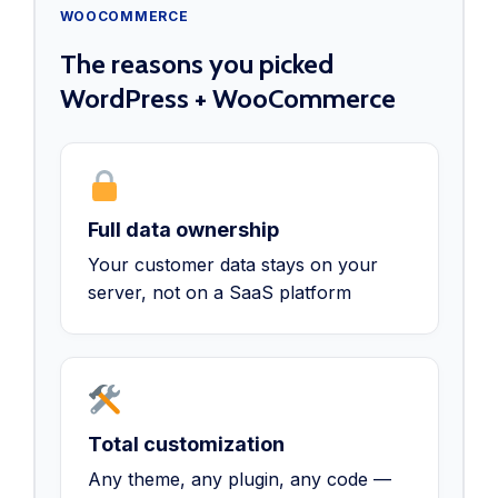
WOOCOMMERCE
The reasons you picked
WordPress + WooCommerce
Full data ownership
Your customer data stays on your
server, not on a SaaS platform
Total customization
Any theme, any plugin, any code —