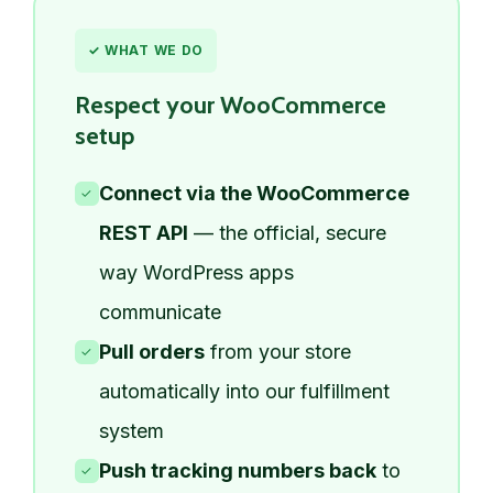
✓ WHAT WE DO
Respect your WooCommerce
setup
Connect via the WooCommerce
✓
REST API
— the official, secure
way WordPress apps
communicate
Pull orders
from your store
✓
automatically into our fulfillment
system
Push tracking numbers back
to
✓