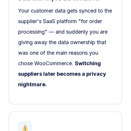
Your customer data gets synced to the
supplier's SaaS platform "for order
processing" — and suddenly you are
giving away the data ownership that
was one of the main reasons you
chose WooCommerce.
Switching
suppliers later becomes a privacy
nightmare.