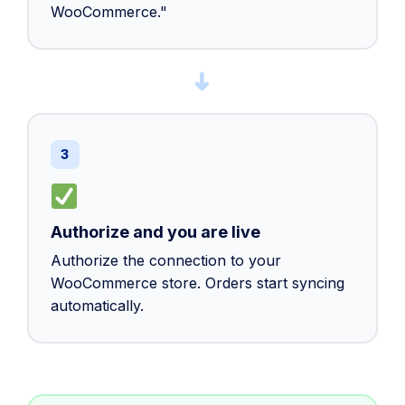
WooCommerce."
➜
3
Authorize and you are live
Authorize the connection to your
WooCommerce store. Orders start syncing
automatically.