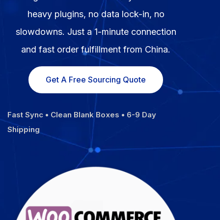
Fulfillment Solutions
heavy plugins, no data lock-in, no
slowdowns. Just a 1-minute connection
White Label Dropshipping
and fast order fulfillment from China.
Private Label Dropshipping
Get A Free Sourcing Quote
FULFILLMENT SERVICES
Amazon Fulfillment
Fast Sync • Clean Blank Boxes • 6-9 Day
Ebay Fulfillment
Shipping
Etsy Fulfillment
Shopify Fulfillment
TikTok Shop Fulfillment