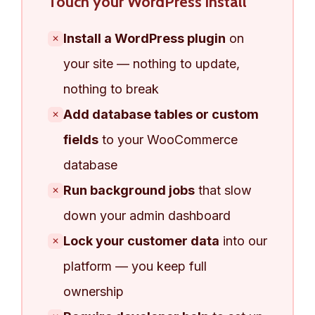
Touch your WordPress install
Install a WordPress plugin
on
✕
your site — nothing to update,
nothing to break
Add database tables or custom
✕
fields
to your WooCommerce
database
Run background jobs
that slow
✕
down your admin dashboard
Lock your customer data
into our
✕
platform — you keep full
ownership