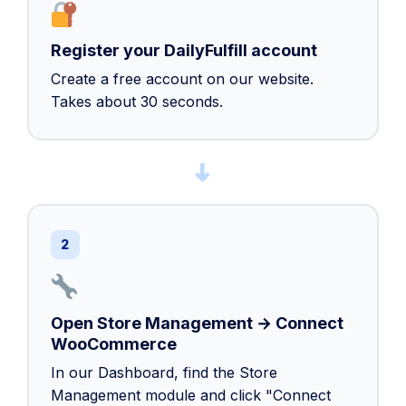
Register your DailyFulfill account
Create a free account on our website.
Takes about 30 seconds.
➜
2
Open Store Management → Connect
WooCommerce
In our Dashboard, find the Store
Management module and click "Connect