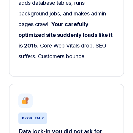
adds database tables, runs
background jobs, and makes admin
pages crawl.
Your carefully
optimized site suddenly loads like it
is 2015.
Core Web Vitals drop. SEO
suffers. Customers bounce.
PROBLEM 2
Data lock-in you did not ask for