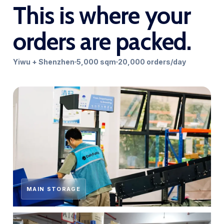
This is where your
orders are packed.
Yiwu + Shenzhen
5,000 sqm
20,000 orders/day
MAIN STORAGE