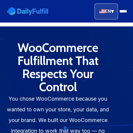
▾
EN
EN
FR
DE
NL
PL
ES
WooCommerce
Home
Fulfillment That
Respects Your
Top Niches
Control
DROPSHIPPING SERVICES
Branding Service
You chose WooCommerce because you
wanted to own your store, your data, and
Inventory Storage
your brand. We built our WooCommerce
Product Sourcing
integration to work that way too — no