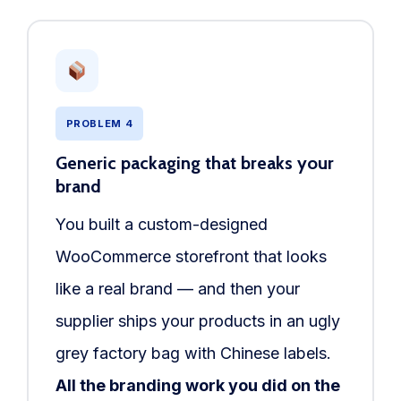
PROBLEM 4
Generic packaging that breaks your
brand
You built a custom-designed
WooCommerce storefront that looks
like a real brand — and then your
supplier ships your products in an ugly
grey factory bag with Chinese labels.
All the branding work you did on the