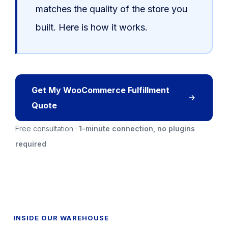
matches the quality of the store you
built. Here is how it works.
Get My WooCommerce Fulfillment
Quote
Free consultation ·
1-minute connection, no plugins
required
INSIDE OUR WAREHOUSE