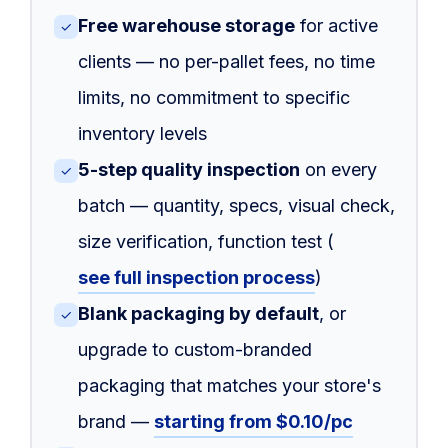
Free warehouse storage
for active
✓
clients — no per-pallet fees, no time
limits, no commitment to specific
inventory levels
5-step quality inspection
on every
✓
batch — quantity, specs, visual check,
size verification, function test (
see full inspection process
)
Blank packaging by default
, or
✓
upgrade to custom-branded
packaging that matches your store's
brand —
starting from $0.10/pc