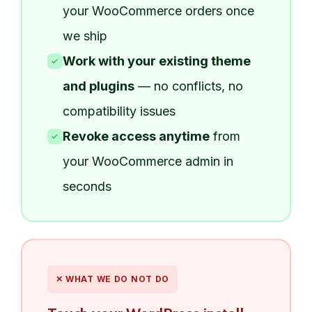
your WooCommerce orders once
we ship
Work with your existing theme
✓
and plugins
— no conflicts, no
compatibility issues
Revoke access anytime
from
✓
your WooCommerce admin in
seconds
✕ WHAT WE DO NOT DO