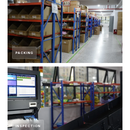
PACKING
INSPECTION