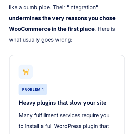
like a dumb pipe. Their "integration"
undermines the very reasons you chose
WooCommerce in the first place
. Here is
what usually goes wrong:
PROBLEM 1
Heavy plugins that slow your site
Many fulfillment services require you
to install a full WordPress plugin that