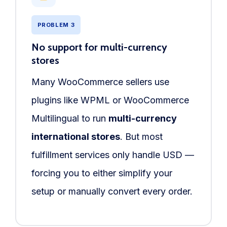
PROBLEM 3
No support for multi-currency
stores
Many WooCommerce sellers use
plugins like WPML or WooCommerce
Multilingual to run
multi-currency
international stores
. But most
fulfillment services only handle USD —
forcing you to either simplify your
setup or manually convert every order.