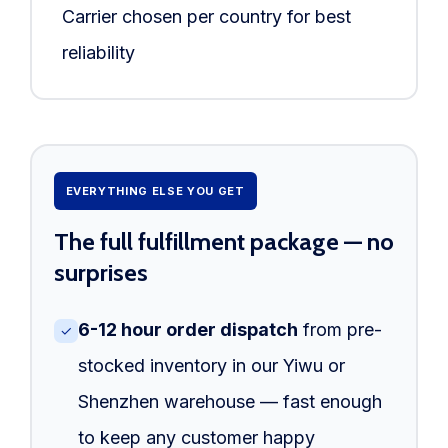
Carrier chosen per country for best
reliability
EVERYTHING ELSE YOU GET
The full fulfillment package — no
surprises
6-12 hour order dispatch
from pre-
✓
stocked inventory in our Yiwu or
Shenzhen warehouse — fast enough
to keep any customer happy