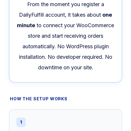
From the moment you register a
DailyFulfill account, it takes about
one
minute
to connect your WooCommerce
store and start receiving orders
automatically. No WordPress plugin
installation. No developer required. No
downtime on your site.
HOW THE SETUP WORKS
1