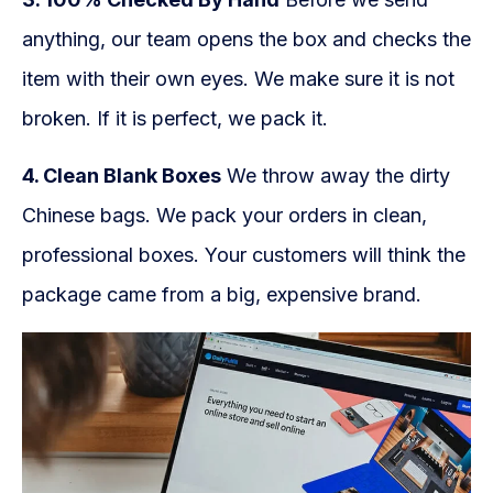
anything, our team opens the box and checks the
item with their own eyes. We make sure it is not
broken. If it is perfect, we pack it.
4. Clean Blank Boxes
We throw away the dirty
Chinese bags. We pack your orders in clean,
professional boxes. Your customers will think the
package came from a big, expensive brand.