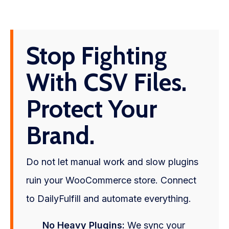
Stop Fighting
With CSV Files.
Protect Your
Brand.
Do not let manual work and slow plugins
ruin your WooCommerce store. Connect
to DailyFulfill and automate everything.
No Heavy Plugins:
We sync your