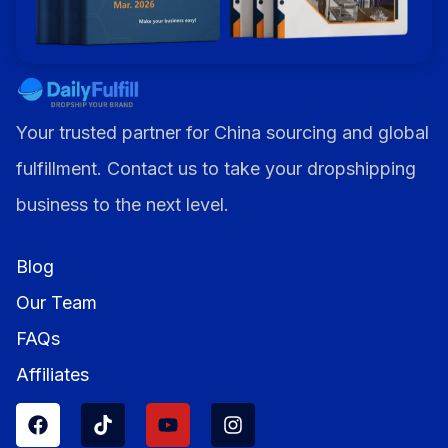
Your trusted partner for China sourcing and global
fulfillment. Contact us to take your dropshipping
business to the next level.
Blog
Our Team
FAQs
Affiliates