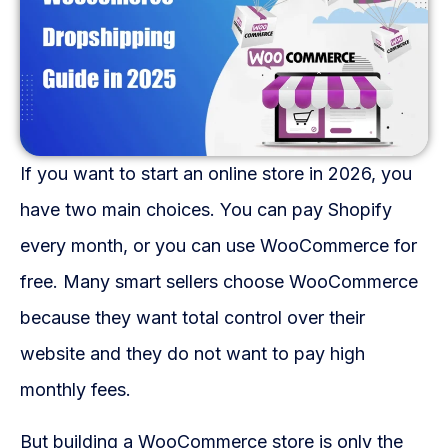
Fulfillment Solutions
White Label Dropshipping
Private Label Dropshipping
FULFILLMENT SERVICES
If you want to start an online store in 2026, you
Amazon Fulfillment
have two main choices. You can pay Shopify
every month, or you can use WooCommerce for
Ebay Fulfillment
free. Many smart sellers choose WooCommerce
Etsy Fulfillment
because they want total control over their
Shopify Fulfillment
website and they do not want to pay high
monthly fees.
TikTok Shop Fulfillment
But building a WooCommerce store is only the