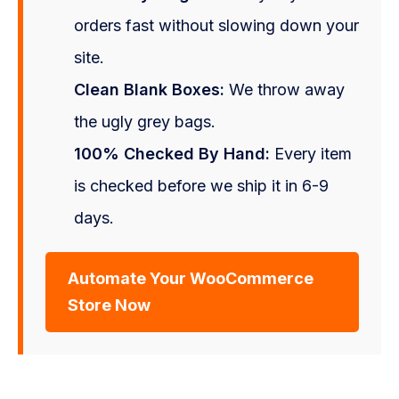
orders fast without slowing down your
site.
Clean Blank Boxes:
We throw away
the ugly grey bags.
100% Checked By Hand:
Every item
is checked before we ship it in 6-9
days.
Automate Your WooCommerce
Store Now