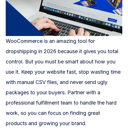
WooCommerce is an amazing tool for
dropshipping in 2026 because it gives you total
control. But you must be smart about how you
use it. Keep your website fast, stop wasting time
with manual CSV files, and never send ugly
packages to your buyers. Partner with a
professional fulfillment team to handle the hard
work, so you can focus on finding great
products and growing your brand.