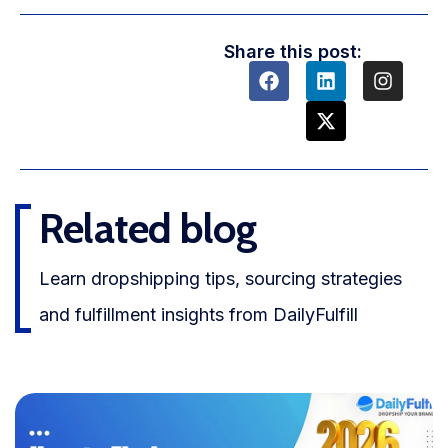
Share this post:
Related blog
Learn dropshipping tips, sourcing strategies
and fulfillment insights from DailyFulfill