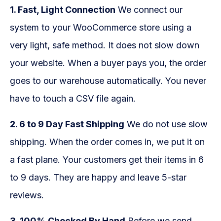
1. Fast, Light Connection
We connect our
system to your WooCommerce store using a
very light, safe method. It does not slow down
your website. When a buyer pays you, the order
goes to our warehouse automatically. You never
have to touch a CSV file again.
2. 6 to 9 Day Fast Shipping
We do not use slow
shipping. When the order comes in, we put it on
a fast plane. Your customers get their items in 6
to 9 days. They are happy and leave 5-star
reviews.
3. 100% Checked By Hand
Before we send