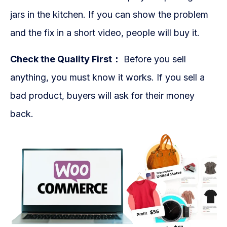
jars in the kitchen. If you can show the problem
and the fix in a short video, people will buy it.
Check the Quality First：
Before you sell
anything, you must know it works. If you sell a
bad product, buyers will ask for their money
back.