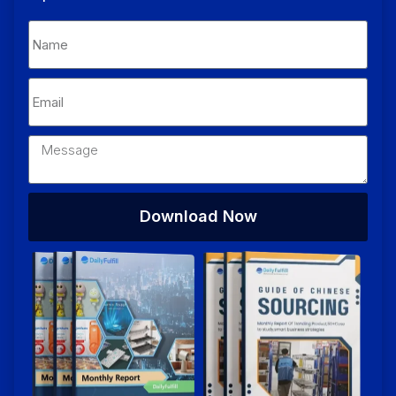
Download Now
Alternative: