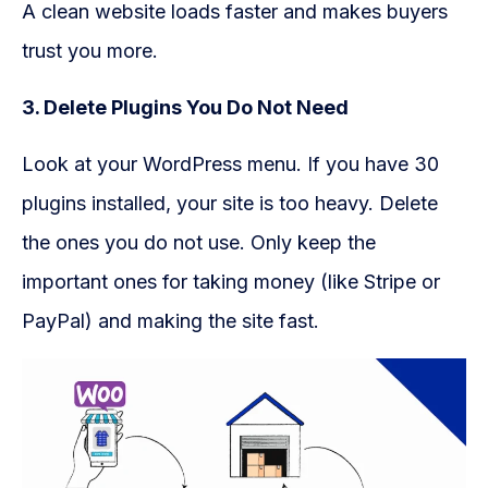
A clean website loads faster and makes buyers
trust you more.
3. Delete Plugins You Do Not Need
Look at your WordPress menu. If you have 30
plugins installed, your site is too heavy. Delete
the ones you do not use. Only keep the
important ones for taking money (like Stripe or
PayPal) and making the site fast.