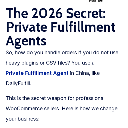
The 2026 Secret:
Private Fulfillment
Agents
So, how do you handle orders if you do not use
heavy plugins or CSV files? You use a
Private Fulfillment Agent
in China, like
DailyFulfill.
This is the secret weapon for professional
WooCommerce sellers. Here is how we change
your business: