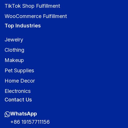
TikTok Shop Fulfillment
WooCommerce Fulfillment
Top Industries
Jewelry
Clothing
Makeup
Pet Supplies
Home Decor
Electronics
Contact Us
WhatsApp
+86 19157711156