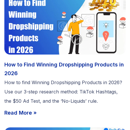
How to Find Winning Dropshipping Products in
2026
How to find Winning Dropshipping Products in 2026?
Use our 3-step research method: TikTok Hashtags,
the $50 Ad Test, and the ‘No-Liquids’ rule.
Read More »