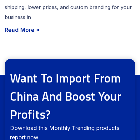
shipping, lower prices, and custom branding for your
business in
Read More »
Want To Import From
China And Boost Your
Profits?
Download this Monthly Trending products
report now