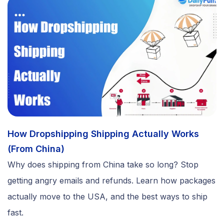
How Dropshipping Shipping Actually Works
(From China)
Why does shipping from China take so long? Stop
getting angry emails and refunds. Learn how packages
actually move to the USA, and the best ways to ship
fast.