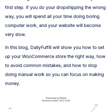
WooCommerce Fulfillment
first step. If you do your dropshipping the wrong
LAUNCH YOUR BRAND
way, you will spend all your time doing boring
Branding Support
computer work, and your website will become
Store Design
very slow.
Shopify App Design
In this blog, DailyFulfill will show you how to set
up your WooCommerce store the right way, how
Label Design
to avoid common mistakes, and how to stop
Financial Services
doing manual work so you can focus on making
Custom Solutions
money.
ABOUT US
About Us