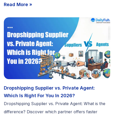
Read More »
Dropshipping Supplier vs. Private Agent:
Which Is Right For You In 2026?
Dropshipping Supplier vs. Private Agent: What is the
difference? Discover which partner offers faster