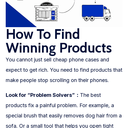
How To Find
Winning Products
You cannot just sell cheap phone cases and
expect to get rich. You need to find products that
make people stop scrolling on their phones.
Look for “Problem Solvers”：
The best
products fix a painful problem. For example, a
special brush that easily removes dog hair from a
sofa. Or a small tool that helps you open tight