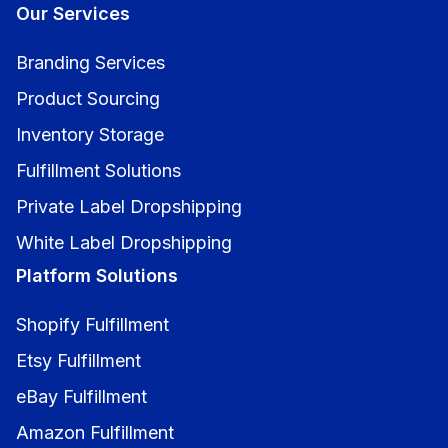
Our Services
Branding Services
Product Sourcing
Inventory Storage
Fulfillment Solutions
Private Label Dropshipping
White Label Dropshipping
Platform Solutions
Shopify Fulfillment
Etsy Fulfillment
eBay Fulfillment
Amazon Fulfillment