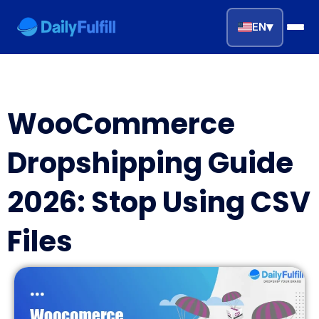
▾
EN
EN
FR
DE
NL
PL
ES
WooCommerce
Home
Dropshipping Guide
Top Niches
2026: Stop Using CSV
DROPSHIPPING SERVICES
Files
Branding Service
Inventory Storage
Product Sourcing