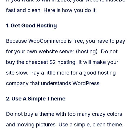
fast and clean. Here is how you do it:
1. Get Good Hosting
Because WooCommerce is free, you have to pay
for your own website server (hosting). Do not
buy the cheapest $2 hosting. It will make your
site slow. Pay a little more for a good hosting
company that understands WordPress.
2. Use A Simple Theme
Do not buy a theme with too many crazy colors
and moving pictures. Use a simple, clean theme.