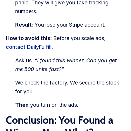
panic. They will give you fake tracking
numbers.
Result:
You lose your Stripe account.
How to avoid this:
Before you scale ads,
contact DailyFulfill
.
Ask us:
“I found this winner. Can you get
me 500 units fast?”
We check the factory. We secure the stock
for you.
Then
you turn on the ads.
Conclusion: You Found a