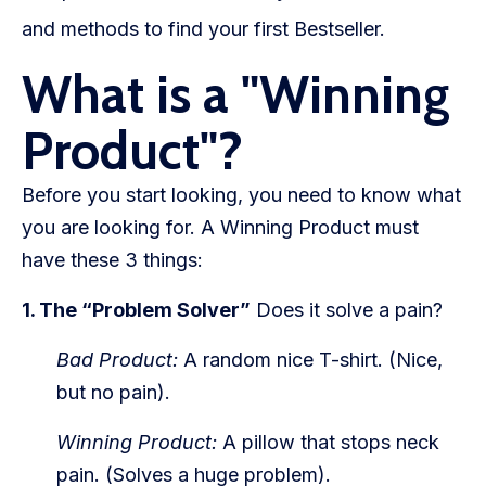
WooCommerce Fulfillment
and methods to find your first Bestseller.
LAUNCH YOUR BRAND
What is a "Winning
Branding Support
Product"?
Store Design
Before you start looking, you need to know what
Shopify App Design
you are looking for. A Winning Product must
Label Design
have these 3 things:
Financial Services
1. The “Problem Solver”
Does it solve a pain?
Custom Solutions
Bad Product:
A random nice T-shirt. (Nice,
but no pain).
ABOUT US
Winning Product:
A pillow that stops neck
About Us
pain. (Solves a huge problem).