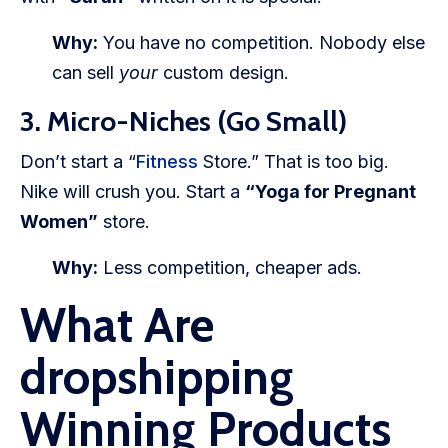
Why:
You have no competition. Nobody else
can sell
your
custom design.
3. Micro-Niches (Go Small)
Don’t start a “
Fitness
Store.” That is too big.
Nike will crush you. Start a
“Yoga for Pregnant
Women”
store.
Why:
Less competition, cheaper ads.
What Are
dropshipping
Winning Products