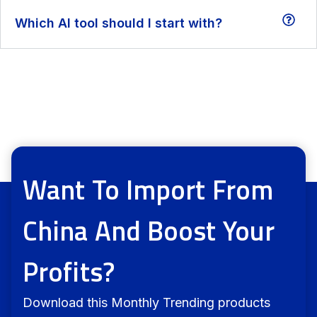
Which AI tool should I start with?
Want To Import From
China And Boost Your
Profits?
Download this Monthly Trending products