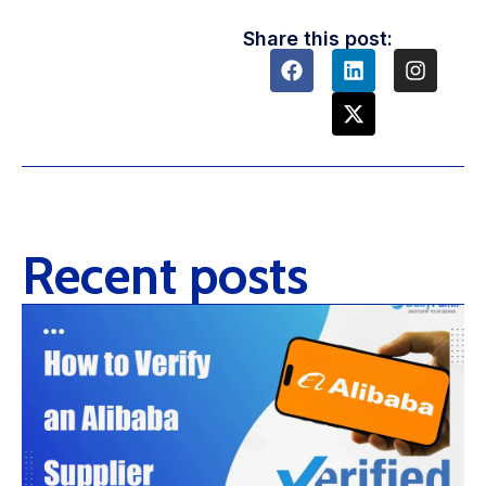
Share this post:
Recent posts