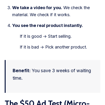
We take a video for you.
We check the
material. We check if it works.
You see the real product instantly.
If it is good -> Start selling.
If it is bad -> Pick another product.
Benefit:
You save 3 weeks of waiting
time.
The $50 Ad Test (Micro-