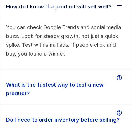
How do I know if a product will sell well?
You can check Google Trends and social media
buzz. Look for steady growth, not just a quick
spike. Test with small ads. If people click and
buy, you found a winner.
What is the fastest way to test a new
product?
Do I need to order inventory before selling?