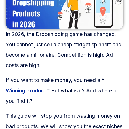
Fulfillment Solutions
White Label Dropshipping
In 2026, the Dropshipping game has changed.
Private Label Dropshipping
You cannot just sell a cheap “fidget spinner” and
FULFILLMENT SERVICES
become a millionaire. Competition is high. Ad
Amazon Fulfillment
costs are high.
Ebay Fulfillment
If you want to make money, you need a
“
Etsy Fulfillment
Winning Product
.”
But what is it? And where do
you find it?
Shopify Fulfillment
TikTok Shop Fulfillment
This guide will stop you from wasting money on
bad products. We will show you the exact niches