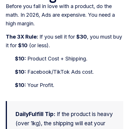
Before you fall in love with a product, do the
math. In 2026, Ads are expensive. You need a
high margin.
The 3X Rule:
If you sell it for
$30
, you must buy
it for
$10
(or less).
$10:
Product Cost + Shipping.
$10:
Facebook/TikTok Ads cost.
$10:
Your Profit.
DailyFulfill Tip:
If the product is heavy
(over 1kg), the shipping will eat your