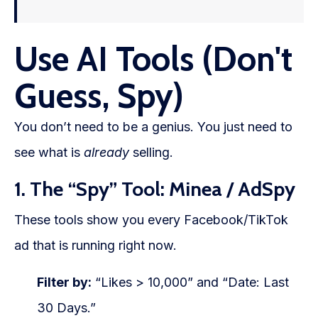
Use AI Tools (Don't
Guess, Spy)
You don’t need to be a genius. You just need to
see what is
already
selling.
1. The “Spy” Tool: Minea / AdSpy
These tools show you every Facebook/TikTok
ad that is running right now.
Filter by:
“Likes > 10,000” and “Date: Last
30 Days.”