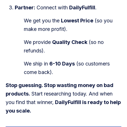
Partner:
Connect with
DailyFulfill
.
We get you the
Lowest Price
(so you
make more profit).
We provide
Quality Check
(so no
refunds).
We ship in
6-10 Days
(so customers
come back).
Stop guessing. Stop wasting money on bad
products.
Start researching today. And when
you find that winner,
DailyFulfill is ready to help
you scale.