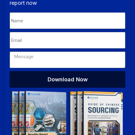
report now
Download Now
Alternative: