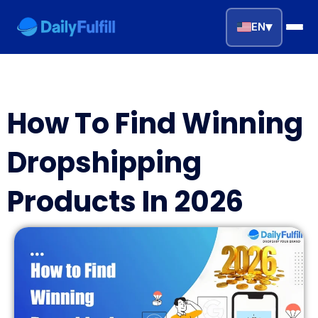
▾
EN
EN
FR
DE
NL
PL
ES
How To Find Winning
Home
Dropshipping
Top Niches
Products In 2026
DROPSHIPPING SERVICES
Branding Service
Inventory Storage
Product Sourcing