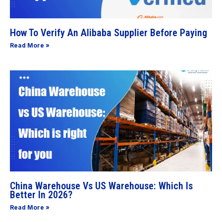
How To Verify An Alibaba Supplier Before Paying
Read More »
China Warehouse Vs US Warehouse: Which Is
Better In 2026?
Read More »