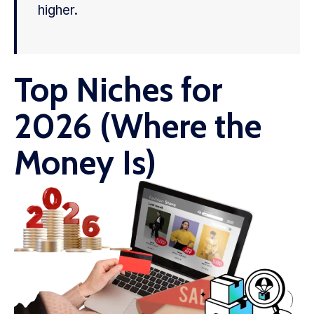
higher.
Top Niches for
2026 (Where the
Money Is)