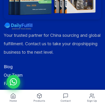
Your trusted partner for China sourcing and global
fulfillment. Contact us to take your dropshipping
business to the next level.
Blog
Our Team
FAQs
Affiliates
Home
Products
Contact
Sign Up