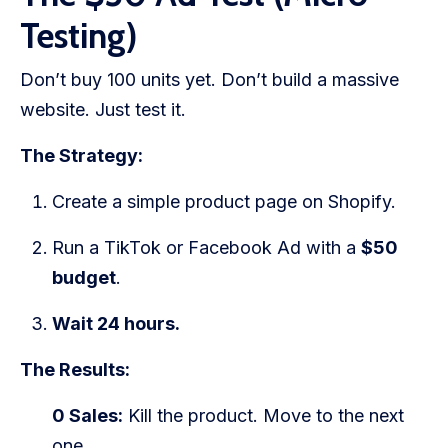
Testing)
Don’t buy 100 units yet. Don’t build a massive
website. Just test it.
The Strategy:
Create a simple product page on Shopify.
Run a TikTok or Facebook Ad with a
$50
budget
.
Wait 24 hours.
The Results:
0 Sales:
Kill the product. Move to the next
one.