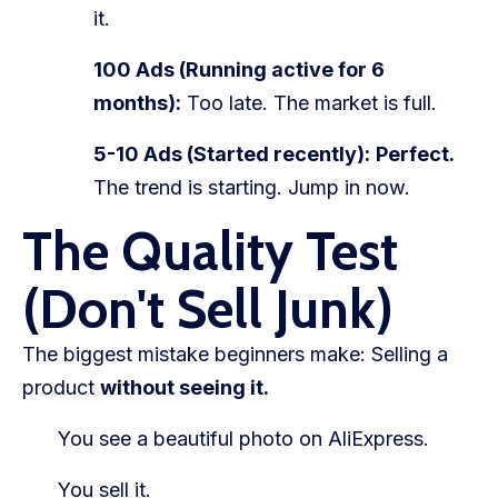
it.
100 Ads (Running active for 6
months):
Too late. The market is full.
5-10 Ads (Started recently):
Perfect.
The trend is starting. Jump in now.
The Quality Test
(Don't Sell Junk)
The biggest mistake beginners make: Selling a
product
without seeing it.
You see a beautiful photo on AliExpress.
You sell it.