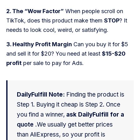
Blog
2. The “Wow Factor”
When people scroll on
FAQs
TikTok, does this product make them
STOP
? It
needs to look cool, weird, or satisfying.
Our Team
3. Healthy Profit Margin
Can you buy it for $5
Free Quote
and sell it for $20? You need at least
$15-$20
profit
per sale to pay for Ads.
Integrations
Testimonials
DailyFulfill Note:
Finding the product is
Step 1. Buying it cheap is Step 2. Once
Sign up Free
Contact us
you find a winner,
ask DailyFulfill for a
quote .
We usually get better prices
than AliExpress, so your profit is