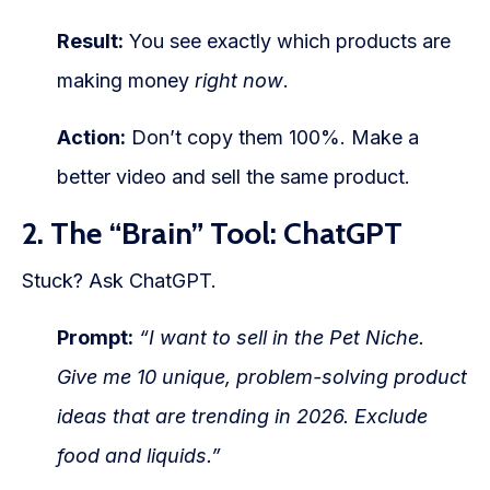
Result:
You see exactly which products are
making money
right now
.
Action:
Don’t copy them 100%. Make a
better video and sell the same product.
2. The “Brain” Tool: ChatGPT
Stuck? Ask ChatGPT.
Prompt:
“I want to sell in the Pet Niche.
Give me 10 unique, problem-solving product
ideas that are trending in 2026. Exclude
food and liquids.”