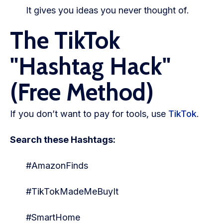
It gives you ideas you never thought of.
The TikTok
"Hashtag Hack"
(Free Method)
If you don’t want to pay for tools, use
TikTok
.
Search these Hashtags:
#AmazonFinds
#TikTokMadeMeBuyIt
#SmartHome