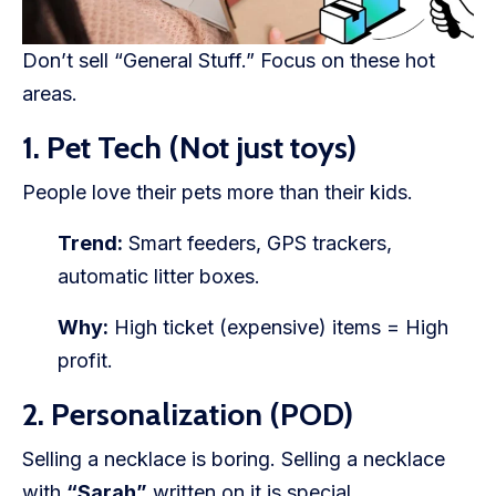
Don’t sell “General Stuff.” Focus on these hot
areas.
1. Pet Tech (Not just toys)
People love their pets more than their kids.
Trend:
Smart feeders, GPS trackers,
automatic litter boxes.
Why:
High ticket (expensive) items = High
profit.
2. Personalization (POD)
Selling a necklace is boring. Selling a necklace
with
“Sarah”
written on it is special.