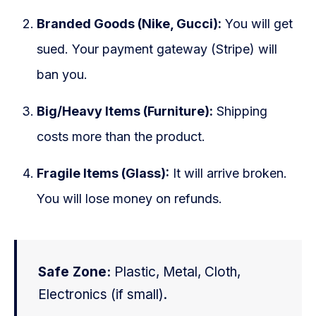
Branded Goods (Nike, Gucci):
You will get
sued. Your payment gateway (Stripe) will
ban you.
Big/Heavy Items (Furniture):
Shipping
costs more than the product.
Fragile Items (Glass):
It will arrive broken.
You will lose money on refunds.
Safe Zone:
Plastic, Metal, Cloth,
Electronics (if small).