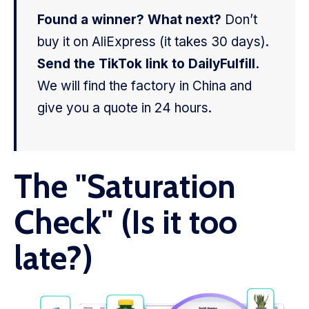
Found a winner? What next?
Don’t
buy it on AliExpress (it takes 30 days).
Send the TikTok link to DailyFulfill.
We will find the factory in China and
give you a quote in 24 hours.
The "Saturation
Check" (Is it too
late?)