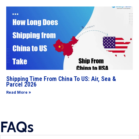
Shipping Time From China To US: Air, Sea &
Parcel 2026
Read More »
FAQs