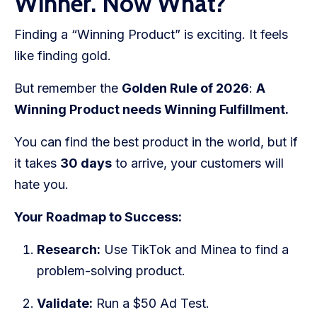
Winner. Now What?
Finding a “Winning Product” is exciting. It feels
like finding gold.
But remember the
Golden Rule of 2026
:
A
Winning Product needs Winning Fulfillment.
You can find the best product in the world, but if
it takes
30 days
to arrive, your customers will
hate you.
Your Roadmap to Success:
Research:
Use TikTok and Minea to find a
problem-solving product.
Validate:
Run a $50 Ad Test.