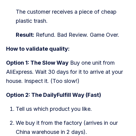
The customer receives a piece of cheap
plastic trash.
Result:
Refund. Bad Review. Game Over.
How to validate quality:
Option 1: The Slow Way
Buy one unit from
AliExpress. Wait 30 days for it to arrive at your
house. Inspect it. (Too slow!)
Option 2: The DailyFulfill Way (Fast)
Tell us which product you like.
We buy it from the factory (arrives in our
China warehouse in 2 days).