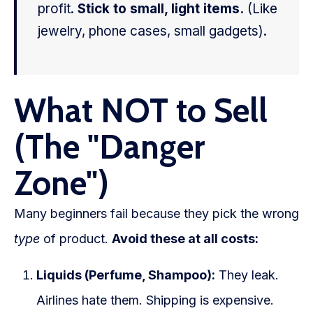
profit.
Stick to small, light items.
(Like
jewelry, phone cases, small gadgets).
What NOT to Sell
(The "Danger
Zone")
Many beginners fail because they pick the wrong
type
of product.
Avoid these at all costs:
Liquids (Perfume, Shampoo):
They leak.
Airlines hate them. Shipping is expensive.