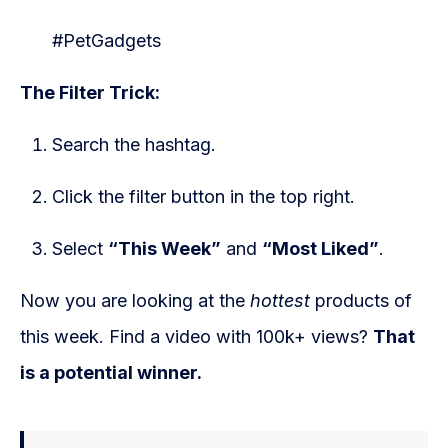
#PetGadgets
The Filter Trick:
Search the hashtag.
Click the filter button in the top right.
Select
“This Week”
and
“Most Liked”
.
Now you are looking at the
hottest
products of
this week. Find a video with 100k+ views?
That
is a potential winner.