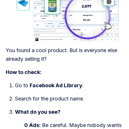
You found a cool product. But is everyone else
already selling it?
How to check:
Go to
Facebook Ad Library
.
Search for the product name.
What do you see?
0 Ads:
Be careful. Maybe nobody wants