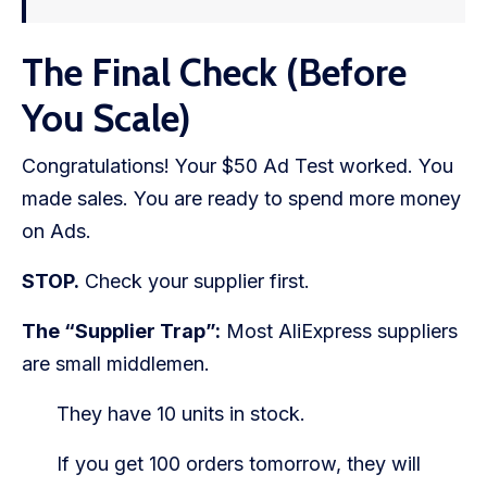
The Final Check (Before
You Scale)
Congratulations! Your $50 Ad Test worked. You
made sales. You are ready to spend more money
on Ads.
STOP.
Check your supplier first.
The “Supplier Trap”:
Most AliExpress suppliers
are small middlemen.
They have 10 units in stock.
If you get 100 orders tomorrow, they will