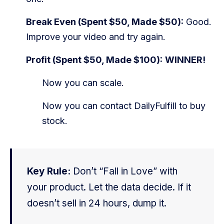
Break Even (Spent $50, Made $50):
Good.
Improve your video and try again.
Profit (Spent $50, Made $100):
WINNER!
Now you can scale.
Now you can contact DailyFulfill to buy
stock.
Key Rule:
Don’t “Fall in Love” with
your product. Let the data decide. If it
doesn’t sell in 24 hours, dump it.