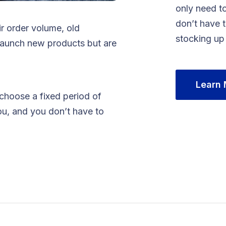
only need to
don’t have 
ir order volume, old
stocking up
launch new products but are
Learn
 choose a fixed period of
ou, and you don’t have to