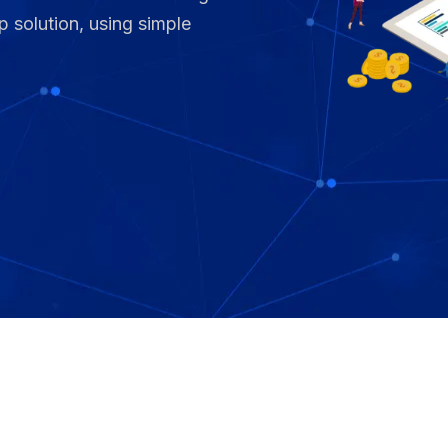
p solution, using simple