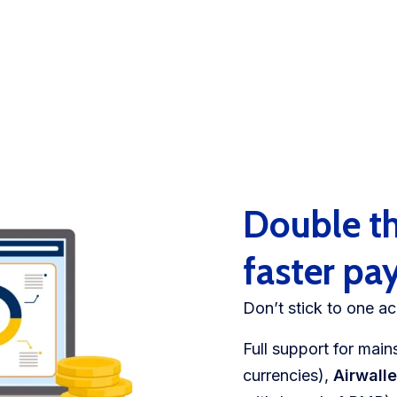
Double th
faster p
Don’t stick to one ac
​​Full support for ma
currencies),
Airwall