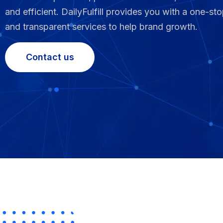
and efficient. DailyFulfill provides you with a one-sto
Fulfillment Solutions
and transparent services to help brand growth.
White Label Dropshipping
Contact us
Private Label Dropshipping
FULFILLMENT SERVICES
Amazon Fulfillment
Ebay Fulfillment
Etsy Fulfillment
Shopify Fulfillment
TikTok Shop Fulfillment