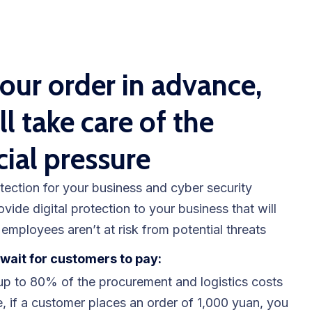
our order in advance,
ll take care of the
cial pressure
tection for your business and cyber security
ovide digital protection to your business that will
employees aren’t at risk from potential threats
wait for customers to pay:
p to 80% of the procurement and logistics costs
, if a customer places an order of 1,000 yuan, you