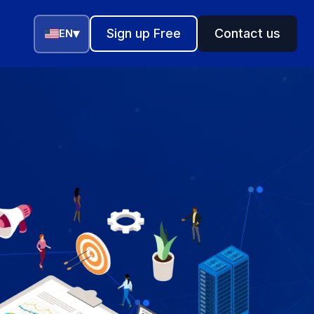
▾
Sign up Free
Contact us
EN