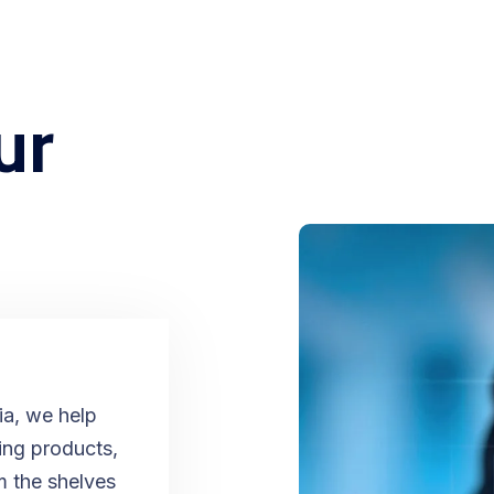
ur
​！
ia, we help
ging products,
m the shelves