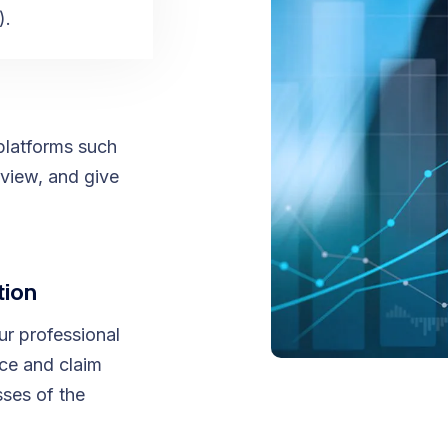
).
platforms such
view, and give
tion
ur professional
nce and claim
ses of the