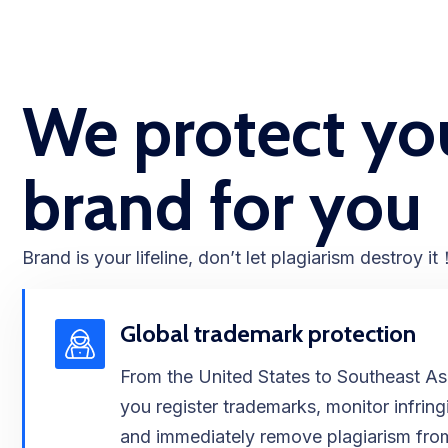
We protect yo
brand for you​​
Brand is your lifeline, don’t let plagiarism destroy it​
Global trademark protection
From the United States to Southeast As
you register trademarks, monitor infrin
and immediately remove plagiarism fro