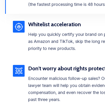
(the fastest processing time is 48 hours
Whitelist acceleration
Help you quickly certify your brand on 
as Amazon and TikTok, skip the long re
priority to new products.
Don't worry about rights protec
Encounter malicious follow-up sales? O
lawyer team will help you obtain evide
compensation, and even recover the los
past three years.