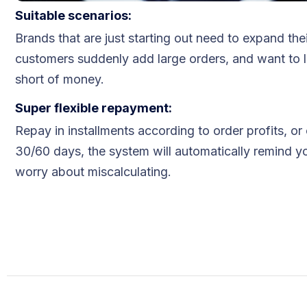
Suitable scenarios:
Blog
Brands that are just starting out need to expand the
FAQs
customers suddenly add large orders, and want to 
short of money.
Our Team
​​Super flexible repayment:
Free Quote
Repay in installments according to order profits, or
30/60 days, the system will automatically remind y
Integrations
worry about miscalculating.
Testimonials
Sign up Free