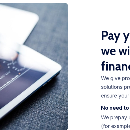
Pay y
we wi
finan
We give pro
solutions pr
ensure your 
No need to 
We prepay u
(for example