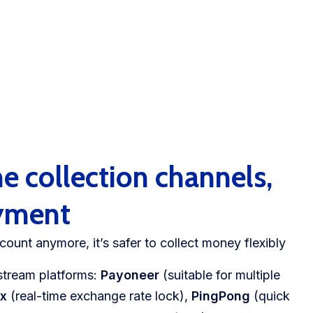
e collection channels,
ayment
count anymore, it’s safer to collect money flexibly
instream platforms:
Payoneer
(suitable for multiple
ex
(real-time exchange rate lock),
PingPong
(quick