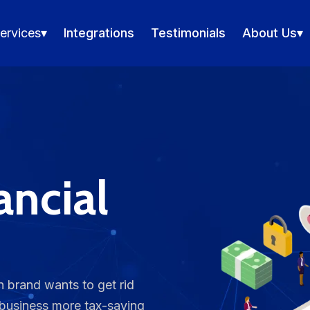
ervices
▾
Integrations
Testimonials
About Us
▾
nancial
 brand wants to get rid
 business more tax-saving