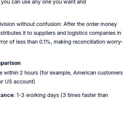
 you can use any one you want and
ivision without confusion: After the order money
stributes it to suppliers and logistics companies in
rror of less than 0.1%, making reconciliation worry-
mparison
ive within 2 hours (for example, American customers
ur US account)
tance
: 1-3 working days (3 times faster than