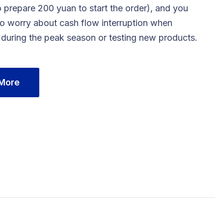
 prepare 200 yuan to start the order), and you
to worry about cash flow interruption when
 during the peak season or testing new products.
 More
Contact us