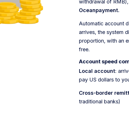
withdrawal of RMB),
Oceanpayment.
​​Automatic account d
arrives, the system di
proportion, with an e
free.
​​Account speed co
Local account
: arr
pay US dollars to yo
Cross-border remit
traditional banks)