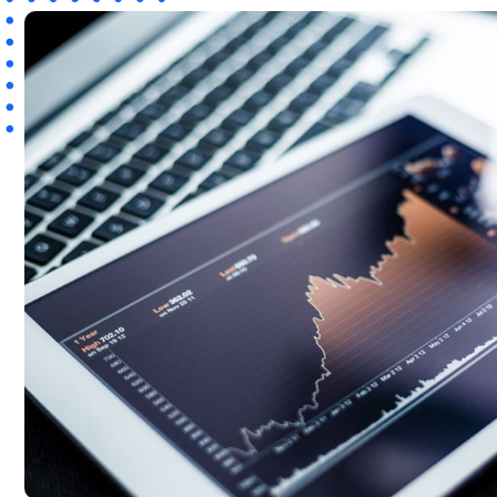
WooCommerce Fulfillment
LAUNCH YOUR BRAND
Branding Support
Store Design
Shopify App Design
Label Design
Financial Services
Custom Solutions
ABOUT US
About Us