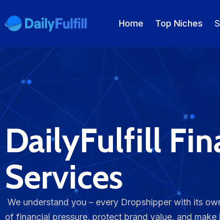
Home
Top Niches
S
EN
FR
DE
NL
PL
ES
Home
​DailyFulfill Fi
Top Niches
DROPSHIPPING SERVICES
Services
Branding Service
Inventory Storage
We understand you – every Dropshipper with its own
of financial pressure, protect brand value, and make
Product Sourcing