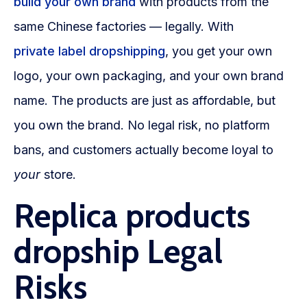
build your own brand
with products from the
same Chinese factories — legally. With
private label dropshipping
, you get your own
logo, your own packaging, and your own brand
name. The products are just as affordable, but
you own the brand. No legal risk, no platform
bans, and customers actually become loyal to
your
store.
Replica products
dropship Legal
Risks