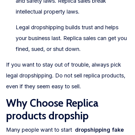
and safety laws. Replica sales break
intellectual property laws.
Legal dropshipping builds trust and helps
your business last. Replica sales can get you
fined, sued, or shut down.
If you want to stay out of trouble, always pick
legal dropshipping. Do not sell replica products,
even if they seem easy to sell.
Why Choose Replica
products dropship
Many people want to start
dropshipping fake