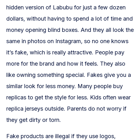
hidden version of Labubu for just a few dozen
dollars, without having to spend a lot of time and
money opening blind boxes. And they all look the
same in photos on Instagram, so no one knows
it’s fake, which is really attractive. People pay
more for the brand and how it feels. They also
like owning something special. Fakes give you a
similar look for less money. Many people buy
replicas to get the style for less. Kids often wear
replica jerseys outside. Parents do not worry if
they get dirty or torn.
Fake products are illegal if they use logos,