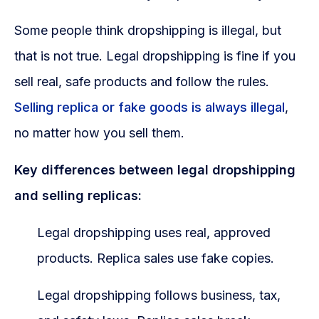
Some people think dropshipping is illegal, but
that is not true. Legal dropshipping is fine if you
sell real, safe products and follow the rules.
Selling replica or fake goods is always illegal
,
no matter how you sell them.
Key differences between legal dropshipping
and selling replicas:
Legal dropshipping uses real, approved
products. Replica sales use fake copies.
Legal dropshipping follows business, tax,