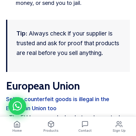
money, or send you to jail.
Tip:
Always check if your supplier is
trusted and ask for proof that products
are real before you sell anything.
European Union
Selling counterfeit goods is illegal in the
European Union too
. The EU has general rules, but each country has
its own punishments. Some countries give long
Home
Products
Contact
Sign Up
jail time or big fines. Others may use lawsuits or