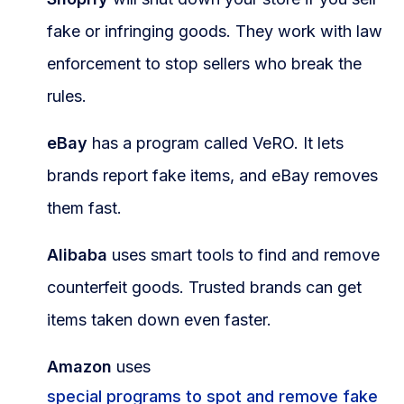
fake or infringing goods. They work with law
enforcement to stop sellers who break the
rules.
eBay
has a program called VeRO. It lets
brands report fake items, and eBay removes
them fast.
Alibaba
uses smart tools to find and remove
counterfeit goods. Trusted brands can get
items taken down even faster.
Amazon
uses
special programs to spot and remove fake