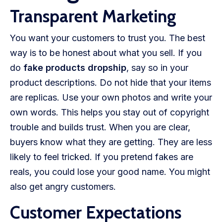
Transparent Marketing
You want your customers to trust you. The best
way is to be honest about what you sell. If you
do
fake products dropship
, say so in your
product descriptions. Do not hide that your items
are replicas. Use your own photos and write your
own words. This helps you stay out of copyright
trouble and builds trust. When you are clear,
buyers know what they are getting. They are less
likely to feel tricked. If you pretend fakes are
reals, you could lose your good name. You might
also get angry customers.
Customer Expectations