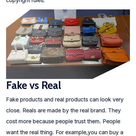
copyright rules.
Fake vs Real
Fake products and real products can look very
close. Reals are made by the real brand. They
cost more because people trust them. People
want the real thing. For example,you can buy a