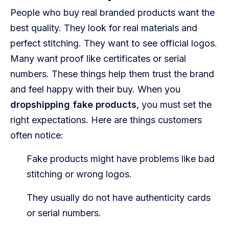
People who buy real branded products want the
best quality. They look for real materials and
perfect stitching. They want to see official logos.
Many want proof like certificates or serial
numbers. These things help them trust the brand
and feel happy with their buy. When you
dropshipping fake products
, you must set the
right expectations. Here are things customers
often notice:
Fake products might have problems like bad
stitching or wrong logos.
They usually do not have authenticity cards
or serial numbers.