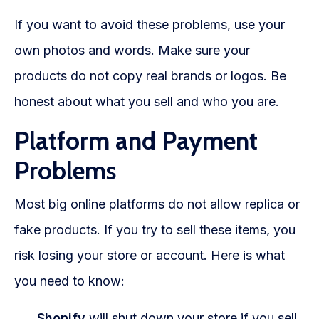
If you want to avoid these problems, use your
own photos and words. Make sure your
products do not copy real brands or logos. Be
honest about what you sell and who you are.
Platform and Payment
Problems
Most big online platforms do not allow replica or
fake products. If you try to sell these items, you
risk losing your store or account. Here is what
you need to know:
Shopify
will shut down your store if you sell