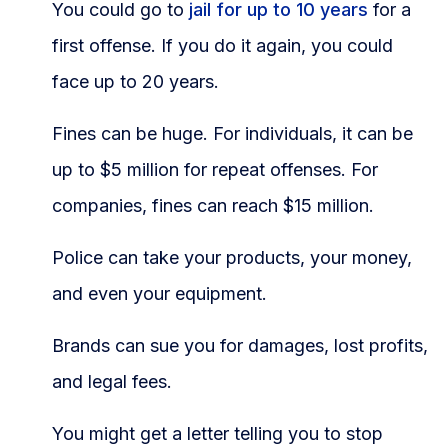
You could go to
jail for up to 10 years
for a
first offense. If you do it again, you could
face up to 20 years.
Fines can be huge. For individuals, it can be
up to $5 million for repeat offenses. For
companies, fines can reach $15 million.
Police can take your products, your money,
and even your equipment.
Brands can sue you for damages, lost profits,
and legal fees.
You might get a letter telling you to stop