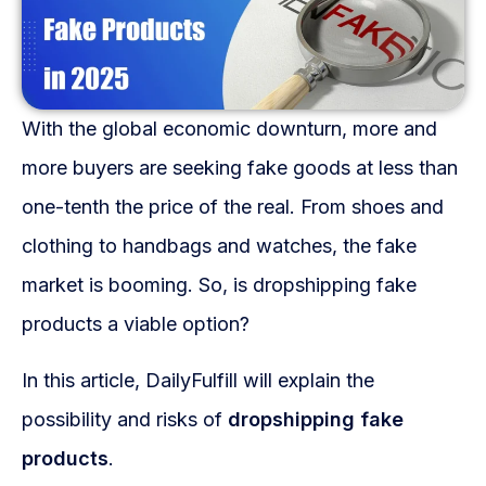
Fulfillment Solutions
White Label Dropshipping
With the global economic downturn, more and
Private Label Dropshipping
more buyers are seeking fake goods at less than
FULFILLMENT SERVICES
one-tenth the price of the real. From shoes and
Amazon Fulfillment
clothing to handbags and watches, the fake
Ebay Fulfillment
market is booming. So, is dropshipping fake
products a viable option?
Etsy Fulfillment
In this article, DailyFulfill will explain the
Shopify Fulfillment
possibility and risks of
dropshipping fake
TikTok Shop Fulfillment
products
.