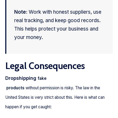
Note:
Work with honest suppliers, use
real tracking, and keep good records.
This helps protect your business and
your money.
Legal Consequences
Dropshipping
fake
products
without permission is risky. The law in the
United States is very strict about this. Here is what can
happen if you get caught: