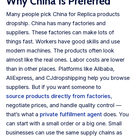
Why China Is Preferred
Many people pick China for Replica products
dropship. China has many factories and
suppliers. These factories can make lots of
things fast. Workers have good skills and use
modern machines. The products often look
almost like the real ones. Labor costs are lower
than in other places. Platforms like Alibaba,
AliExpress, and CJdropshipping help you browse
suppliers. But if you want someone to
source products directly from factories
,
negotiate prices, and handle quality control —
that’s what a
private fulfillment agent
does. You
can start with a small order or a big one. Small
businesses can use the same supply chains as