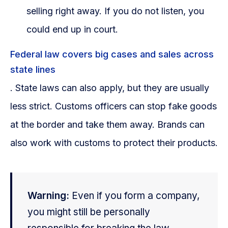
selling right away. If you do not listen, you
could end up in court.
Federal law covers big cases and sales across
state lines
. State laws can also apply, but they are usually
less strict. Customs officers can stop fake goods
at the border and take them away. Brands can
also work with customs to protect their products.
Warning:
Even if you form a company,
you might still be personally