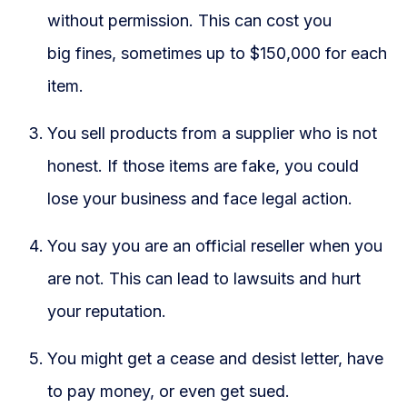
without permission. This can cost you
big fines, sometimes up to $150,000 for each
item.
You sell products from a supplier who is not
honest. If those items are fake, you could
lose your business and face legal action.
You say you are an official reseller when you
are not. This can lead to lawsuits and hurt
your reputation.
You might get a cease and desist letter, have
to pay money, or even get sued.