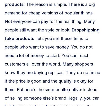
products
. The reason is simple. There is a big
demand for cheap versions of popular things.
Not everyone can pay for the real thing. Many
people still want the style or look.
Dropshipping
fake products
lets you sell these items to
people who want to save money. You do not
need a lot of money to start. You can reach
customers all over the world. Many shoppers
know they are buying replicas. They do not mind
if the price is good and the quality is okay for
them. But here’s the smarter alternative: instead
of selling someone else’s brand illegally, you can