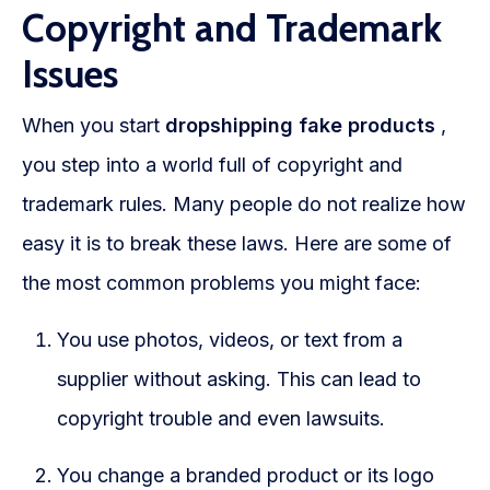
Copyright and Trademark
Issues
When you start
dropshipping fake products
,
you step into a world full of copyright and
trademark rules. Many people do not realize how
easy it is to break these laws. Here are some of
the most common problems you might face:
You use photos, videos, or text from a
supplier without asking. This can lead to
copyright trouble and even lawsuits.
You change a branded product or its logo