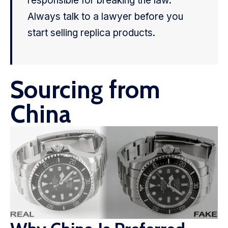
responsible for breaking the law.
Always talk to a lawyer before you
start selling replica products.
Sourcing from
China