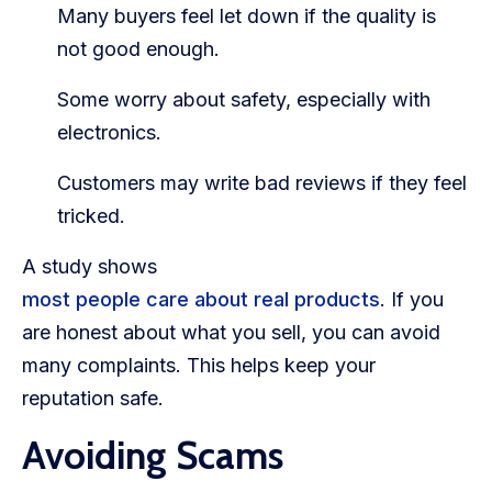
Many buyers feel let down if the quality is
not good enough.
Some worry about safety, especially with
electronics.
Customers may write bad reviews if they feel
tricked.
A study shows
most people care about real products
. If you
are honest about what you sell, you can avoid
many complaints. This helps keep your
reputation safe.
Avoiding Scams