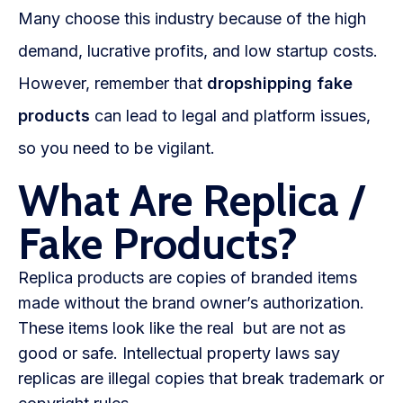
Blog
Many choose this industry because of the high
demand, lucrative profits, and low startup costs.
FAQs
However, remember that
dropshipping fake
Our Team
products
can lead to legal and platform issues,
Free Quote
so you need to be vigilant.
What Are Replica /
Integrations
Fake Products?
Testimonials
Replica products are copies of branded items
made without the brand owner’s authorization.
Sign up Free
Contact us
These items look like the real but are not as
good or safe. Intellectual property laws say
replicas are illegal copies that break trademark or