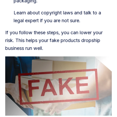
packaging.
Learn about copyright laws and talk to a
legal expert if you are not sure.
If you follow these steps, you can lower your
risk. This helps your fake products dropship
business run well.