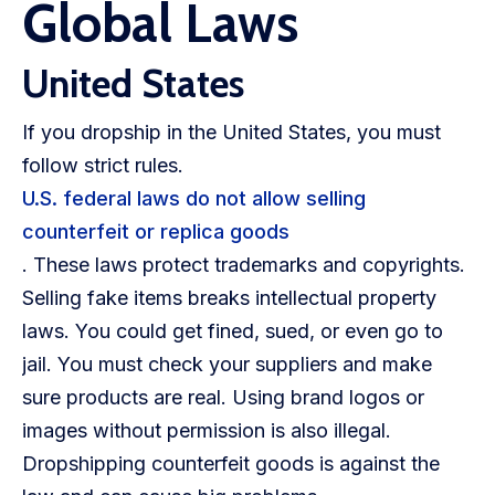
Global Laws
United States
If you dropship in the United States, you must
follow strict rules.
U.S. federal laws do not allow selling
counterfeit or replica goods
. These laws protect trademarks and copyrights.
Selling fake items breaks intellectual property
laws. You could get fined, sued, or even go to
jail. You must check your suppliers and make
sure products are real. Using brand logos or
images without permission is also illegal.
Dropshipping counterfeit goods is against the