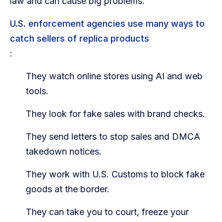
law and can cause big problems.
U.S. enforcement agencies use many ways to
catch sellers of replica products
:
They watch online stores using AI and web
tools.
They look for fake sales with brand checks.
They send letters to stop sales and DMCA
takedown notices.
They work with U.S. Customs to block fake
goods at the border.
They can take you to court, freeze your