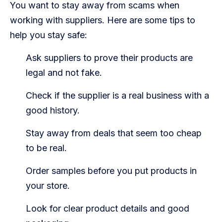
You want to stay away from scams when
working with suppliers. Here are some tips to
help you stay safe:
Ask suppliers to prove their products are
legal and not fake.
Check if the supplier is a real business with a
good history.
Stay away from deals that seem too cheap
to be real.
Order samples before you put products in
your store.
Look for clear product details and good