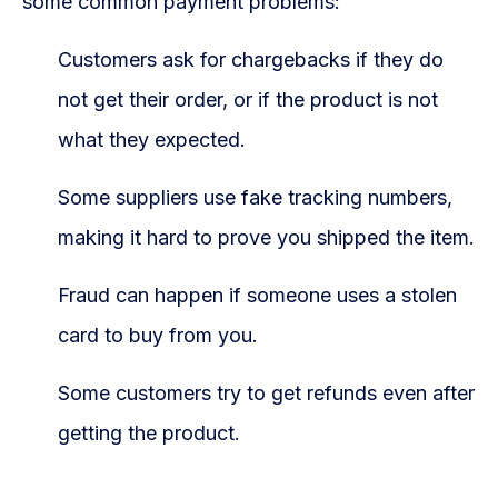
some common payment problems:
Customers ask for chargebacks if they do
not get their order, or if the product is not
what they expected.
Some suppliers use fake tracking numbers,
making it hard to prove you shipped the item.
Fraud can happen if someone uses a stolen
card to buy from you.
Some customers try to get refunds even after
getting the product.