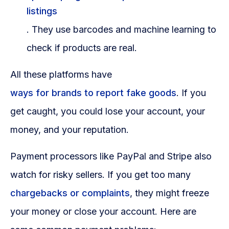
listings
. They use barcodes and machine learning to
check if products are real.
All these platforms have
ways for brands to report fake goods
. If you
get caught, you could lose your account, your
money, and your reputation.
Payment processors like PayPal and Stripe also
watch for risky sellers. If you get too many
chargebacks or complaints
, they might freeze
your money or close your account. Here are