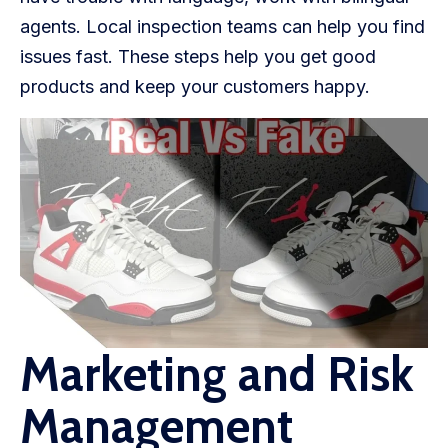
agents. Local inspection teams can help you find
issues fast. These steps help you get good
products and keep your customers happy.
Marketing and Risk
Management