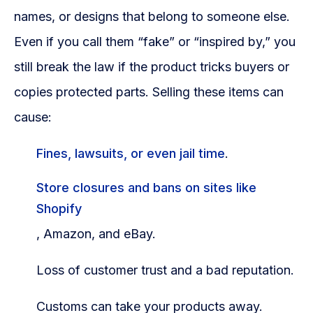
names, or designs that belong to someone else.
Even if you call them “fake” or “inspired by,” you
still break the law if the product tricks buyers or
copies protected parts. Selling these items can
cause:
Fines, lawsuits, or even jail time
.
Store closures and bans on sites like
Shopify
, Amazon, and eBay.
Loss of customer trust and a bad reputation.
Customs can take your products away.