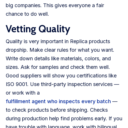
big companies. This gives everyone a fair
chance to do well.
Vetting Quality
Quality is very important in Replica products
dropship. Make clear rules for what you want.
Write down details like materials, colors, and
sizes. Ask for samples and check them well.
Good suppliers will show you certifications like
ISO 9001. Use third-party inspection services —
or work with a
fulfillment agent who inspects every batch
—
to check products before shipping. Checks
during production help find problems early. If you
have trouble with language, work with bilingual