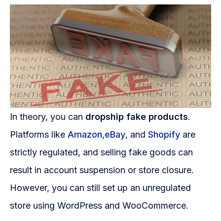
WooCommerce Fulfillment
LAUNCH YOUR BRAND
Branding Support
Store Design
Shopify App Design
Label Design
In theory, you can
dropship fake products
.
Platforms like
Amazon
,
eBay
, and
Shopify
are
Financial Services
strictly regulated, and selling fake goods can
Custom Solutions
result in account suspension or store closure.
ABOUT US
However, you can still set up an unregulated
About Us
store using WordPress and WooCommerce.