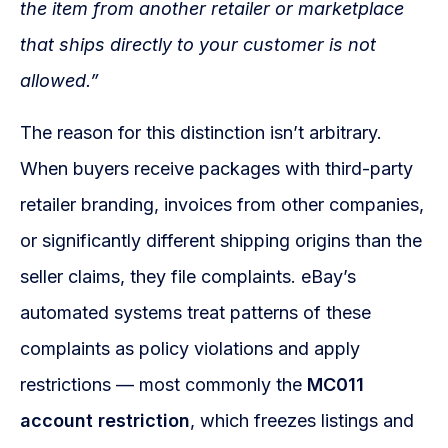
the item from another retailer or marketplace
that ships directly to your customer is not
allowed.”
The reason for this distinction isn’t arbitrary.
When buyers receive packages with third-party
retailer branding, invoices from other companies,
or significantly different shipping origins than the
seller claims, they file complaints. eBay’s
automated systems treat patterns of these
complaints as policy violations and apply
restrictions — most commonly the
MC011
account restriction
, which freezes listings and