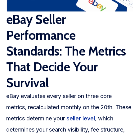
eBay Seller
Performance
Standards: The Metrics
That Decide Your
Survival
eBay evaluates every seller on three core
metrics, recalculated monthly on the 20th. These
metrics determine your
seller level
, which
determines your search visibility, fee structure,