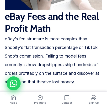
eBay Fees and the Real
Profit Math
eBay’s fee structure is more complex than
Shopify’s flat transaction percentage or TikTok
Shop’s commission. Failing to model fees
correctly is how dropshippers ship hundreds of
orders profitably on the surface and discover at
month-end that they’ve lost money.
The three fees that matter
Home
Products
Contact
Sign Up
Insertion fee: Free for the first 250 listings per