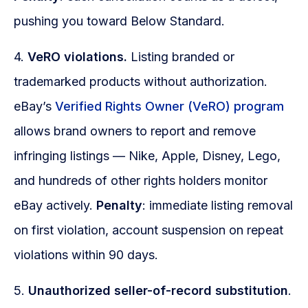
pushing you toward Below Standard.
4.
VeRO violations.
Listing branded or
trademarked products without authorization.
eBay’s
Verified Rights Owner (VeRO) program
allows brand owners to report and remove
infringing listings — Nike, Apple, Disney, Lego,
and hundreds of other rights holders monitor
eBay actively.
Penalty
: immediate listing removal
on first violation, account suspension on repeat
violations within 90 days.
5.
Unauthorized seller-of-record substitution
.