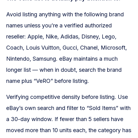
Avoid listing anything with the following brand
names unless you’re a verified authorized
reseller: Apple, Nike, Adidas, Disney, Lego,
Coach, Louis Vuitton, Gucci, Chanel, Microsoft,
Nintendo, Samsung. eBay maintains a much
longer list — when in doubt, search the brand
name plus “VeRO” before listing.
Verifying competitive density before listing. Use
eBay’s own search and filter to “Sold Items” with
a 30-day window. If fewer than 5 sellers have
moved more than 10 units each, the category has