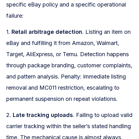
specific eBay policy and a specific operational
failure:
1.
Retail arbitrage detection
. Listing an item on
eBay and fulfilling it from Amazon, Walmart,
Target, AliExpress, or Temu. Detection happens
through package branding, customer complaints,
and pattern analysis. Penalty: immediate listing
removal and MC011 restriction, escalating to
permanent suspension on repeat violations.
2.
Late tracking uploads
. Failing to upload valid
carrier tracking within the seller’s stated handling
time. The mechanical cause is almost always