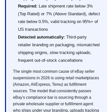
Required:
Late shipment rate below 3%
(Top Rated) or 7% (Above Standard), defect
rate below 0.5%, valid tracking on 95%+ of
US transactions
Detected automatically:
Third-party
retailer branding on packaging, mismatched
shipping origins, slow tracking uploads,
frequent out-of-stock cancellations
The single most common cause of eBay seller
suspensions in 2026 is using retail marketplaces
(Amazon, AliExpress, Temu) as fulfillment
sources. The model that consistently passes
eBay's compliance bar is sourcing through a
private wholesale supplier or fulfillment agent
who ships under your branding, uploads tracking