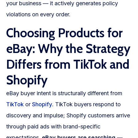
your business — it actively generates policy
violations on every order.
Choosing Products for
eBay: Why the Strategy
Differs from TikTok and
Shopify
eBay buyer intent is structurally different from
TikTok
or
Shopify
. TikTok buyers respond to
discovery and impulse; Shopify customers arrive
through paid ads with brand-specific
expectations.
eBay buyers are searching
—