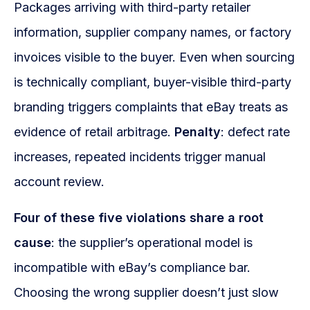
Packages arriving with third-party retailer
information, supplier company names, or factory
invoices visible to the buyer. Even when sourcing
is technically compliant, buyer-visible third-party
branding triggers complaints that eBay treats as
evidence of retail arbitrage.
Penalty
: defect rate
increases, repeated incidents trigger manual
account review.
Four of these five violations share a root
cause
: the supplier’s operational model is
incompatible with eBay’s compliance bar.
Choosing the wrong supplier doesn’t just slow