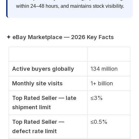
within 24–48 hours, and maintains stock visibility.
✦ eBay Marketplace — 2026 Key Facts
Active buyers globally
134 million
Monthly site visits
1+ billion
Top Rated Seller — late
≤3%
shipment limit
Top Rated Seller —
≤0.5%
defect rate limit