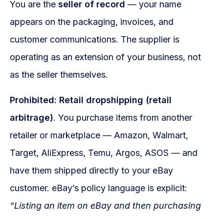
You are the
seller of record
— your name
appears on the packaging, invoices, and
customer communications. The supplier is
operating as an extension of your business, not
as the seller themselves.
Prohibited: Retail dropshipping (retail
arbitrage)
. You purchase items from another
retailer or marketplace — Amazon, Walmart,
Target, AliExpress, Temu, Argos, ASOS — and
have them shipped directly to your eBay
customer. eBay’s policy language is explicit:
“Listing an item on eBay and then purchasing