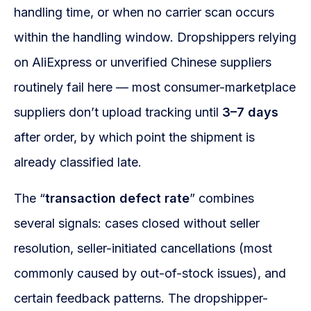
handling time, or when no carrier scan occurs
within the handling window. Dropshippers relying
on AliExpress or unverified Chinese suppliers
routinely fail here — most consumer-marketplace
suppliers don’t upload tracking until
3–7 days
after order, by which point the shipment is
already classified late.
The “
transaction defect rate
” combines
several signals: cases closed without seller
resolution, seller-initiated cancellations (most
commonly caused by out-of-stock issues), and
certain feedback patterns. The dropshipper-