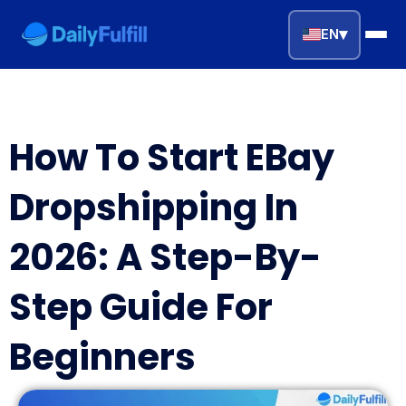
▾
EN
EN
FR
DE
NL
PL
ES
How To Start EBay
Home
Dropshipping In
Top Niches
2026: A Step-By-
DROPSHIPPING SERVICES
Step Guide For
Branding Service
Beginners
Inventory Storage
Product Sourcing