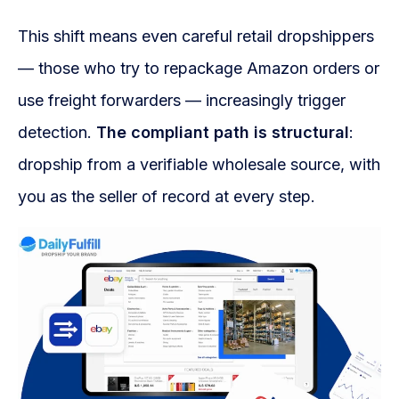
This shift means even careful retail dropshippers
— those who try to repackage Amazon orders or
use freight forwarders — increasingly trigger
detection.
The compliant path is structural
:
dropship from a verifiable wholesale source, with
you as the seller of record at every step.