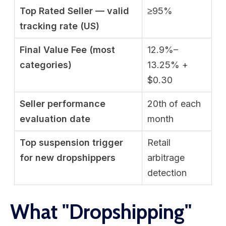
Top Rated Seller — valid
≥95%
tracking rate (US)
Final Value Fee (most
12.9%–
categories)
13.25% +
$0.30
Seller performance
20th of each
evaluation date
month
Top suspension trigger
Retail
for new dropshippers
arbitrage
detection
What "Dropshipping"