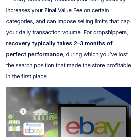
increases your Final Value Fee on certain
categories, and can impose selling limits that cap
your daily transaction volume. For dropshippers,
recovery typically takes 2–3 months of
perfect performance
, during which you’ve lost
the search position that made the store profitable
in the first place.