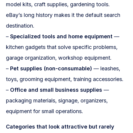
model kits, craft supplies, gardening tools.
eBay’s long history makes it the default search
destination.
–
Specialized tools and home equipment
—
kitchen gadgets that solve specific problems,
garage organization, workshop equipment.
–
Pet supplies (non-consumable)
— leashes,
toys, grooming equipment, training accessories.
–
Office and small business supplies
—
packaging materials, signage, organizers,
equipment for small operations.
Categories that look attractive but rarely