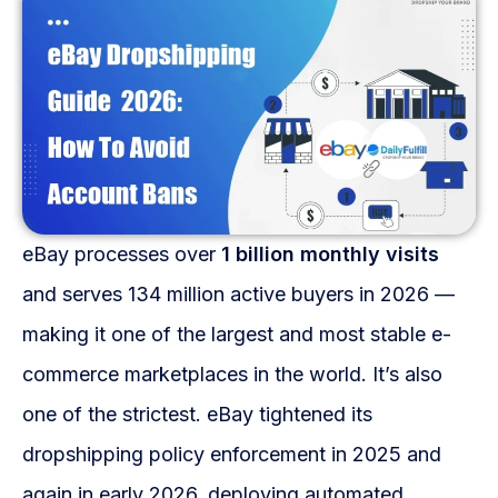
Fulfillment Solutions
White Label Dropshipping
Private Label Dropshipping
FULFILLMENT SERVICES
Amazon Fulfillment
eBay processes over
1 billion monthly visits
Ebay Fulfillment
and serves 134 million active buyers in 2026 —
making it one of the largest and most stable e-
Etsy Fulfillment
commerce marketplaces in the world. It’s also
Shopify Fulfillment
one of the strictest. eBay tightened its
TikTok Shop Fulfillment
dropshipping policy enforcement in 2025 and
again in early 2026, deploying automated