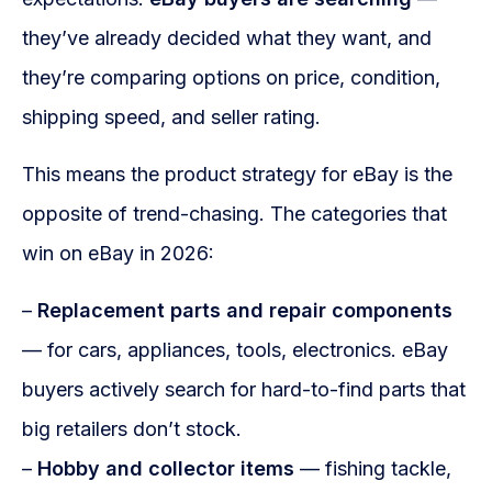
they’ve already decided what they want, and
they’re comparing options on price, condition,
shipping speed, and seller rating.
This means the product strategy for eBay is the
opposite of trend-chasing. The categories that
win on eBay in 2026:
–
Replacement parts and repair components
— for cars, appliances, tools, electronics. eBay
buyers actively search for hard-to-find parts that
big retailers don’t stock.
–
Hobby and collector items
— fishing tackle,