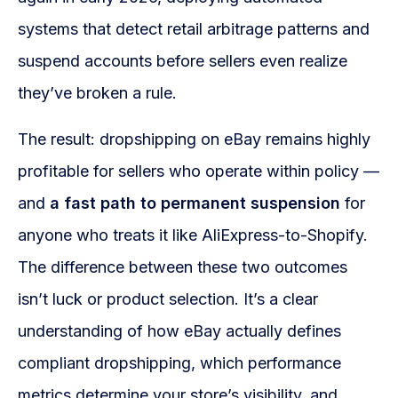
WooCommerce Fulfillment
systems that detect retail arbitrage patterns and
LAUNCH YOUR BRAND
suspend accounts before sellers even realize
Branding Support
they’ve broken a rule.
Store Design
The result: dropshipping on eBay remains highly
Shopify App Design
profitable for sellers who operate within policy —
and
a fast path to permanent suspension
for
Label Design
anyone who treats it like AliExpress-to-Shopify.
Financial Services
The difference between these two outcomes
Custom Solutions
isn’t luck or product selection. It’s a clear
understanding of how eBay actually defines
ABOUT US
compliant dropshipping, which performance
About Us
metrics determine your store’s visibility, and