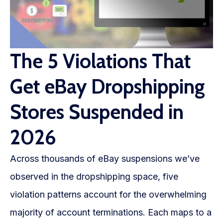
The 5 Violations That
Get eBay Dropshipping
Stores Suspended in
2026
Across thousands of eBay suspensions we’ve
observed in the dropshipping space, five
violation patterns account for the overwhelming
majority of account terminations. Each maps to a