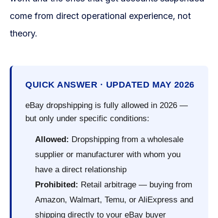
come from direct operational experience, not
theory.
QUICK ANSWER · UPDATED MAY 2026
eBay dropshipping is fully allowed in 2026 —
but only under specific conditions:
Allowed:
Dropshipping from a wholesale
supplier or manufacturer with whom you
have a direct relationship
Prohibited:
Retail arbitrage — buying from
Amazon, Walmart, Temu, or AliExpress and
shipping directly to your eBay buyer