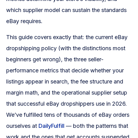
Blog
which supplier model can sustain the standards
FAQs
eBay requires.
Our Team
This guide covers exactly that: the current eBay
dropshipping policy (with the distinctions most
Free Quote
beginners get wrong), the three seller-
Integrations
performance metrics that decide whether your
listings appear in search, the fee structure and
Testimonials
margin math, and the operational supplier setup
that successful eBay dropshippers use in 2026.
Sign up Free
Contact us
We’ve fulfilled tens of thousands of eBay orders
ourselves at
DailyFulfill
— both the patterns that
work and the ones that get accounts suspended