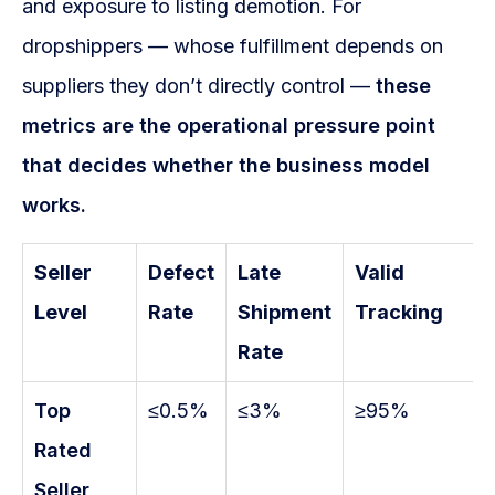
and exposure to listing demotion. For
dropshippers — whose fulfillment depends on
suppliers they don’t directly control —
these
metrics are the operational pressure point
that decides whether the business model
works.
Seller
Defect
Late
Valid
Level
Rate
Shipment
Tracking
Rate
Top
≤0.5%
≤3%
≥95%
Rated
Seller