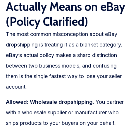
Actually Means on eBay
(Policy Clarified)
The most common misconception about eBay
dropshipping is treating it as a blanket category.
eBay’s actual policy makes a sharp distinction
between two business models, and confusing
them is the single fastest way to lose your seller
account.
Allowed: Wholesale dropshipping.
You partner
with a wholesale supplier or manufacturer who
ships products to your buyers on your behalf.