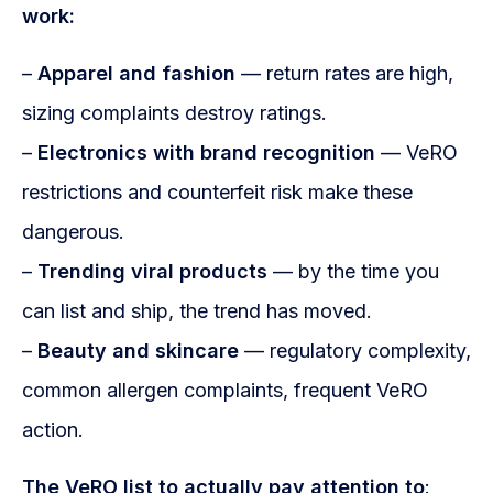
work:
–
Apparel and fashion
— return rates are high,
sizing complaints destroy ratings.
–
Electronics with brand recognition
— VeRO
restrictions and counterfeit risk make these
dangerous.
–
Trending viral products
— by the time you
can list and ship, the trend has moved.
–
Beauty and skincare
— regulatory complexity,
common allergen complaints, frequent VeRO
action.
The VeRO list to actually pay attention to
: