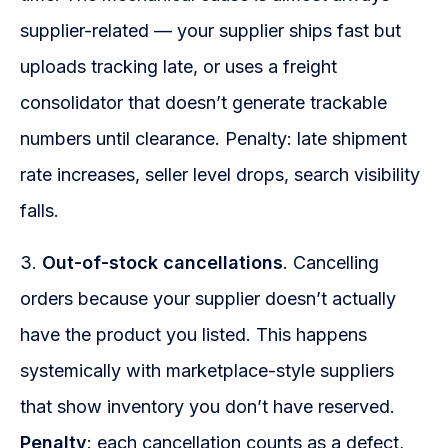
supplier-related — your supplier ships fast but
uploads tracking late, or uses a freight
consolidator that doesn’t generate trackable
numbers until clearance. Penalty: late shipment
rate increases, seller level drops, search visibility
falls.
3.
Out-of-stock cancellations
. Cancelling
orders because your supplier doesn’t actually
have the product you listed. This happens
systemically with marketplace-style suppliers
that show inventory you don’t have reserved.
Penalty
: each cancellation counts as a defect,