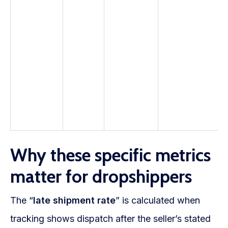
Why these specific metrics
matter for dropshippers
The “
late shipment rate
” is calculated when
tracking shows dispatch after the seller’s stated