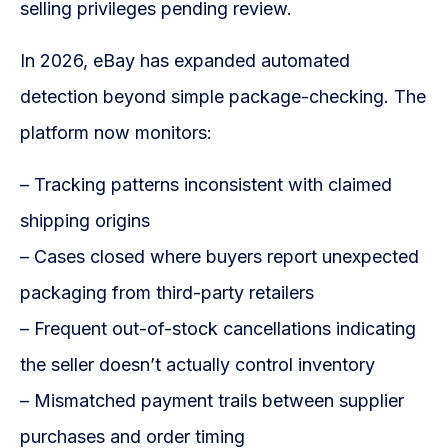
selling privileges pending review.
In 2026, eBay has expanded automated
detection beyond simple package-checking. The
platform now monitors:
– Tracking patterns inconsistent with claimed
shipping origins
– Cases closed where buyers report unexpected
packaging from third-party retailers
– Frequent out-of-stock cancellations indicating
the seller doesn’t actually control inventory
– Mismatched payment trails between supplier
purchases and order timing