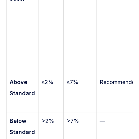
Above
≤2%
≤7%
Recommended
Standard
Below
>2%
>7%
—
Standard