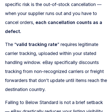
specific risk is the out-of-stock cancellation —
when your supplier runs out and you have to
cancel orders,
each cancellation counts as a
defect.
The “
valid tracking rate
” requires legitimate
carrier tracking, uploaded within your stated
handling window. eBay specifically discounts
tracking from non-recognized carriers or freight
forwarders that don’t update until items reach the
destination country.
Falling to Below Standard is not a brief setback
— eBay drastically reduces your listing visibility,