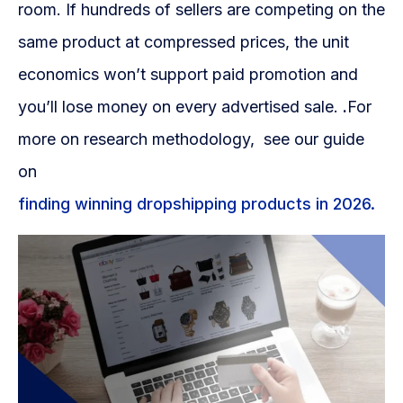
room. If hundreds of sellers are competing on the
same product at compressed prices, the unit
economics won’t support paid promotion and
you’ll lose money on every advertised sale.
.
For
more on research methodology, see our guide
on
finding winning dropshipping products in 2026.