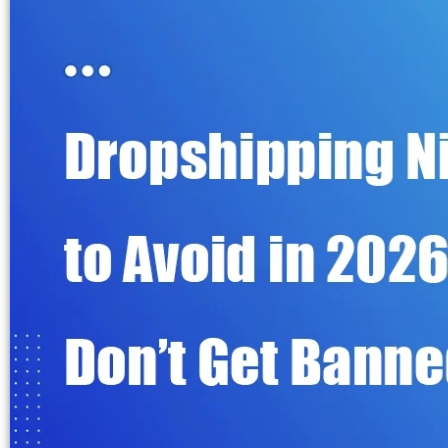
Fulfillment Solutions
White Label Dropshipping
Private Label Dropshipping
FULFILLMENT SERVICES
Amazon Fulfillment
Ebay Fulfillment
Etsy Fulfillment
Shopify Fulfillment
TikTok Shop Fulfillment