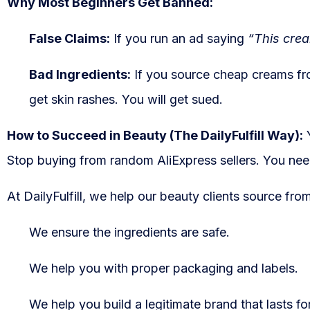
Why Most Beginners Get Banned:
False Claims:
If you run an ad saying
“This crea
Bad Ingredients:
If you source cheap creams fro
get skin rashes. You will get sued.
How to Succeed in Beauty (The DailyFulfill Way):
Stop buying from random AliExpress sellers. You ne
At DailyFulfill, we help our beauty clients source fro
We ensure the ingredients are safe.
We help you with proper packaging and labels.
We help you build a legitimate brand that lasts fo