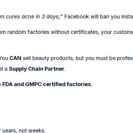
m cures acne in 3 days,”
Facebook will ban you insta
m random factories without certificates, your custom
You
CAN
sell beauty products, but you must be profes
ed a
Supply Chain Partner
.
m
FDA and GMPC certified factories
.
r years, not weeks.