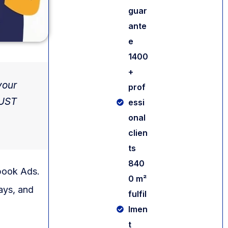
guar
ante
e
1400
+
your
prof
MUST
essi
onal
clien
ts
840
book Ads.
0 m²
ays, and
fulfil
lmen
t