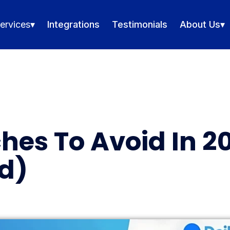
ervices
▾
Integrations
Testimonials
About Us
▾
hes To Avoid In 2
d)