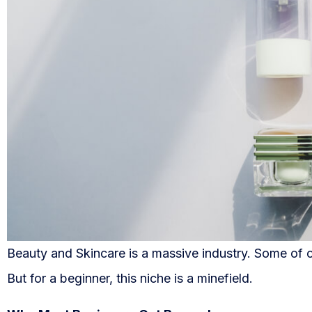
Beauty and Skincare is a massive industry. Some of 
But for a beginner, this niche is a minefield.