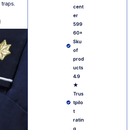
 traps.
cent
er
)
599
60+
Sku
of
prod
ucts
4.9
★
Trus
tpilo
Contact us
t
ratin
g