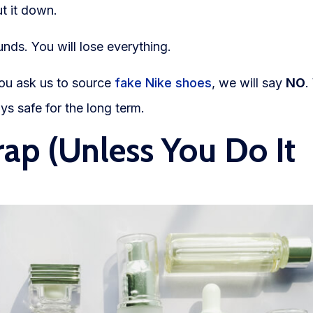
t it down.
unds. You will lose everything.
you ask us to source
fake Nike shoes
, we will say
NO
.
ys safe for the long term.
rap (Unless You Do It