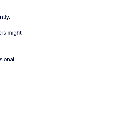
ntly.
ers might
sional.