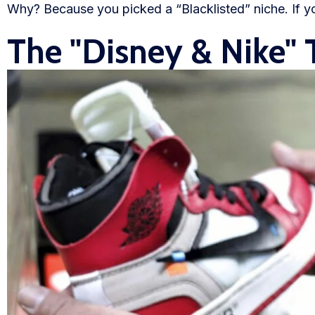
Why? Because you picked a “Blacklisted” niche. If yo
Blog
The "Disney & Nike" 
FAQs
Our Team
Free Quote
Integrations
Testimonials
Sign up Free