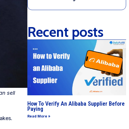
Recent posts
an sell
How To Verify An Alibaba Supplier Before
Paying
Read More »
fakes.