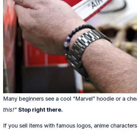
Many beginners see a cool “Marvel” hoodie or a chea
this!”
Stop right there.
If you sell items with famous logos, anime characters,