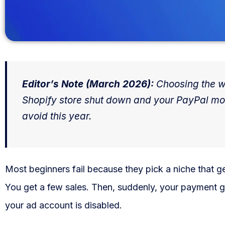
WooCommerce Fulfillment
LAUNCH YOUR BRAND
Branding Support
Store Design
Editor’s Note (March 2026):
Choosing the wr
Shopify store shut down and your PayPal m
Shopify App Design
avoid this year.
Label Design
Financial Services
Most beginners fail because they pick a niche that 
Custom Solutions
You get a few sales. Then, suddenly, your payment g
ABOUT US
your ad account is disabled.
About Us