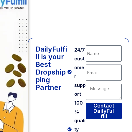
DailyFulfi
24/7
ll is your
cust
Best
ome
Dropship
r
ping
supp
Partner
ort
100
Contact
DailyFul
%
fill
quali
Alternative:
ty