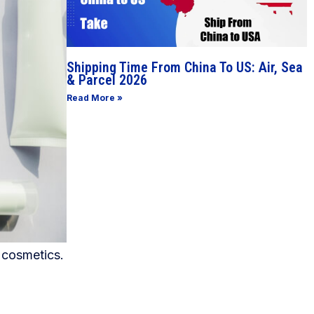
Shipping Time From China To US: Air, Sea
& Parcel 2026
Read More »
 cosmetics.