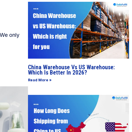
 We only
China Warehouse Vs US Warehouse:
Which Is Better In 2026?
Read More »