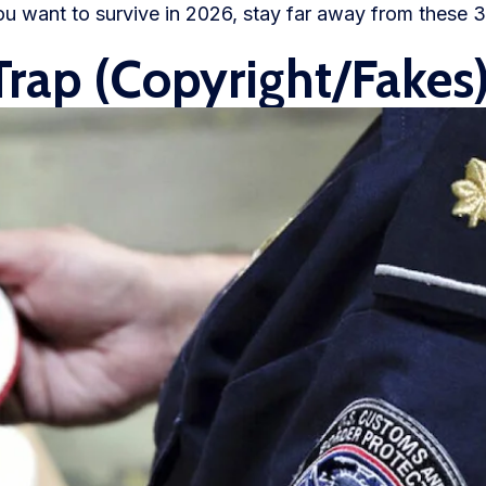
u want to survive in 2026, stay far away from these 3
Trap (Copyright/Fakes