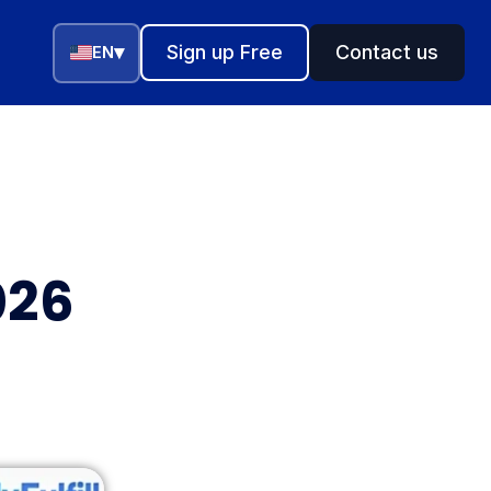
▾
Sign up Free
Contact us
EN
026