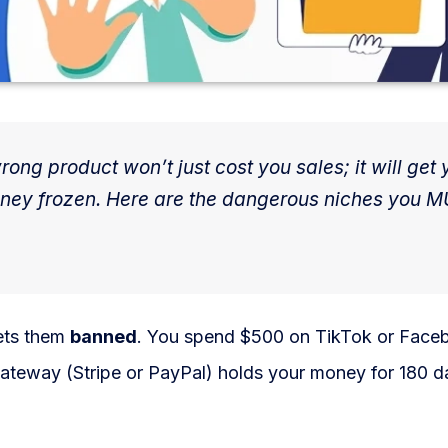
ong product won’t just cost you sales; it will get 
oney frozen. Here are the dangerous niches you 
gets them
banned
. You spend $500 on TikTok or Face
ateway (Stripe or PayPal) holds your money for 180 d