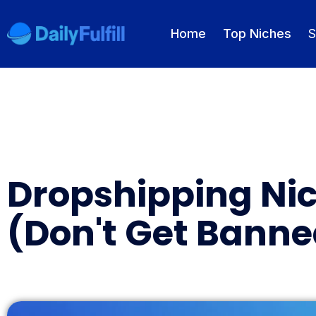
Home
Top Niches
S
EN
FR
DE
NL
PL
ES
Home
Dropshipping Nic
Top Niches
(Don't Get Banne
DROPSHIPPING SERVICES
Branding Service
Inventory Storage
Product Sourcing