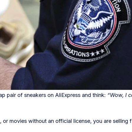
p pair of sneakers on AliExpress and think:
“Wow, I c
 or movies without an official license, you are selling 