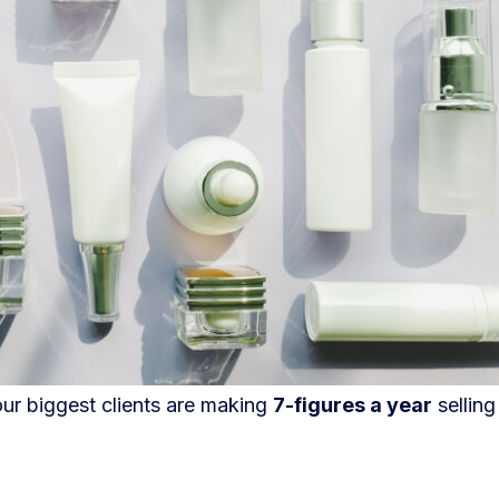
our biggest clients are making
7-figures a year
selling