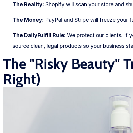
The Reality:
Shopify will scan your store and shu
The Money:
PayPal and Stripe will freeze your f
The DailyFulfill Rule:
We protect our clients. If 
source clean, legal products so your business sta
The "Risky Beauty" T
Right)