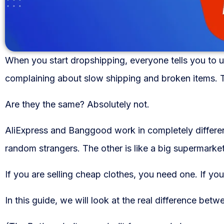
WooCommerce Fulfillment
LAUNCH YOUR BRAND
Branding Support
When you start dropshipping, everyone tells you to u
Store Design
complaining about slow shipping and broken items. 
Shopify App Design
Are they the same? Absolutely not.
Label Design
AliExpress and Banggood work in completely differe
random strangers. The other is like a big supermarket
Financial Services
If you are selling cheap clothes, you need one. If yo
Custom Solutions
ABOUT US
In this guide, we will look at the real difference be
About Us