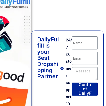
DailyFul
24/
fill is
7
your
cu
Best
sto
Dropshi
me
pping
Partner
r
su
Conta
ct
pp
DailyF
ort
ulfill
Alternative:
10