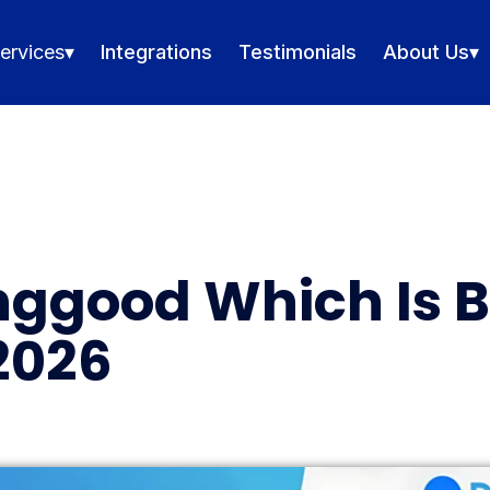
ervices
▾
Integrations
Testimonials
About Us
▾
nggood Which Is B
2026