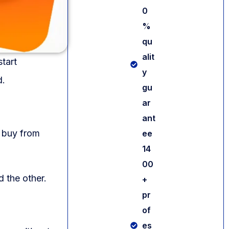
0
%
qu
alit
tart
y
d.
gu
ar
ant
 buy from
ee
14
00
d the other.
+
pr
of
es