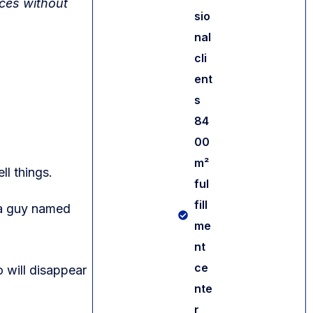
ices without
sio
nal
cli
ent
s
84
00
m²
ll things.
ful
fill
 a guy named
me
nt
Contact us
ce
o will disappear
nte
r