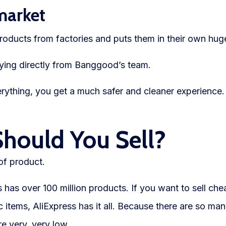
market
roducts from factories and puts them in their own hu
ing directly from Banggood’s team.
thing, you get a much safer and cleaner experience.
Should You Sell?
of product.
 has over 100 million products. If you want to sell c
c items, AliExpress has it all. Because there are so man
re very, very low.