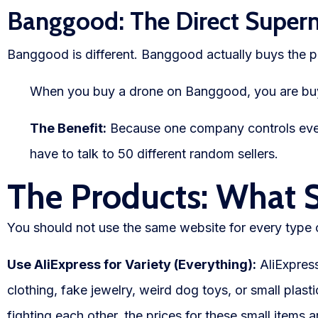
Banggood: The Direct Super
Banggood is different. Banggood actually buys the p
When you buy a drone on Banggood, you are buy
The Benefit:
Because one company controls every
have to talk to 50 different random sellers.
The Products: What 
You should not use the same website for every type 
Use AliExpress for Variety (Everything):
AliExpress
clothing, fake jewelry, weird dog toys, or small plasti
fighting each other, the prices for these small items a