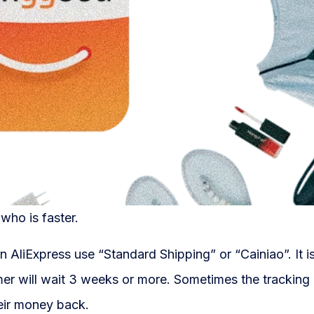
 who is faster.
n AliExpress use “Standard Shipping” or “Cainiao”. It 
omer will wait 3 weeks or more. Sometimes the tracking
eir money back.