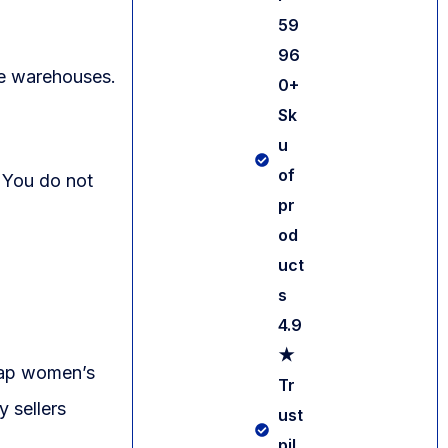
59
96
ge warehouses.
0+
Sk
u
of
 You do not
pr
od
uct
s
4.9
★
heap women’s
Tr
y sellers
ust
pil