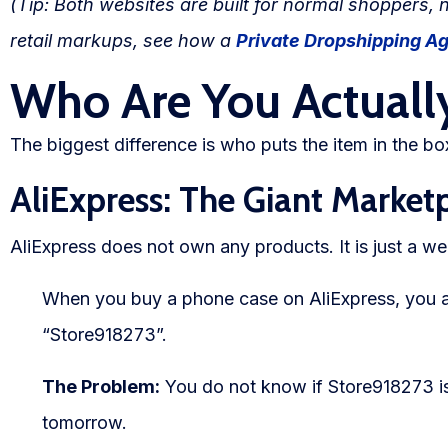
(Tip: Both websites are built for normal shoppers, 
Blog
retail markups, see how a
Private Dropshipping A
FAQs
Who Are You Actuall
Our Team
The biggest difference is who puts the item in the bo
Free Quote
AliExpress: The Giant Market
Integrations
AliExpress does not own any products. It is just a web
Testimonials
When you buy a phone case on AliExpress, you a
“Store918273”.
Sign up Free
The Problem:
You do not know if Store918273 is a
tomorrow.