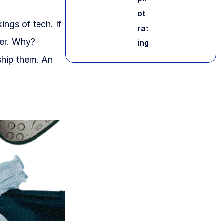
ot
ings of tech. If
rat
ter. Why?
ing
ship them. An