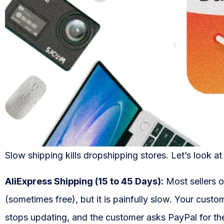
Slow shipping kills dropshipping stores. Let’s look at
AliExpress Shipping (15 to 45 Days):
Most sellers o
(sometimes free), but it is painfully slow. Your cust
stops updating, and the customer asks PayPal for th