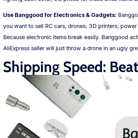
Use Banggood for Electronics & Gadgets:
Banggood
you want to sell RC cars, drones, 3D printers, powe
Because electronic items break easily. Banggood actu
AliExpress seller will just throw a drone in an ugly g
Shipping Speed: Bea