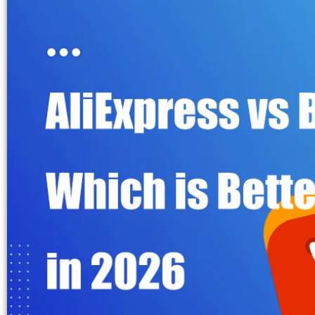
Fulfillment Solutions
White Label Dropshipping
Private Label Dropshipping
FULFILLMENT SERVICES
Amazon Fulfillment
Ebay Fulfillment
Etsy Fulfillment
Shopify Fulfillment
TikTok Shop Fulfillment