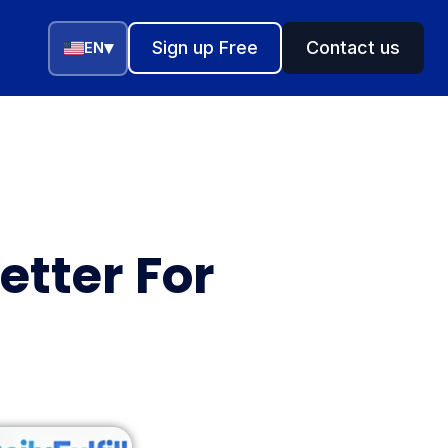
▾
Sign up Free
Contact us
EN
etter For