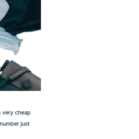
is very cheap
 number just