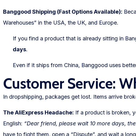
Banggood Shipping (Fast Options Available):
Becau
Warehouses” in the USA, the UK, and Europe.
If you find a product that is already sitting in 
days
.
Even if it ships from China, Banggood uses better
Customer Service: W
In dropshipping, packages get lost. Items arrive bro
The AliExpress Headache:
If a product is broken, y
English:
“Dear friend, please wait 10 more days, th
have to fight them, open a “Dispute”, and wait a long 