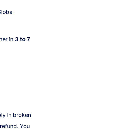
Global
mer in
3 to 7
ply in broken
 refund. You