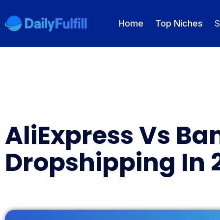
Home
Top Niches
S
EN
FR
DE
NL
PL
ES
Home
AliExpress Vs Ba
Top Niches
Dropshipping In 
DROPSHIPPING SERVICES
Branding Service
Inventory Storage
Product Sourcing