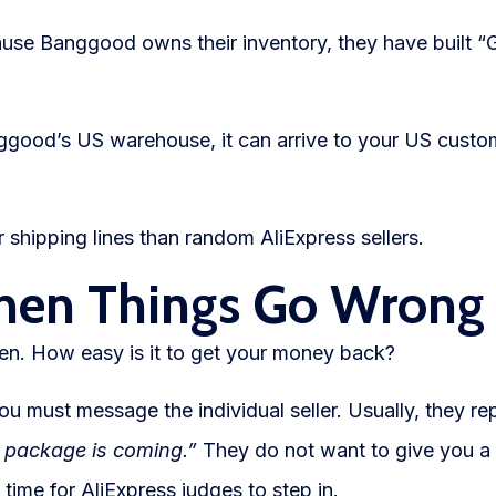
se Banggood owns their inventory, they have built “
Banggood’s US warehouse, it can arrive to your US custo
 shipping lines than random AliExpress sellers.
hen Things Go Wrong
ken. How easy is it to get your money back?
ou must message the individual seller. Usually, they re
e package is coming.”
They do not want to give you a
time for AliExpress judges to step in.