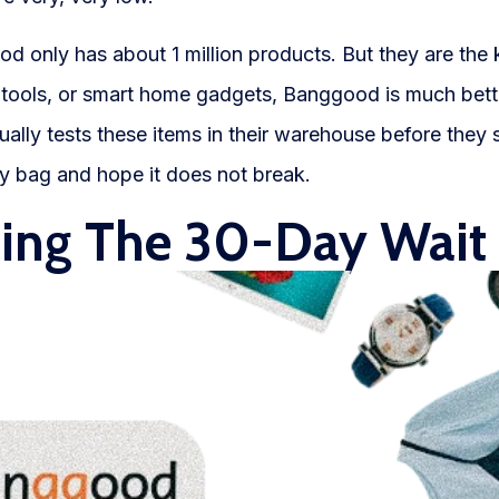
 only has about 1 million products. But they are the k
r tools, or smart home gadgets, Banggood is much bet
ally tests these items in their warehouse before they 
rey bag and hope it does not break.
ting The 30-Day Wait