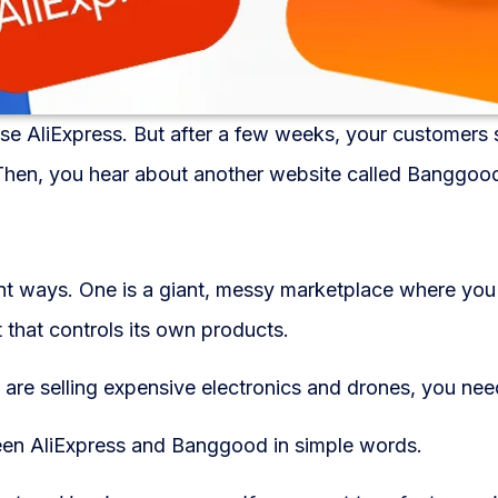
se AliExpress. But after a few weeks, your customers s
Then, you hear about another website called Banggoo
nt ways. One is a giant, messy marketplace where you
 that controls its own products.
u are selling expensive electronics and drones, you nee
tween AliExpress and Banggood in simple words.