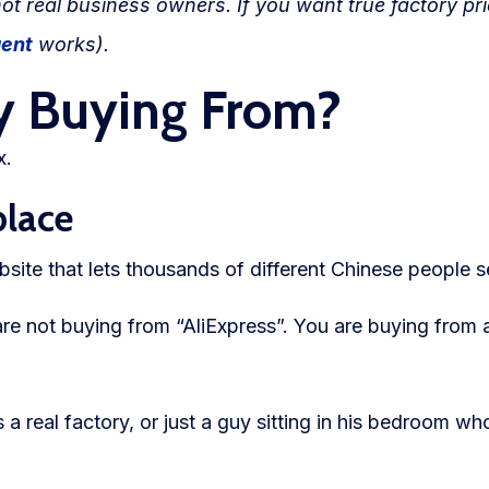
not real business owners. If you want true factory pr
gent
works).
y Buying From?
x.
place
site that lets thousands of different Chinese people se
re not buying from “AliExpress”. You are buying from
 real factory, or just a guy sitting in his bedroom wh