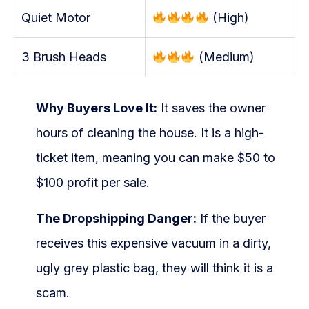
Quiet Motor
(High)
3 Brush Heads
(Medium)
Why Buyers Love It:
It saves the owner
hours of cleaning the house. It is a high-
ticket item, meaning you can make $50 to
$100 profit per sale.
The Dropshipping Danger:
If the buyer
receives this expensive vacuum in a dirty,
ugly grey plastic bag, they will think it is a
scam.