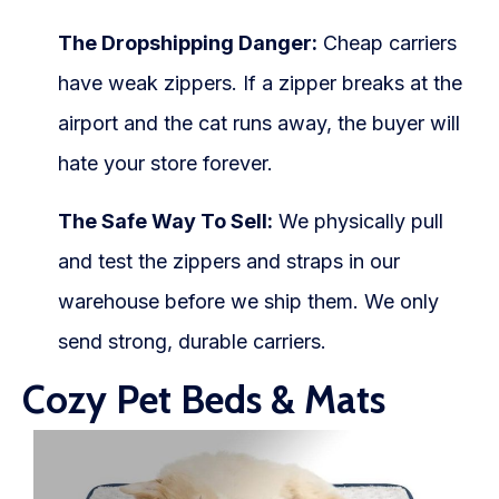
The Dropshipping Danger:
Cheap carriers
have weak zippers. If a zipper breaks at the
airport and the cat runs away, the buyer will
hate your store forever.
The Safe Way To Sell:
We physically pull
and test the zippers and straps in our
warehouse before we ship them. We only
send strong, durable carriers.
Cozy Pet Beds & Mats