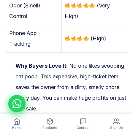
Odor (Smell)
(Very
Control
High)
Phone App
(High)
Tracking
Why Buyers Love It:
No one likes scooping
cat poop. This expensive, high-ticket item
saves the owner from a dirty, smelly chore
every day. You can make huge profits on just
one sale.
The Dropshipping Danger:
This is a heavy
Home
Products
Contact
Sign Up