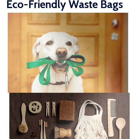
Eco-Friendly Waste Bags