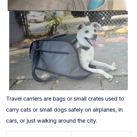
Travel carriers are bags or small crates used to
carry cats or small dogs safely on airplanes, in
cars, or just walking around the city.