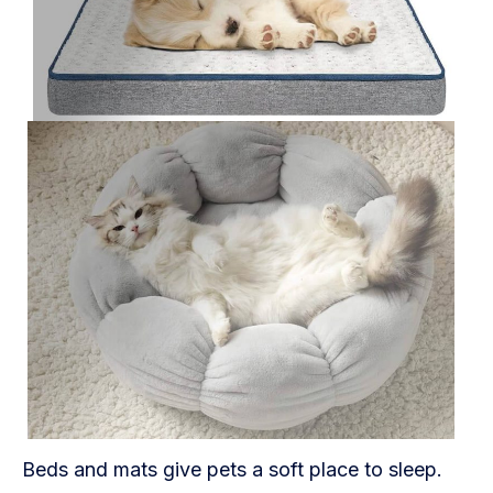
Beds and mats give pets a soft place to sleep.