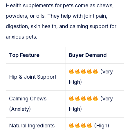
Health supplements for pets come as chews,
powders, or oils. They help with joint pain,
digestion, skin health, and calming support for
anxious pets.
Top Feature
Buyer Demand
(Very
Hip & Joint Support
High)
Calming Chews
(Very
(Anxiety)
High)
Natural Ingredients
(High)