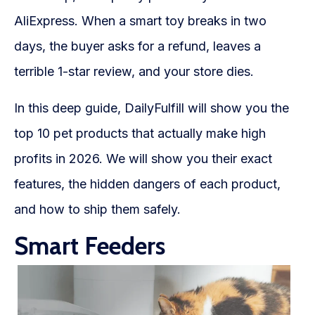
WooCommerce Fulfillment
AliExpress. When a smart toy breaks in two
LAUNCH YOUR BRAND
days, the buyer asks for a refund, leaves a
Branding Support
terrible 1-star review, and your store dies.
Store Design
In this deep guide, DailyFulfill will show you the
Shopify App Design
top 10 pet products that actually make high
profits in 2026. We will show you their exact
Label Design
features, the hidden dangers of each product,
Financial Services
and how to ship them safely.
Custom Solutions
Smart Feeders
ABOUT US
About Us