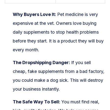
Why Buyers Love It:
Pet medicine is very
expensive at the vet. Owners love buying
daily supplements to stop health problems
before they start. It is a product they will buy
every month.
The Dropshipping Danger:
If you sell
cheap, fake supplements from a bad factory,
you could make a dog sick. This will destroy
your business instantly.
The Safe Way To Sell:
You must find real,