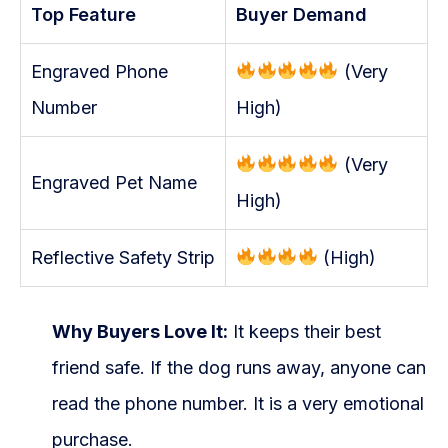
Top Feature
Buyer Demand
Engraved Phone
(Very
Number
High)
(Very
Engraved Pet Name
High)
Reflective Safety Strip
(High)
Why Buyers Love It:
It keeps their best
friend safe. If the dog runs away, anyone can
read the phone number. It is a very emotional
purchase.