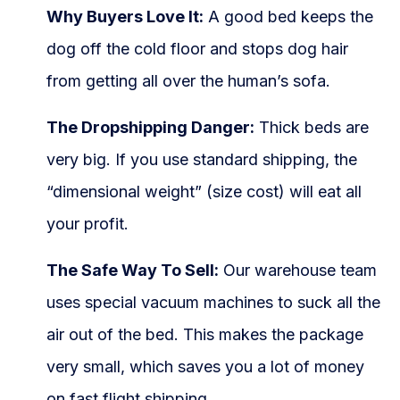
Why Buyers Love It:
A good bed keeps the
dog off the cold floor and stops dog hair
from getting all over the human’s sofa.
The Dropshipping Danger:
Thick beds are
very big. If you use standard shipping, the
“dimensional weight” (size cost) will eat all
your profit.
The Safe Way To Sell:
Our warehouse team
uses special vacuum machines to suck all the
air out of the bed. This makes the package
very small, which saves you a lot of money
on fast flight shipping.