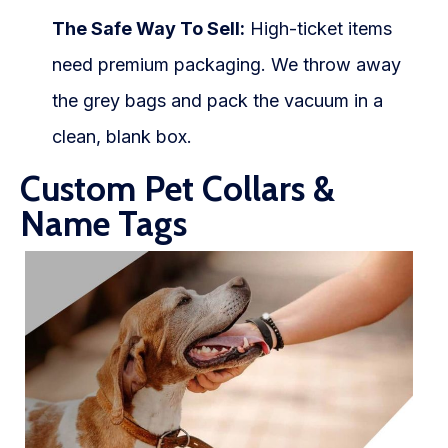
The Safe Way To Sell:
High-ticket items
need premium packaging. We throw away
the grey bags and pack the vacuum in a
clean, blank box.
Custom Pet Collars &
Name Tags