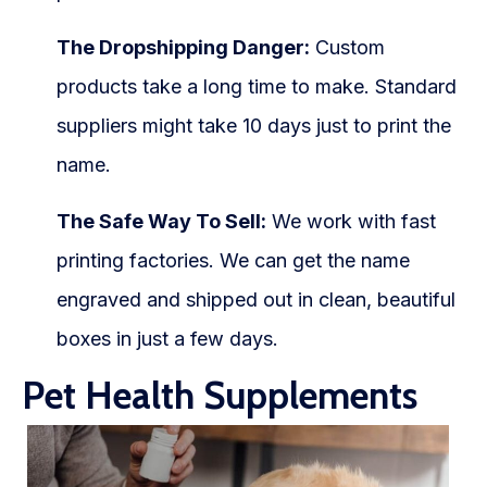
The Dropshipping Danger:
Custom
products take a long time to make. Standard
suppliers might take 10 days just to print the
name.
The Safe Way To Sell:
We work with fast
printing factories. We can get the name
engraved and shipped out in clean, beautiful
boxes in just a few days.
Pet Health Supplements