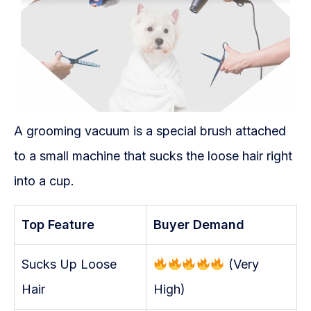
A grooming vacuum is a special brush attached
to a small machine that sucks the loose hair right
into a cup.
Top Feature
Buyer Demand
Sucks Up Loose
(Very
Hair
High)