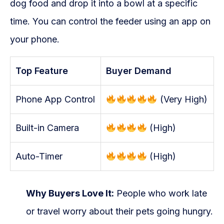
dog food and drop it into a bowl at a specific
time. You can control the feeder using an app on
your phone.
Top Feature
Buyer Demand
Phone App Control
(Very High)
Built-in Camera
(High)
Auto-Timer
(High)
Why Buyers Love It:
People who work late
or travel worry about their pets going hungry.