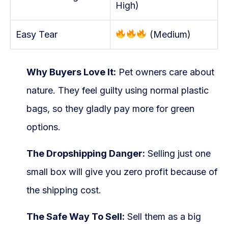
High)
Easy Tear
(Medium)
Why Buyers Love It:
Pet owners care about
nature. They feel guilty using normal plastic
bags, so they gladly pay more for green
options.
The Dropshipping Danger:
Selling just one
small box will give you zero profit because of
the shipping cost.
The Safe Way To Sell:
Sell them as a big