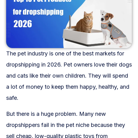
Fulfillment Solutions
White Label Dropshipping
Private Label Dropshipping
FULFILLMENT SERVICES
The pet industry is one of the best markets for
Amazon Fulfillment
dropshipping in 2026. Pet owners love their dogs
and cats like their own children. They will spend
Ebay Fulfillment
a lot of money to keep them happy, healthy, and
Etsy Fulfillment
safe.
Shopify Fulfillment
But there is a huge problem. Many new
TikTok Shop Fulfillment
dropshippers fail in the pet niche because they
sell cheap, low-quality plastic toys from