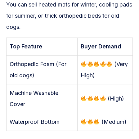
You can sell heated mats for winter, cooling pads
for summer, or thick orthopedic beds for old
dogs.
Top Feature
Buyer Demand
Orthopedic Foam (For
(Very
old dogs)
High)
Machine Washable
(High)
Cover
Waterproof Bottom
(Medium)