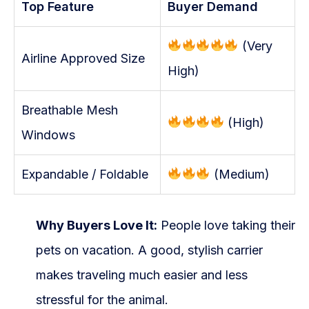
Top Feature
Buyer Demand
(Very
Airline Approved Size
High)
Breathable Mesh
(High)
Windows
Expandable / Foldable
(Medium)
Why Buyers Love It:
People love taking their
pets on vacation. A good, stylish carrier
makes traveling much easier and less
stressful for the animal.