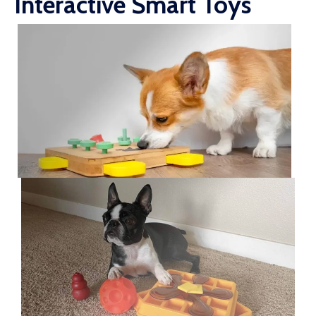
Interactive Smart Toys