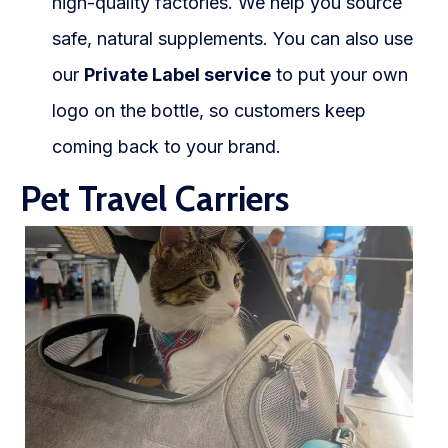
high-quality factories. We help you source
safe, natural supplements. You can also use
our
Private Label service
to put your own
logo on the bottle, so customers keep
coming back to your brand.
Pet Travel Carriers