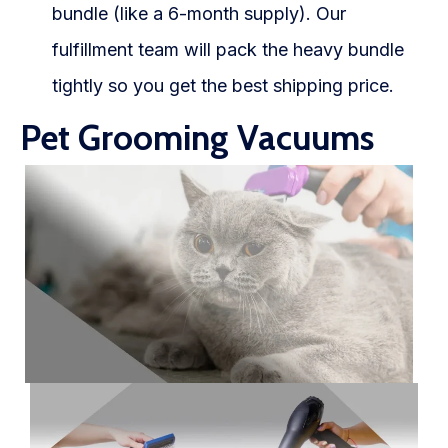
bundle (like a 6-month supply). Our
fulfillment team will pack the heavy bundle
tightly so you get the best shipping price.
Pet Grooming Vacuums