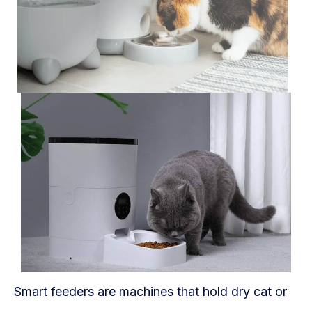
Blog
FAQs
Our Team
Free Quote
Integrations
Testimonials
Sign up Free
Contact us
Smart feeders are machines that hold dry cat or