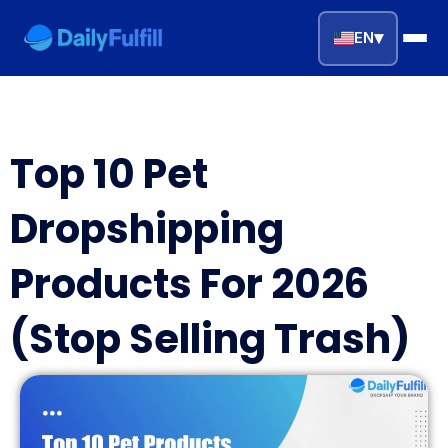
▾
EN
EN
FR
DE
NL
PL
ES
Top 10 Pet
Home
Dropshipping
Top Niches
Products For 2026
DROPSHIPPING SERVICES
(Stop Selling Trash)
Branding Service
Inventory Storage
Product Sourcing