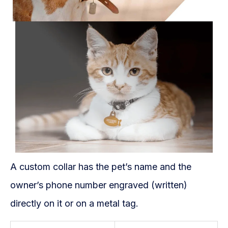
A custom collar has the pet’s name and the
owner’s phone number engraved (written)
directly on it or on a metal tag.