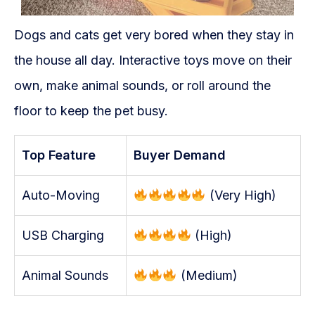
Dogs and cats get very bored when they stay in
the house all day. Interactive toys move on their
own, make animal sounds, or roll around the
floor to keep the pet busy.
Top Feature
Buyer Demand
Auto-Moving
(Very High)
USB Charging
(High)
Animal Sounds
(Medium)