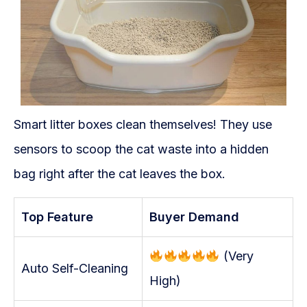
Smart litter boxes clean themselves! They use
sensors to scoop the cat waste into a hidden
bag right after the cat leaves the box.
Top Feature
Buyer Demand
(Very
Auto Self-Cleaning
High)