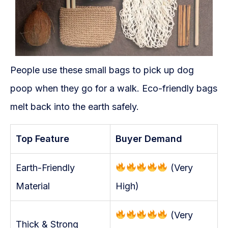
People use these small bags to pick up dog
poop when they go for a walk. Eco-friendly bags
melt back into the earth safely.
Top Feature
Buyer Demand
Earth-Friendly
(Very
Material
High)
(Very
Thick & Strong