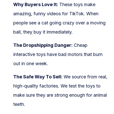
Why Buyers Love It:
These toys make
amazing, funny videos for TikTok. When
people see a cat going crazy over a moving
ball, they buy it immediately.
The Dropshipping Danger:
Cheap
interactive toys have bad motors that burn
out in one week.
The Safe Way To Sell:
We source from real,
high-quality factories. We test the toys to
make sure they are strong enough for animal
teeth.