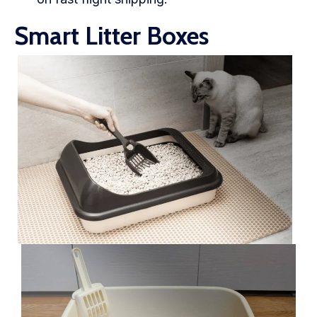
Smart Litter Boxes