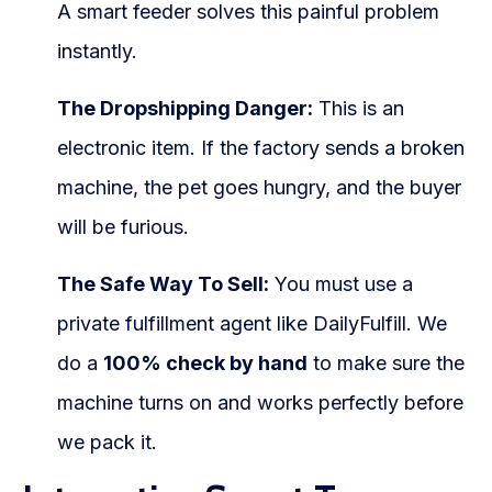
A smart feeder solves this painful problem
instantly.
The Dropshipping Danger:
This is an
electronic item. If the factory sends a broken
machine, the pet goes hungry, and the buyer
will be furious.
The Safe Way To Sell:
You must use a
private fulfillment agent like DailyFulfill. We
do a
100% check by hand
to make sure the
machine turns on and works perfectly before
we pack it.