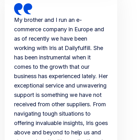
My brother and I run an e-
commerce company in Europe and
as of recently we have been
working with Iris at Dailyfulfill. She
has been instrumental when it
comes to the growth that our
business has experienced lately. Her
exceptional service and unwavering
support is something we have not
received from other suppliers. From
navigating tough situations to
offering invaluable insights, Iris goes
above and beyond to help us and