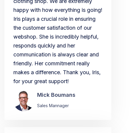
clothing shop. We are extremely
happy with how everything is going!
Iris plays a crucial role in ensuring
the customer satisfaction of our
webshop. She is incredibly helpful,
responds quickly and her
communication is always clear and
friendly. Her commitment really
makes a difference. Thank you, Iris,
for your great support!
Mick Boumans
Sales Mannager