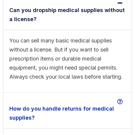
Can you dropship medical supplies without
a license?
You can sell many basic medical supplies
without a license. But if you want to sell
prescription items or durable medical
equipment, you might need special permits.
Always check your local laws before starting.
How do you handle returns for medical
supplies?