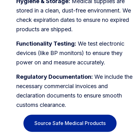
Hygiene & Storage:
Medical supplies are
stored in a clean, dust-free environment. We
check expiration dates to ensure no expired
products are shipped.
Functionality Testing:
We test electronic
devices (like BP monitors) to ensure they
power on and measure accurately.
Regulatory Documentation:
We include the
necessary commercial invoices and
declaration documents to ensure smooth
customs clearance.
Source Safe Medical Products