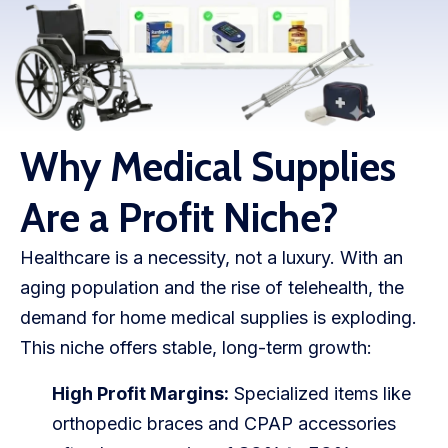
WooCommerce Fulfillment
LAUNCH YOUR BRAND
Branding Support
Store Design
Why Medical Supplies
Shopify App Design
Are a Profit Niche?
Label Design
Healthcare is a necessity, not a luxury. With an
Financial Services
aging population and the rise of telehealth, the
demand for home medical supplies is exploding.
Custom Solutions
This niche offers stable, long-term growth:
ABOUT US
High Profit Margins:
Specialized items like
About Us
orthopedic braces and CPAP accessories