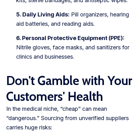
kits, sterile bandages, and antiseptic wipes.
5. Daily Living Aids:
Pill organizers, hearing
aid batteries, and reading aids.
6. Personal Protective Equipment (PPE):
Nitrile gloves, face masks, and sanitizers for
clinics and businesses.
Don't Gamble with Your
Customers' Health
In the medical niche, “cheap” can mean
“dangerous.” Sourcing from unverified suppliers
carries huge risks: