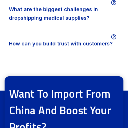
What are the biggest challenges in
dropshipping medical supplies?
How can you build trust with customers?
Want To Import From
China And Boost Your
Profits?