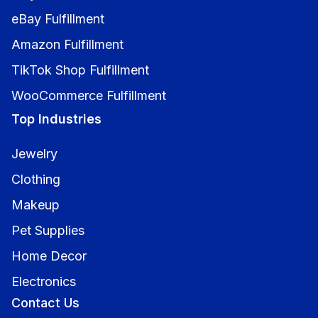
eBay Fulfillment
Amazon Fulfillment
TikTok Shop Fulfillment
WooCommerce Fulfillment
Top Industries
Jewelry
Clothing
Makeup
Pet Supplies
Home Decor
Electronics
Contact Us