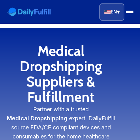
▾
EN
EN
FR
DE
NL
PL
ES
Medical
Home
Dropshipping
Top Niches
Suppliers &
Fulfillment
DROPSHIPPING SERVICES
Branding Service
Partner with a trusted
Inventory Storage
Medical Dropshipping
expert. DailyFulfill
source FDA/CE compliant devices and
Product Sourcing
consumables for the home healthcare