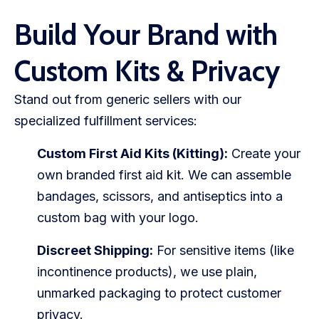
Build Your Brand with
Custom Kits & Privacy
Stand out from generic sellers with our
specialized fulfillment services:
Custom First Aid Kits (Kitting):
Create your
own branded first aid kit. We can assemble
bandages, scissors, and antiseptics into a
custom bag with your logo.
Discreet Shipping:
For sensitive items (like
incontinence products), we use plain,
unmarked packaging to protect customer
privacy.