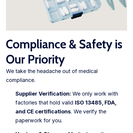
Compliance & Safety is
Our Priority
We take the headache out of medical
compliance.
Supplier Verification:
We only work with
factories that hold valid
ISO 13485, FDA,
and CE certifications
. We verify the
paperwork for you.