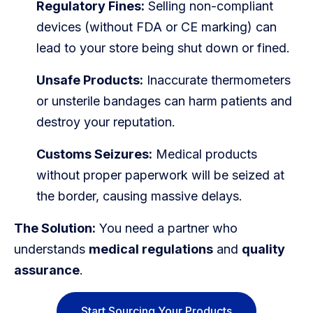
Regulatory Fines:
Selling non-compliant
devices (without FDA or CE marking) can
lead to your store being shut down or fined.
Unsafe Products:
Inaccurate thermometers
or unsterile bandages can harm patients and
destroy your reputation.
Customs Seizures:
Medical products
without proper paperwork will be seized at
the border, causing massive delays.
The Solution:
You need a partner who
understands
medical regulations
and
quality
assurance
.
Start Sourcing Your Products