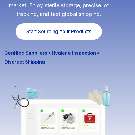
market. Enjoy sterile storage, precise lot
Fulfillment Solutions
tracking, and fast global shipping.
White Label Dropshipping
Start Sourcing Your Products
Private Label Dropshipping
FULFILLMENT SERVICES
Certified Suppliers • Hygiene Inspection •
Discreet Shipping
Amazon Fulfillment
Ebay Fulfillment
Etsy Fulfillment
Shopify Fulfillment
TikTok Shop Fulfillment