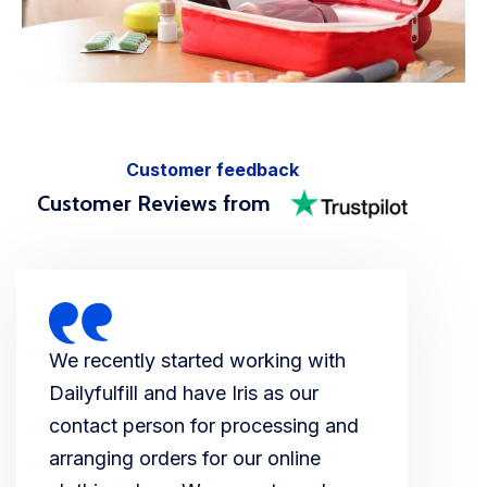
Customer feedback
Customer Reviews from
We recently started working with
Dailyfulfill and have Iris as our
contact person for processing and
arranging orders for our online