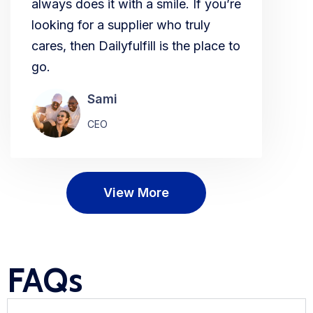
always does it with a smile. If you’re
looking for a supplier who truly
cares, then Dailyfulfill is the place to
go.
Sami
CEO
View More
FAQs