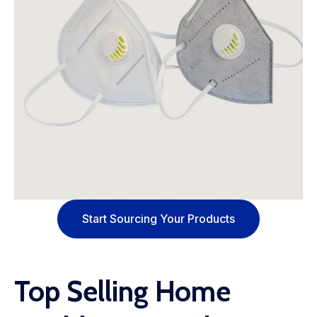
Start Sourcing Your Products
Top Selling Home