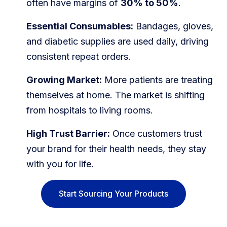
often have margins of
30% to 50%
.
Blog
Essential Consumables:
Bandages, gloves,
FAQs
and diabetic supplies are used daily, driving
Our Team
consistent repeat orders.
Growing Market:
More patients are treating
Free Quote
themselves at home. The market is shifting
Integrations
from hospitals to living rooms.
High Trust Barrier:
Once customers trust
Testimonials
your brand for their health needs, they stay
with you for life.
Sign up Free
Contact us
Start Sourcing Your Products