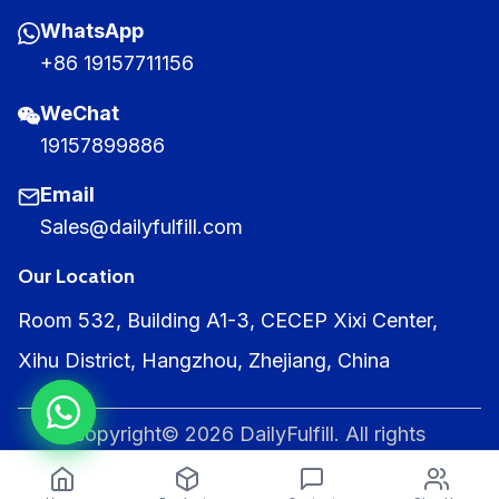
WhatsApp
+86 19157711156
WeChat
19157899886
Email
Sales@dailyfulfill.com
Our Location
Room 532, Building A1-3, CECEP Xixi Center,
Xihu District, Hangzhou, Zhejiang, China
copyright© 2026 DailyFulfill. All rights
reserved.