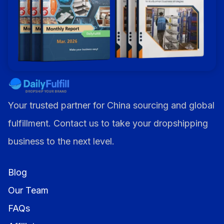
Your trusted partner for China sourcing and global
fulfillment. Contact us to take your dropshipping
business to the next level.
Blog
Our Team
FAQs