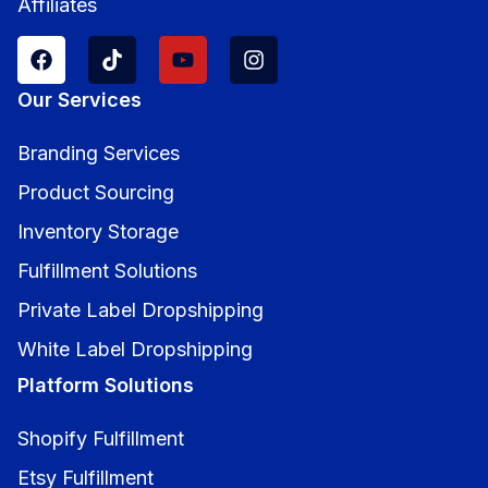
Affiliates
Our Services
Branding Services
Product Sourcing
Inventory Storage
Fulfillment Solutions
Private Label Dropshipping
White Label Dropshipping
Platform Solutions
Shopify Fulfillment
Etsy Fulfillment