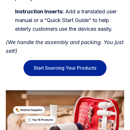
Instruction Inserts:
Add a translated user
manual or a “Quick Start Guide” to help
elderly customers use the devices easily.
(We handle the assembly and packing. You just
sell!)
Start Sourcing Your Products