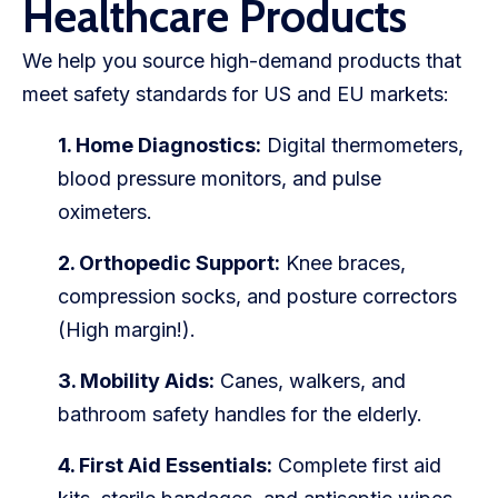
Healthcare Products
We help you source high-demand products that
meet safety standards for US and EU markets:
1. Home Diagnostics:
Digital thermometers,
blood pressure monitors, and pulse
oximeters.
2. Orthopedic Support:
Knee braces,
compression socks, and posture correctors
(High margin!).
3. Mobility Aids:
Canes, walkers, and
bathroom safety handles for the elderly.
4. First Aid Essentials:
Complete first aid