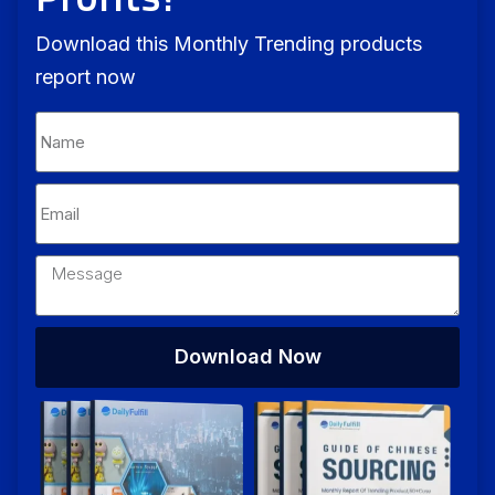
Download this Monthly Trending products
report now
Download Now
Alternative: