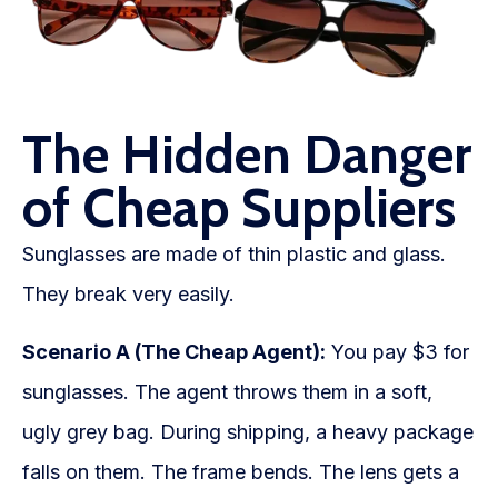
The Hidden Danger
of Cheap Suppliers
Sunglasses are made of thin plastic and glass.
They break very easily.
Scenario A (The Cheap Agent):
You pay $3 for
sunglasses. The agent throws them in a soft,
ugly grey bag. During shipping, a heavy package
falls on them. The frame bends. The lens gets a