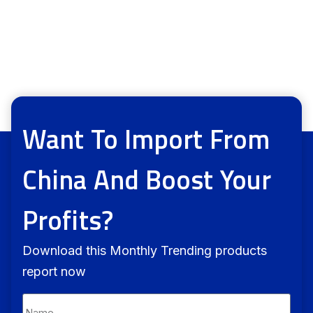
Want To Import From
China And Boost Your
Profits?
Download this Monthly Trending products
report now