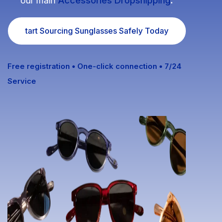
our main
Accessories Dropshipping
.
Fulfillment Solutions
tart Sourcing Sunglasses Safely Today
White Label Dropshipping
Private Label Dropshipping
Free registration • One-click connection • 7/24
Service
FULFILLMENT SERVICES
Amazon Fulfillment
Ebay Fulfillment
Etsy Fulfillment
Shopify Fulfillment
TikTok Shop Fulfillment