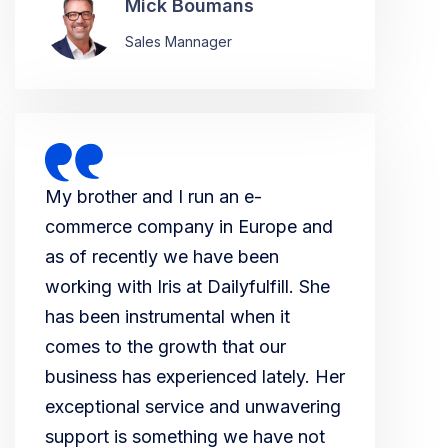
Mick Boumans
Sales Mannager
My brother and I run an e-
commerce company in Europe and
as of recently we have been
working with Iris at Dailyfulfill. She
has been instrumental when it
comes to the growth that our
business has experienced lately. Her
exceptional service and unwavering
support is something we have not