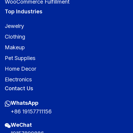
WooCommerce Fulfillment
Top Industries
Jewelry
Clothing
Makeup
Pet Supplies
Home Decor
Electronics
Contact Us
WhatsApp
+86 19157711156
WeChat