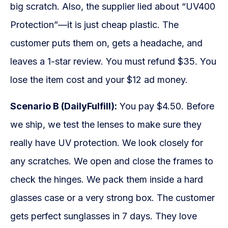
big scratch. Also, the supplier lied about “UV400
Protection”—it is just cheap plastic. The
customer puts them on, gets a headache, and
leaves a 1-star review. You must refund $35. You
lose the item cost and your $12 ad money.
Scenario B (DailyFulfill):
You pay $4.50. Before
we ship, we test the lenses to make sure they
really have UV protection. We look closely for
any scratches. We open and close the frames to
check the hinges. We pack them inside a hard
glasses case or a very strong box. The customer
gets perfect sunglasses in 7 days. They love