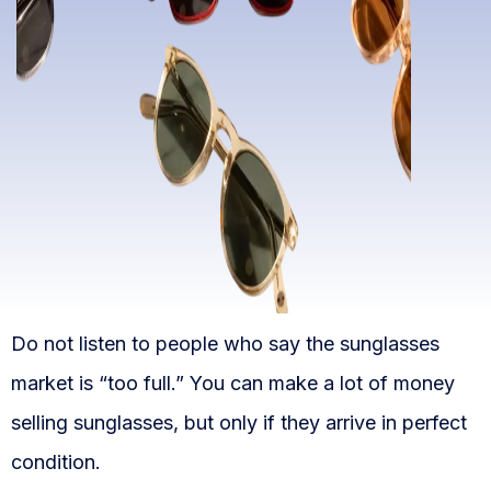
WooCommerce Fulfillment
LAUNCH YOUR BRAND
Branding Support
Store Design
Shopify App Design
Label Design
Financial Services
Do not listen to people who say the sunglasses
Custom Solutions
market is “too full.” You can make a lot of money
ABOUT US
selling sunglasses, but only if they arrive in perfect
About Us
condition.