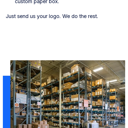
custom paper box.
Just send us your logo. We do the rest.