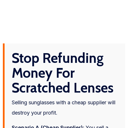
Stop Refunding
Money For
Scratched Lenses
Selling sunglasses with a cheap supplier will
destroy your profit.
Scenario A (Cheap Supplier):
You sell a