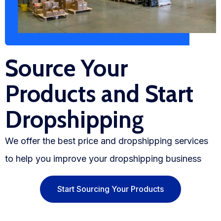
Source Your
Products and Start
Dropshipping
We offer the best price and dropshipping services
to help you improve your dropshipping business
Start Sourcing Your Products