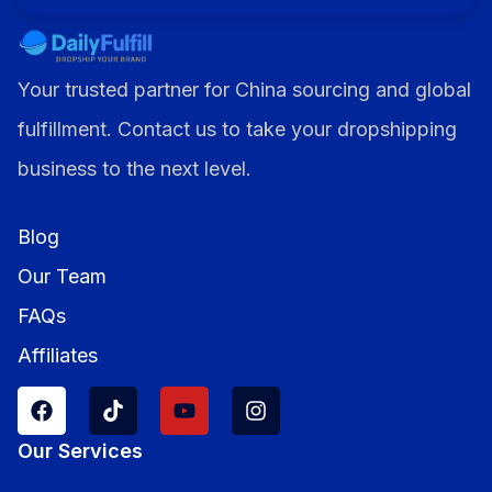
Your trusted partner for China sourcing and global
fulfillment. Contact us to take your dropshipping
business to the next level.
Blog
Our Team
FAQs
Affiliates
Our Services