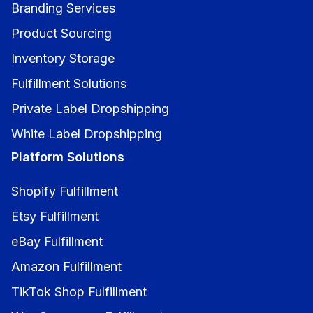
Branding Services
Product Sourcing
Inventory Storage
Fulfillment Solutions
Private Label Dropshipping
White Label Dropshipping
Platform Solutions
Shopify Fulfillment
Etsy Fulfillment
eBay Fulfillment
Amazon Fulfillment
TikTok Shop Fulfillment