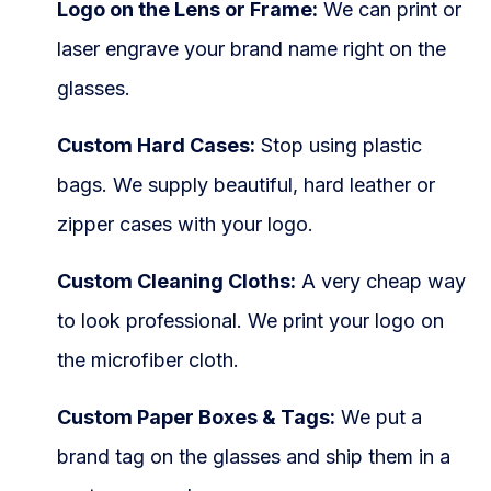
Logo on the Lens or Frame:
We can print or
laser engrave your brand name right on the
glasses.
Custom Hard Cases:
Stop using plastic
bags. We supply beautiful, hard leather or
zipper cases with your logo.
Custom Cleaning Cloths:
A very cheap way
to look professional. We print your logo on
the microfiber cloth.
Custom Paper Boxes & Tags:
We put a
brand tag on the glasses and ship them in a