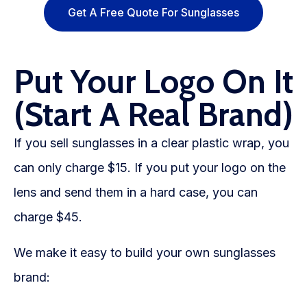
Get A Free Quote For Sunglasses
Put Your Logo On It
(Start A Real Brand)
If you sell sunglasses in a clear plastic wrap, you
can only charge $15. If you put your logo on the
lens and send them in a hard case, you can
charge $45.
We make it easy to build your own sunglasses
brand: