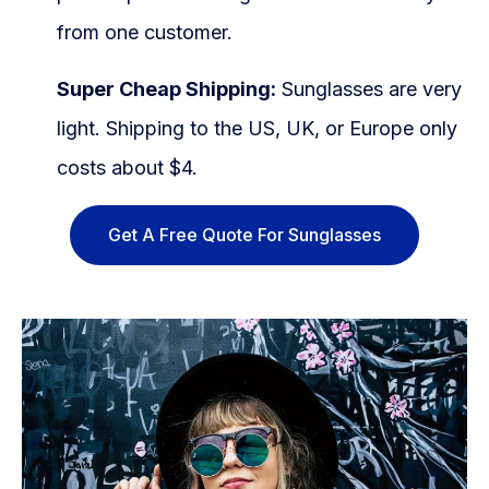
from one customer.
Super Cheap Shipping:
Sunglasses are very
light. Shipping to the US, UK, or Europe only
costs about $4.
Get A Free Quote For Sunglasses