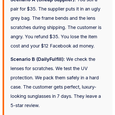
pair for $35. The supplier puts it in an ugly
grey bag. The frame bends and the lens
scratches during shipping. The customer is
angry. You refund $35. You lose the item
cost and your $12 Facebook ad money.
Scenario B (DailyFulfill):
We check the
lenses for scratches. We test the UV
protection. We pack them safely in a hard
case. The customer gets perfect, luxury-
looking sunglasses in 7 days. They leave a
5-star review.