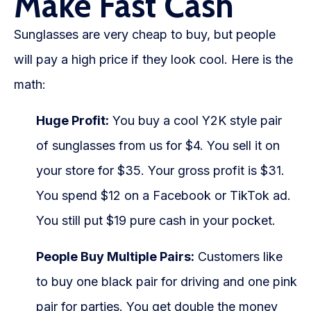
Make Fast Cash
Sunglasses are very cheap to buy, but people
will pay a high price if they look cool. Here is the
math:
Huge Profit:
You buy a cool Y2K style pair
of sunglasses from us for $4. You sell it on
your store for $35. Your gross profit is $31.
You spend $12 on a Facebook or TikTok ad.
You still put $19 pure cash in your pocket.
People Buy Multiple Pairs:
Customers like
to buy one black pair for driving and one pink
pair for parties. You get double the money