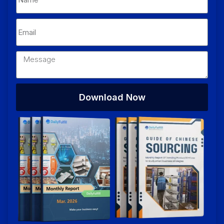
Download Now
Alternative: