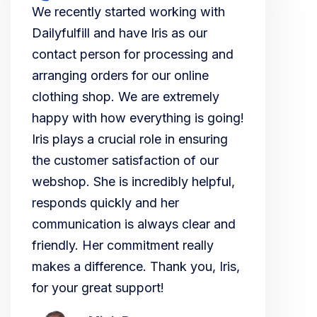
We recently started working with
Dailyfulfill and have Iris as our
contact person for processing and
arranging orders for our online
clothing shop. We are extremely
happy with how everything is going!
Iris plays a crucial role in ensuring
the customer satisfaction of our
webshop. She is incredibly helpful,
responds quickly and her
communication is always clear and
friendly. Her commitment really
makes a difference. Thank you, Iris,
for your great support!