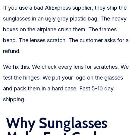
Blog
If you use a bad AliExpress supplier, they ship the
FAQs
sunglasses in an ugly grey plastic bag. The heavy
boxes on the airplane crush them. The frames
Our Team
bend. The lenses scratch. The customer asks for a
Free Quote
refund.
Integrations
We fix this. We check every lens for scratches. We
test the hinges. We put your logo on the glasses
Testimonials
and pack them in a hard case. Fast 5-10 day
shipping.
Sign up Free
Contact us
Why Sunglasses