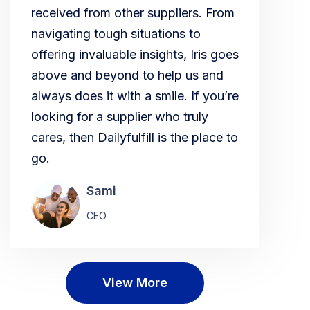
received from other suppliers. From
navigating tough situations to
offering invaluable insights, Iris goes
above and beyond to help us and
always does it with a smile. If you’re
looking for a supplier who truly
cares, then Dailyfulfill is the place to
go.
Sami
CEO
View More