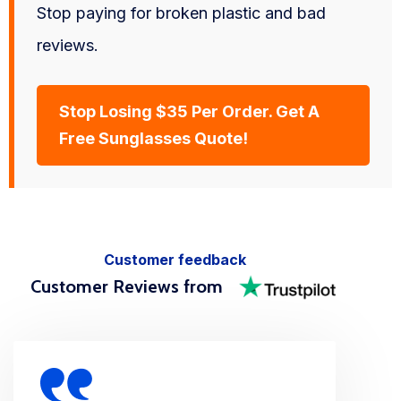
Stop paying for broken plastic and bad
reviews.
Stop Losing $35 Per Order. Get A
Free Sunglasses Quote!
Customer feedback
Customer Reviews from