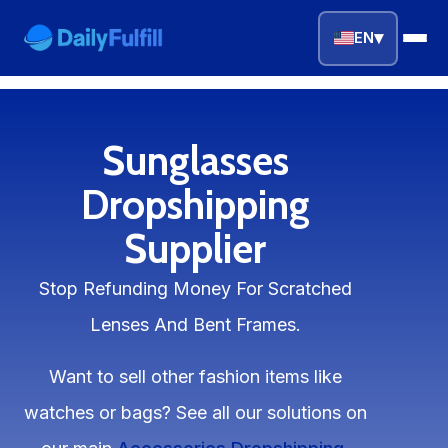
▾
EN
EN
FR
DE
NL
PL
ES
Sunglasses
Home
Dropshipping
Supplier
Top Niches
Stop Refunding Money For Scratched
DROPSHIPPING SERVICES
Lenses And Bent Frames.
Branding Service
Want to sell other fashion items like
Inventory Storage
watches or bags? See all our solutions on
Product Sourcing