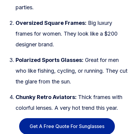
parties.
Oversized Square Frames:
Big luxury
frames for women. They look like a $200
designer brand.
Polarized Sports Glasses:
Great for men
who like fishing, cycling, or running. They cut
the glare from the sun.
Chunky Retro Aviators:
Thick frames with
colorful lenses. A very hot trend this year.
Get A Free Quote For Sunglasses