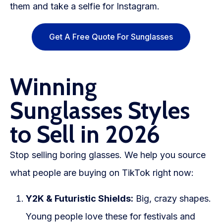
them and take a selfie for Instagram.
Get A Free Quote For Sunglasses
Winning
Sunglasses Styles
to Sell in 2026
Stop selling boring glasses. We help you source
what people are buying on TikTok right now:
Y2K & Futuristic Shields:
Big, crazy shapes.
Young people love these for festivals and