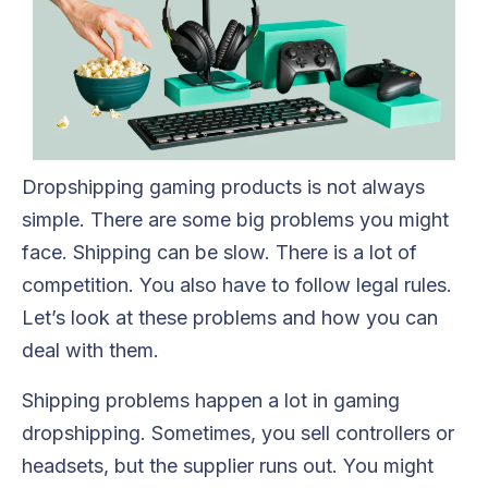
Dropshipping gaming products is not always
simple. There are some big problems you might
face. Shipping can be slow. There is a lot of
competition. You also have to follow legal rules.
Let’s look at these problems and how you can
deal with them.
Shipping problems happen a lot in gaming
dropshipping. Sometimes, you sell controllers or
headsets, but the supplier runs out. You might