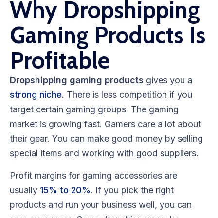
Why Dropshipping
Gaming Products Is
Profitable
Dropshipping gaming products
gives you a
strong niche
. There is less competition if you
target certain gaming groups. The gaming
market is growing fast. Gamers care a lot about
their gear. You can make good money by selling
special items and working with good suppliers.
Profit margins for gaming accessories are
usually
15% to 20%
. If you pick the right
products and run your business well, you can