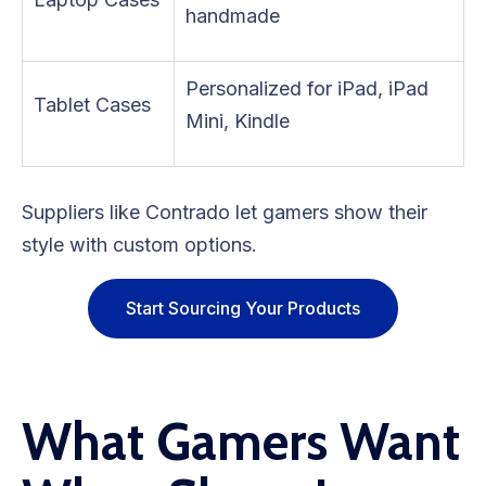
handmade
Personalized for iPad, iPad
Tablet Cases
Mini, Kindle
Suppliers like Contrado let gamers show their
style with custom options.
Start Sourcing Your Products
What Gamers Want