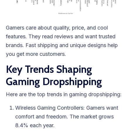
Gamers care about quality, price, and cool
features. They read reviews and want trusted
brands. Fast shipping and unique designs help
you get more customers.
Key Trends Shaping
Gaming Dropshipping
Here are the top trends in gaming dropshipping:
Wireless Gaming Controllers: Gamers want
comfort and freedom. The market grows
8.4% each year.