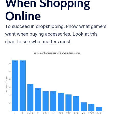
When Shopping
Online
To succeed in dropshipping, know what gamers
want when buying accessories. Look at this
chart to see what matters most: