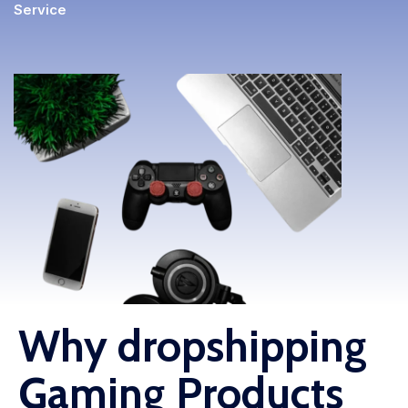
Service
Fulfillment Solutions
White Label Dropshipping
Private Label Dropshipping
FULFILLMENT SERVICES
Amazon Fulfillment
Ebay Fulfillment
Etsy Fulfillment
Shopify Fulfillment
Why dropshipping
TikTok Shop Fulfillment
Gaming Products