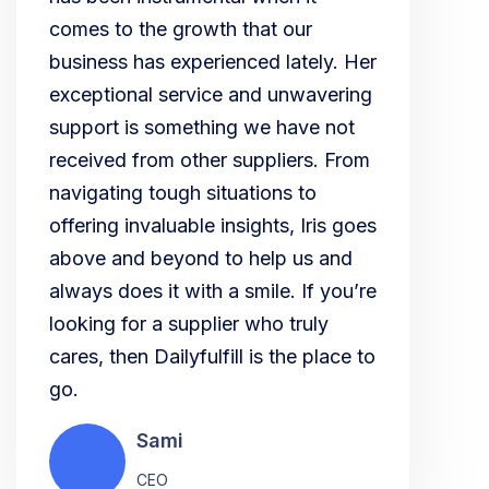
comes to the growth that our
business has experienced lately. Her
exceptional service and unwavering
support is something we have not
received from other suppliers. From
navigating tough situations to
offering invaluable insights, Iris goes
above and beyond to help us and
always does it with a smile. If you’re
looking for a supplier who truly
cares, then Dailyfulfill is the place to
go.
Sami
CEO