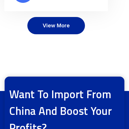
View More
Want To Import From
China And Boost Your
Profits?