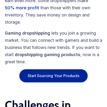
earn even more. Some dropshippers make
50% more profit
than those with their own
inventory. They save money on design and
storage.
Gaming dropshipping
lets you join a growing
market. You can connect with gamers and build a
business that follows new trends. If you want to
start
dropshipping gaming products
, now is a
great time.
Start Sourcing Your Products
Challenges in