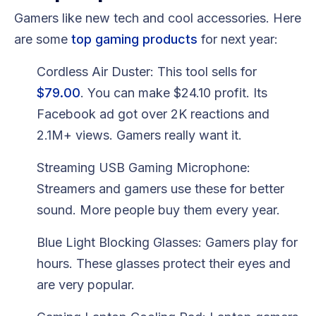
Gamers like new tech and cool accessories. Here
are some
top gaming products
for next year:
Cordless Air Duster: This tool sells for
$79.00
. You can make $24.10 profit. Its
Facebook ad got over 2K reactions and
2.1M+ views. Gamers really want it.
Streaming USB Gaming Microphone:
Streamers and gamers use these for better
sound. More people buy them every year.
Blue Light Blocking Glasses: Gamers play for
hours. These glasses protect their eyes and
are very popular.