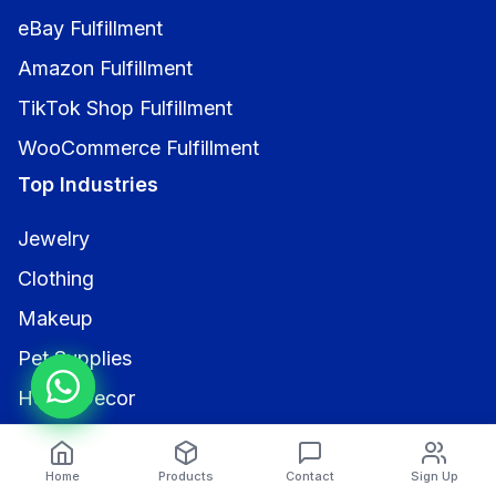
eBay Fulfillment
Amazon Fulfillment
TikTok Shop Fulfillment
WooCommerce Fulfillment
Top Industries
Jewelry
Clothing
Makeup
Pet Supplies
Home Decor
Electronics
Contact Us
Home
Products
Contact
Sign Up