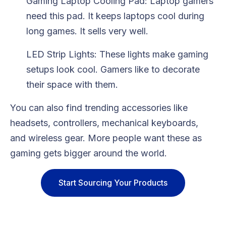
Gaming Laptop Cooling Pad: Laptop gamers
need this pad. It keeps laptops cool during
long games. It sells very well.
LED Strip Lights: These lights make gaming
setups look cool. Gamers like to decorate
their space with them.
You can also find trending accessories like
headsets, controllers, mechanical keyboards,
and wireless gear. More people want these as
gaming gets bigger around the world.
Start Sourcing Your Products