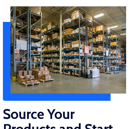
Source Your