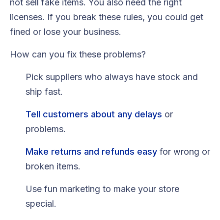
not sell fake items. You also need the right
licenses. If you break these rules, you could get
fined or lose your business.
How can you fix these problems?
Pick suppliers who always have stock and
ship fast.
Tell customers about any delays
or
problems.
Make returns and refunds easy
for wrong or
broken items.
Use fun marketing to make your store
special.