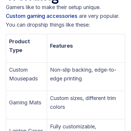
Gamers like to make their setup unique.
Custom gaming accessories
are very popular.
You can dropship things like these:
Product
Features
Type
Custom
Non-slip backing, edge-to-
Mousepads
edge printing
Custom sizes, different trim
Gaming Mats
colors
Fully customizable,
Laptop Cases