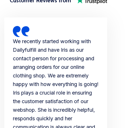
Customer Reviews from
We recently started working with
Dailyfulfill and have Iris as our
contact person for processing and
arranging orders for our online
clothing shop. We are extremely
happy with how everything is going!
Iris plays a crucial role in ensuring
the customer satisfaction of our
webshop. She is incredibly helpful,
responds quickly and her
communication is always clear and