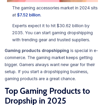
Blog
The gaming accessories market in 2024 sits
FAQs
at
$7.52 billion
.
Experts expect it to hit $30.62 billion by
Our Team
2035. You can start gaming dropshipping
Free Quote
with trending gear and trusted suppliers.
Integrations
Gaming products dropshipping
is special in e-
commerce. The gaming market keeps getting
Testimonials
bigger. Gamers always want new gear for their
setup. If you start a dropshipping business,
gaming products are a great chance.
Sign up Free
Contact us
Top Gaming Products to
Dropship in 2025