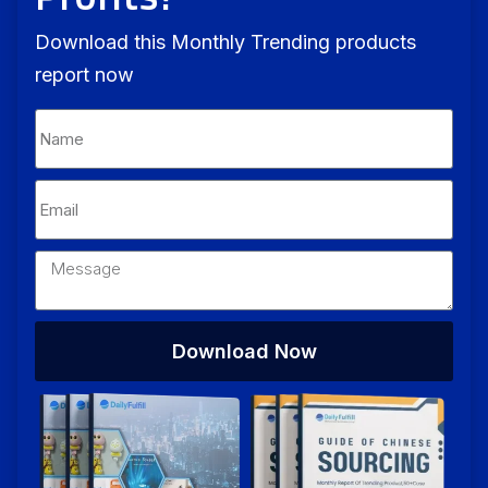
Download this Monthly Trending products
report now
Download Now
Alternative: