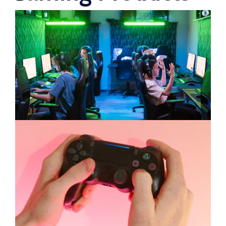
WooCommerce Fulfillment
LAUNCH YOUR BRAND
Branding Support
Store Design
Shopify App Design
Label Design
Financial Services
Custom Solutions
ABOUT US
About Us