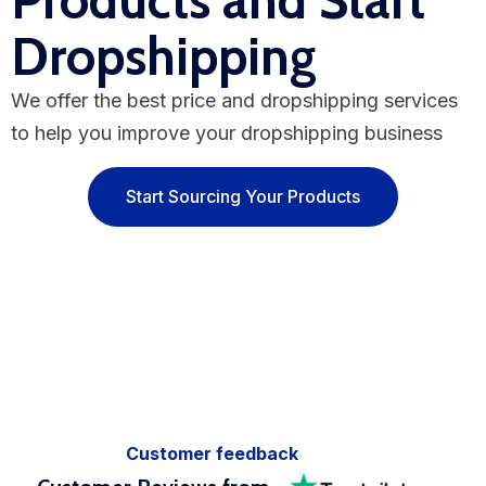
Products and Start
Dropshipping
We offer the best price and dropshipping services
to help you improve your dropshipping business
Start Sourcing Your Products
Customer feedback