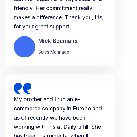
friendly. Her commitment really
makes a difference. Thank you, Iris,
for your great support!
Mick Boumans
Sales Mannager
My brother and I run an e-
commerce company in Europe and
as of recently we have been
working with Iris at Dailyfulfill. She
has been instrumental when it