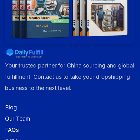
Your trusted partner for China sourcing and global
fulfillment. Contact us to take your dropshipping
business to the next level.
Blog
Our Team
FAQs