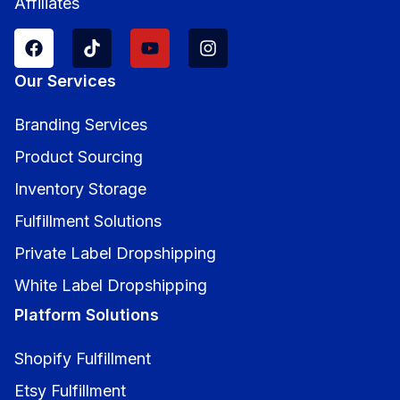
Affiliates
Our Services
Branding Services
Product Sourcing
Inventory Storage
Fulfillment Solutions
Private Label Dropshipping
White Label Dropshipping
Platform Solutions
Shopify Fulfillment
Etsy Fulfillment