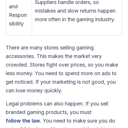
Suppliers handle orders, so
and
mistakes and slow returns happen
Respon
more often in the gaming industry.
sibility
There are many stores selling gaming
accessories. This makes the market very
crowded. Stores fight over prices, so you make
less money. You need to spend more on ads to
get noticed. If your marketing is not good, you
can lose money quickly.
Legal problems can also happen. If you sell
branded gaming products, you must
follow the law
. You need to make sure you do