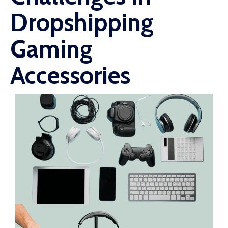
Dropshipping
Gaming
Accessories