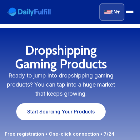
▾
EN
EN
FR
DE
NL
PL
ES
Dropshipping
Home
Gaming Products
Top Niches
Ready to jump into dropshipping gaming
products? You can tap into a huge market
DROPSHIPPING SERVICES
that keeps growing.
Branding Service
Start Sourcing Your Products
Inventory Storage
Product Sourcing
Free registration • One-click connection • 7/24