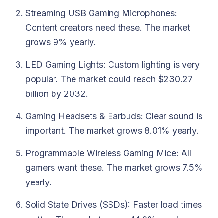
Streaming USB Gaming Microphones:
Content creators need these. The market
grows 9% yearly.
LED Gaming Lights: Custom lighting is very
popular. The market could reach $230.27
billion by 2032.
Gaming Headsets & Earbuds: Clear sound is
important. The market grows 8.01% yearly.
Programmable Wireless Gaming Mice: All
gamers want these. The market grows 7.5%
yearly.
Solid State Drives (SSDs): Faster load times