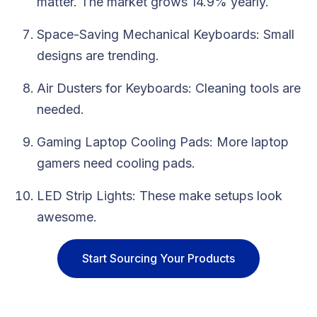
matter. The market grows 14.9% yearly.
Space-Saving Mechanical Keyboards: Small
designs are trending.
Air Dusters for Keyboards: Cleaning tools are
needed.
Gaming Laptop Cooling Pads: More laptop
gamers need cooling pads.
LED Strip Lights: These make setups look
awesome.
Start Sourcing Your Products