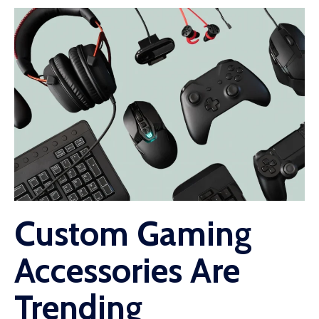
Custom Gaming
Accessories Are
Trending