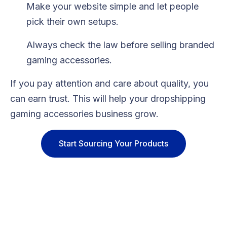
Make your website simple and let people
pick their own setups.
Always check the law before selling branded
gaming accessories.
If you pay attention and care about quality, you
can earn trust. This will help your dropshipping
gaming accessories business grow.
Start Sourcing Your Products