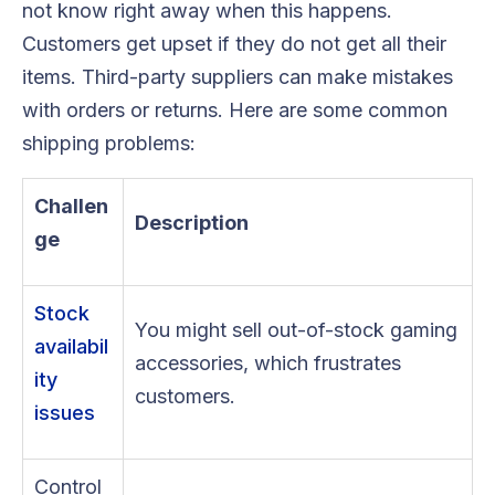
not know right away when this happens.
Customers get upset if they do not get all their
items. Third-party suppliers can make mistakes
with orders or returns. Here are some common
shipping problems:
Challen
Description
ge
Stock
You might sell out-of-stock gaming
availabil
accessories, which frustrates
ity
customers.
issues
Control