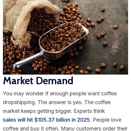
Market Demand
You may wonder if enough people want coffee
dropshipping. The answer is yes. The coffee
market keeps getting bigger. Experts think
sales will hit $105.37 billion in 2025
. People love
coffee and buy it often. Many customers order their