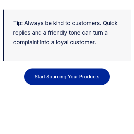
Tip: Always be kind to customers. Quick
replies and a friendly tone can turn a
complaint into a loyal customer.
Start Sourcing Your Products