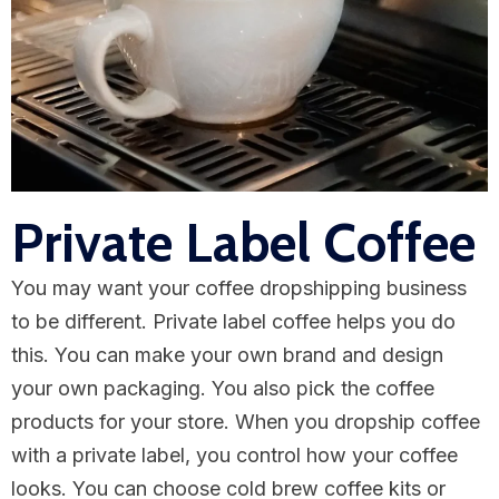
Private Label Coffee
You may want your coffee dropshipping business
to be different. Private label coffee helps you do
this. You can make your own brand and design
your own packaging. You also pick the coffee
products for your store. When you dropship coffee
with a private label, you control how your coffee
looks. You can choose cold brew coffee kits or