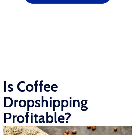
Is Coffee
Dropshipping
Profitable?