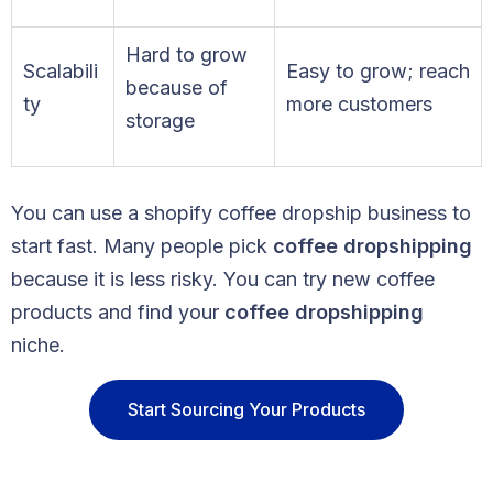
Hard to grow
Scalabili
Easy to grow; reach
because of
ty
more customers
storage
You can use a shopify coffee dropship business to
start fast. Many people pick
coffee dropshipping
because it is less risky. You can try new coffee
products and find your
coffee dropshipping
niche.
Start Sourcing Your Products