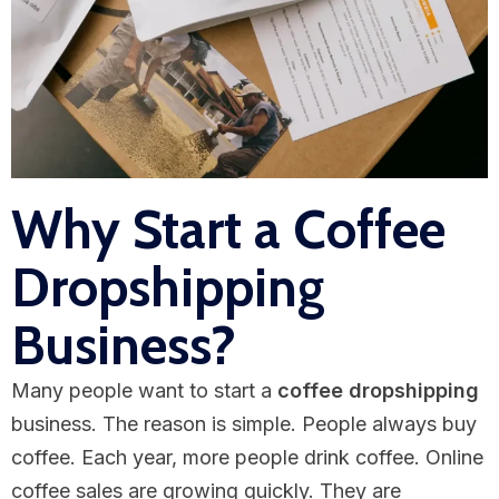
Why Start a Coffee
Dropshipping
Business?
Many people want to start a
coffee dropshipping
business. The reason is simple. People always buy
coffee. Each year, more people drink coffee. Online
coffee sales are growing quickly. They are