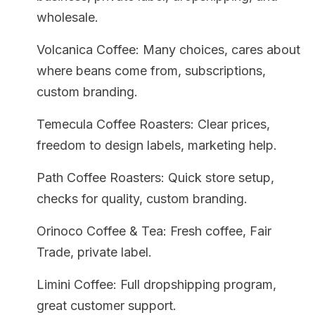
wholesale.
Volcanica Coffee: Many choices, cares about
where beans come from, subscriptions,
custom branding.
Temecula Coffee Roasters: Clear prices,
freedom to design labels, marketing help.
Path Coffee Roasters: Quick store setup,
checks for quality, custom branding.
Orinoco Coffee & Tea: Fresh coffee, Fair
Trade, private label.
Limini Coffee: Full dropshipping program,
great customer support.