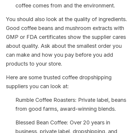
coffee comes from and the environment.
You should also look at the quality of ingredients.
Good coffee beans and mushroom extracts with
GMP or FDA certificates show the supplier cares
about quality. Ask about the smallest order you
can make and how you pay before you add
products to your store.
Here are some trusted coffee dropshipping
suppliers you can look at:
Rumble Coffee Roasters: Private label, beans
from good farms, award-winning blends.
Blessed Bean Coffee: Over 20 years in
business, private label, dropshipping, and