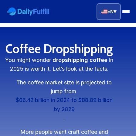
▾
EN
EN
FR
DE
NL
PL
ES
Coffee Dropshipping
Home
You might wonder
dropshipping coffee
in
2025 is worth it. Let’s look at the facts.
Top Niches
The coffee market size is projected to
DROPSHIPPING SERVICES
jump from
Branding Service
$66.42 billion in 2024 to $88.89 billion
by 2029
Inventory Storage
.
Product Sourcing
More people want craft coffee and