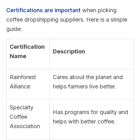
Certifications are important
when picking
coffee dropshipping suppliers. Here is a simple
guide:
Certification
Description
Name
Rainforest
Cares about the planet and
Alliance
helps farmers live better.
Specialty
Has programs for quality and
Coffee
helps with better coffee.
Association