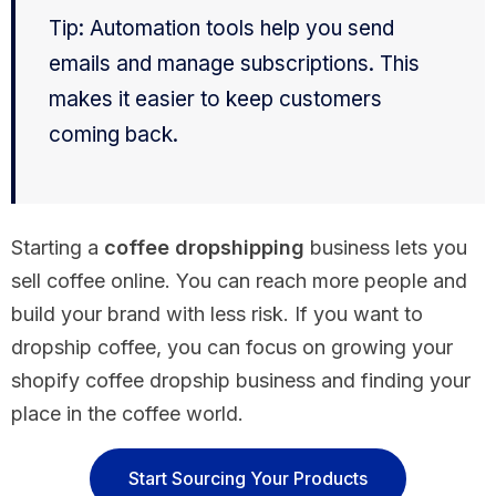
Tip: Automation tools help you send
emails and manage subscriptions. This
makes it easier to keep customers
coming back.
Starting a
coffee dropshipping
business lets you
sell coffee online. You can reach more people and
build your brand with less risk. If you want to
dropship coffee, you can focus on growing your
shopify coffee dropship business and finding your
place in the coffee world.
Start Sourcing Your Products