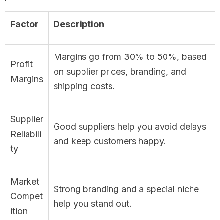
Factor
Description
Margins go from 30% to 50%, based
Profit
on supplier prices, branding, and
Margins
shipping costs.
Supplier
Good suppliers help you avoid delays
Reliabili
and keep customers happy.
ty
Market
Strong branding and a special niche
Compet
help you stand out.
ition