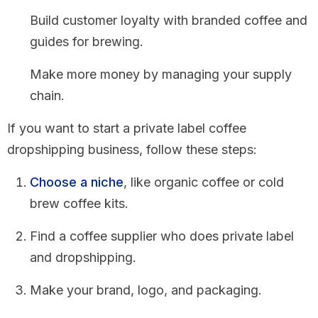
Build customer loyalty with branded coffee and
guides for brewing.
Make more money by managing your supply
chain.
If you want to start a private label coffee
dropshipping business, follow these steps:
Choose a niche
, like organic coffee or cold
brew coffee kits.
Find a coffee supplier who does private label
and dropshipping.
Make your brand, logo, and packaging.