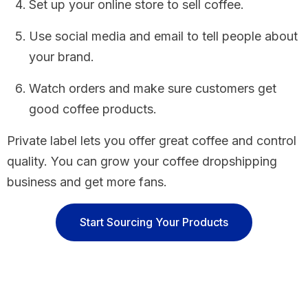
Set up your online store to sell coffee.
Use social media and email to tell people about
your brand.
Watch orders and make sure customers get
good coffee products.
Private label lets you offer great coffee and control
quality. You can grow your coffee dropshipping
business and get more fans.
Start Sourcing Your Products