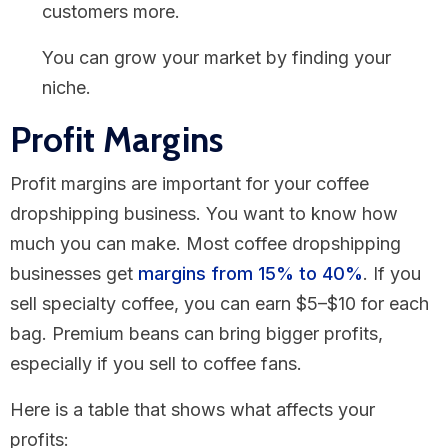
customers more.
You can grow your market by finding your
niche.
Profit Margins
Profit margins are important for your coffee
dropshipping business. You want to know how
much you can make. Most coffee dropshipping
businesses get
margins from 15% to 40%
. If you
sell specialty coffee, you can earn $5–$10 for each
bag. Premium beans can bring bigger profits,
especially if you sell to coffee fans.
Here is a table that shows what affects your
profits: