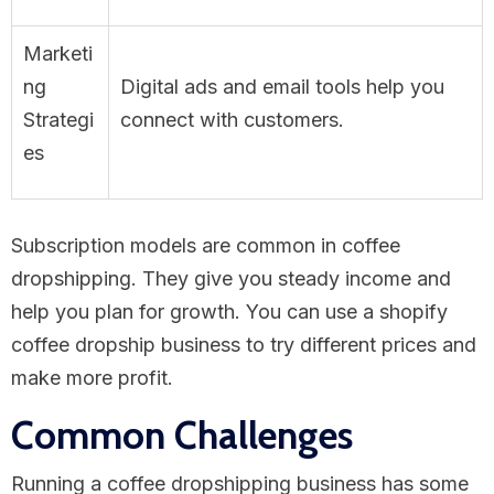
Marketi
ng
Digital ads and email tools help you
Strategi
connect with customers.
es
Subscription models are common in coffee
dropshipping. They give you steady income and
help you plan for growth. You can use a shopify
coffee dropship business to try different prices and
make more profit.
Common Challenges
Running a coffee dropshipping business has some