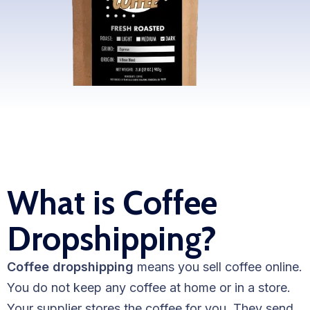
WooCommerce Fulfillment
LAUNCH YOUR BRAND
Branding Support
Store Design
Shopify App Design
Label Design
What is Coffee
Financial Services
Dropshipping?
Custom Solutions
ABOUT US
Coffee dropshipping
means you sell coffee online.
About Us
You do not keep any coffee at home or in a store.
Your supplier stores the coffee for you. They send