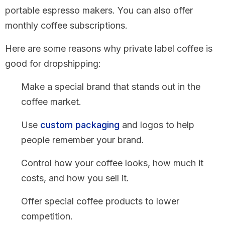
portable espresso makers. You can also offer
monthly coffee subscriptions.
Here are some reasons why private label coffee is
good for dropshipping:
Make a special brand that stands out in the
coffee market.
Use
custom packaging
and logos to help
people remember your brand.
Control how your coffee looks, how much it
costs, and how you sell it.
Offer special coffee products to lower
competition.