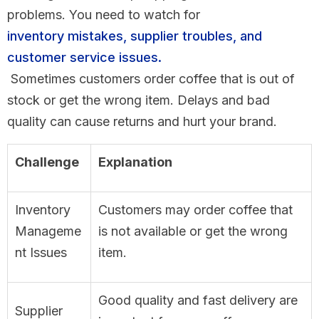
problems. You need to watch for
inventory mistakes, supplier troubles, and
customer service issues.
Sometimes customers order coffee that is out of
stock or get the wrong item. Delays and bad
quality can cause returns and hurt your brand.
Challenge
Explanation
Inventory
Customers may order coffee that
Manageme
is not available or get the wrong
nt Issues
item.
Good quality and fast delivery are
Supplier