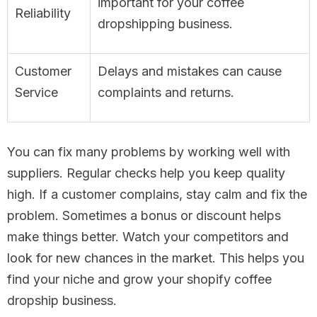
important for your coffee
Reliability
dropshipping business.
Customer
Delays and mistakes can cause
Service
complaints and returns.
You can fix many problems by working well with
suppliers. Regular checks help you keep quality
high. If a customer complains, stay calm and fix the
problem. Sometimes a bonus or discount helps
make things better. Watch your competitors and
look for new chances in the market. This helps you
find your niche and grow your shopify coffee
dropship business.