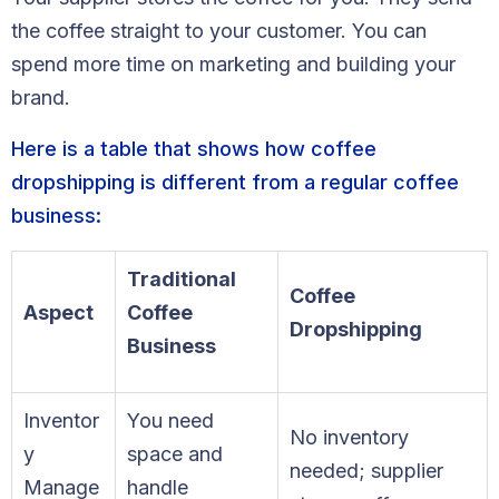
Blog
the coffee straight to your customer. You can
spend more time on marketing and building your
FAQs
brand.
Our Team
Here is a table that shows how coffee
Free Quote
dropshipping is different from a regular coffee
business:
Integrations
Traditional
Coffee
Testimonials
Aspect
Coffee
Dropshipping
Business
Sign up Free
Contact us
Inventor
You need
No inventory
y
space and
needed; supplier
Manage
handle