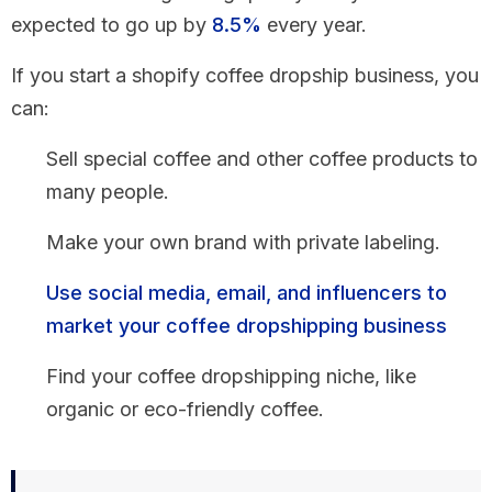
expected to go up by
8.5%
every year.
If you start a shopify coffee dropship business, you
can:
Sell special coffee and other coffee products to
many people.
Make your own brand with private labeling.
Use social media, email, and influencers to
market your coffee dropshipping business
Find your coffee dropshipping niche, like
organic or eco-friendly coffee.