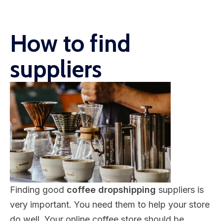
How to find
suppliers
Finding good
coffee dropshipping
suppliers is
very important. You need them to help your store
do well. Your online coffee store should be