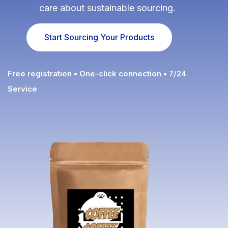
care about sustainable sourcing.
Fulfillment Solutions
Start Sourcing Your Products
White Label Dropshipping
Private Label Dropshipping
Free registration • One-click connection • 7/24
FULFILLMENT SERVICES
Service
Amazon Fulfillment
Ebay Fulfillment
Etsy Fulfillment
Shopify Fulfillment
TikTok Shop Fulfillment