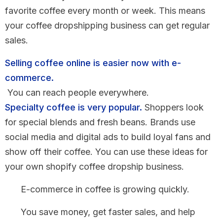
favorite coffee every month or week. This means
your coffee dropshipping business can get regular
sales.
Selling coffee online is easier now with e-
commerce.
You can reach people everywhere.
Specialty coffee is very popular.
Shoppers look
for special blends and fresh beans. Brands use
social media and digital ads to build loyal fans and
show off their coffee. You can use these ideas for
your own shopify coffee dropship business.
E-commerce in coffee is growing quickly.
You save money, get faster sales, and help