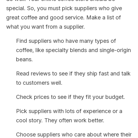
special. So, you must pick suppliers who give
great coffee and good service. Make a list of
what you want from a supplier.
Find suppliers who have many types of
coffee, like specialty blends and single-origin
beans.
Read reviews to see if they ship fast and talk
to customers well.
Check prices to see if they fit your budget.
Pick suppliers with lots of experience or a
cool story. They often work better.
Choose suppliers who care about where their