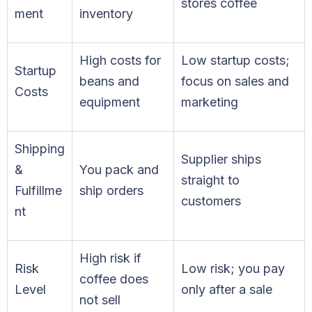
stores coffee
ment
inventory
High costs for
Low startup costs;
Startup
beans and
focus on sales and
Costs
equipment
marketing
Shipping
Supplier ships
&
You pack and
straight to
Fulfillme
ship orders
customers
nt
High risk if
Risk
Low risk; you pay
coffee does
Level
only after a sale
not sell