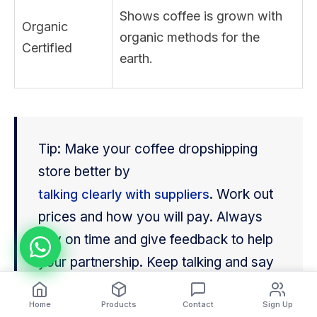
Shows coffee is grown with
Organic
organic methods for the
Certified
earth.
Tip: Make your coffee dropshipping
store better by
. Work out
talking clearly with suppliers
prices and how you will pay. Always
pay on time and give feedback to help
your partnership. Keep talking and say
thank you often.
Home
Products
Contact
Sign Up