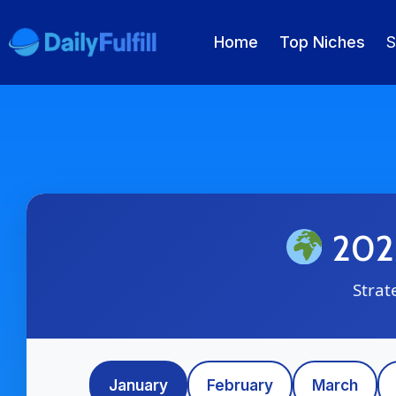
Home
Top Niches
S
EN
FR
DE
NL
PL
ES
Home
Top Niches
2026
DROPSHIPPING SERVICES
Strat
Branding Service
Inventory Storage
January
February
March
Product Sourcing