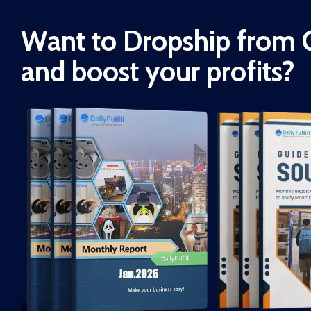
Want to Dropship from 
and boost your profits?