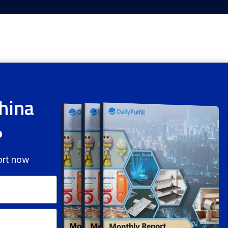
hina
?
ort now