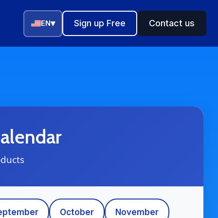
▾
Sign up Free
Contact us
EN
alendar
oducts
eptember
October
November