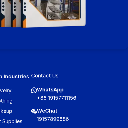
Contact Us
p Industries
WhatsApp
welry
+86 19157711156
othing
WeChat
keup
19157899886
t Supplies