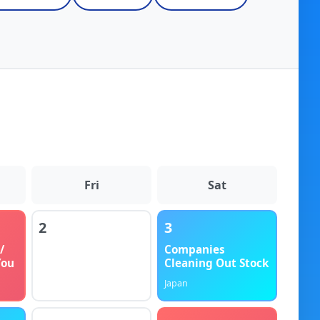
Fri
Sat
2
3
/
Companies
You
Cleaning Out Stock
Japan