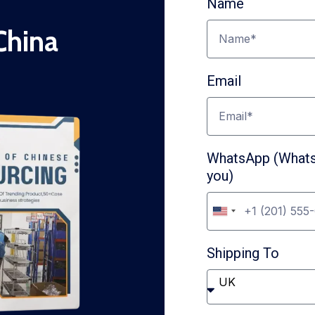
Name
China
Email
WhatsApp (WhatsA
you)
U
n
Shipping To
i
t
UK
e