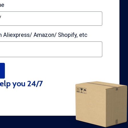
me
y
 Aliexpress/ Amazon/ Shopify, etc
elp you 24/7