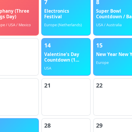
7
8
phany (Three
Electronics
Super Bowl
gs Day)
Festival
Countdown / Ba
to School
pe / USA / Mexico
Europe (Netherlands)
USA / Australia
14
15
Valentine's Day
New Year New 
Countdown (1
Europe
Month)
USA
21
22
28
29