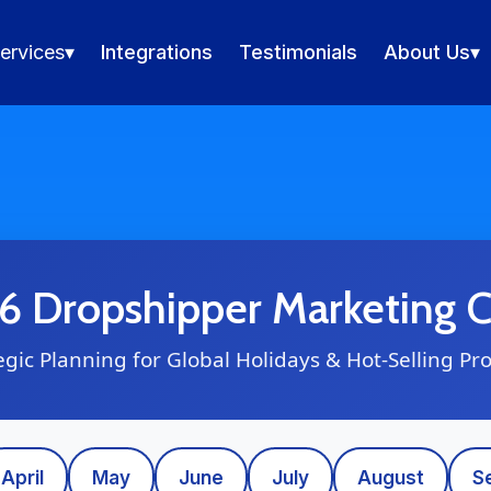
ervices
▾
Integrations
Testimonials
About Us
▾
 Dropshipper Marketing C
egic Planning for Global Holidays & Hot-Selling Pr
April
May
June
July
August
S