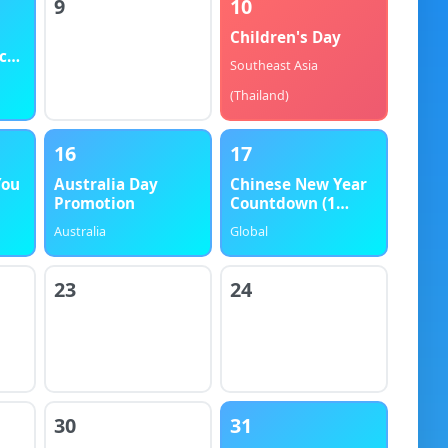
9
10
Children's Day
ck
Southeast Asia
(Thailand)
16
17
You
Australia Day
Chinese New Year
Promotion
Countdown (1
Month)
Australia
Global
23
24
30
31