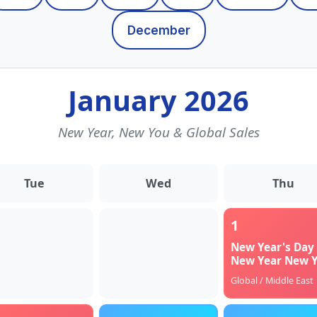
December
January 2026
New Year, New You & Global Sales
Tue
Wed
Thu
1
New Year's Day 
New Year New 
Global / Middle East