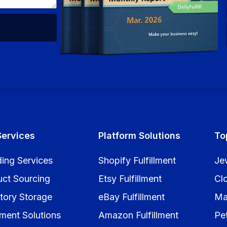
Services
Platform Solutions
To
ing Services
Shopify Fulfillment
Je
uct Sourcing
Etsy Fulfillment
Cl
tory Storage
eBay Fulfillment
Ma
llment Solutions
Amazon Fulfillment
Pe