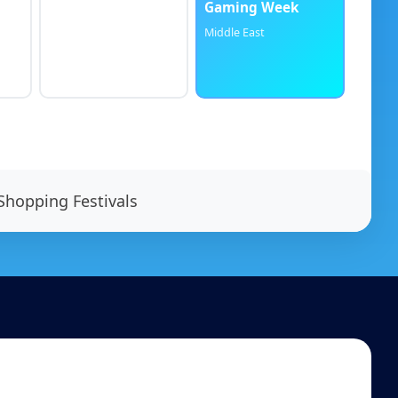
Gaming Week
Middle East
Shopping Festivals
Contact us