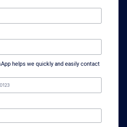
pp helps we quickly and easily contact