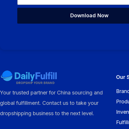
Download Now
Alternative:
Our 
Brand
Your trusted partner for China sourcing and
Prod
global fulfillment. Contact us to take your
Inven
dropshipping business to the next level.
Fulfi