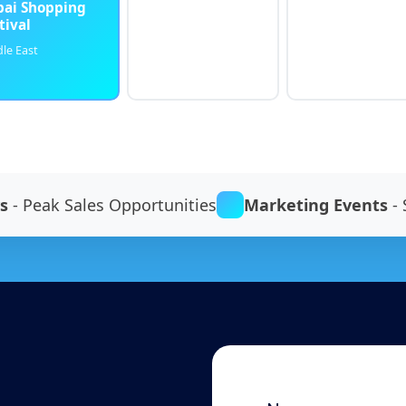
ai Shopping
tival
le East
s
- Peak Sales Opportunities
Marketing Events
- 