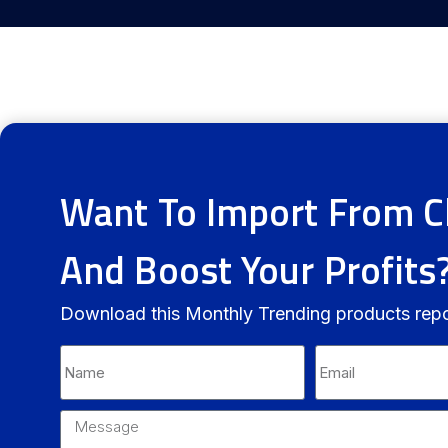
Want To Import From C
And Boost Your Profits
Download this Monthly Trending products rep