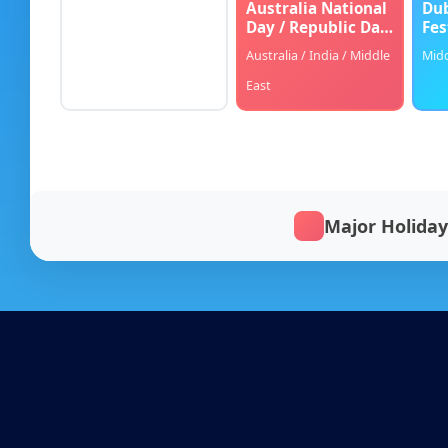
Australia National
Dub
Day / Republic Day
Fes
Blog
/ Home Makeover
Australia / India / Middle
Midd
FAQs
East
Our Team
Free Quote
Major Holiday
Integrations
Testimonials
Sign up Free