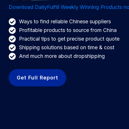
Download DailyFulfill Weekly Winning Products no
Ways to find reliable Chinese suppliers
Profitable products to source from China
Practical tips to get precise product quote
Shipping solutions based on time & cost
And much more about dropshipping
Get Full Report