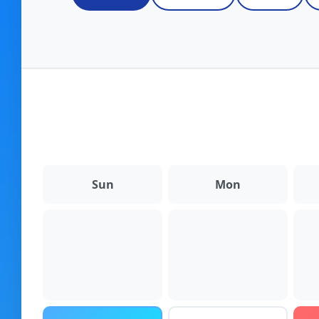
Fulfillment Solutions
White Label Dropshipping
Private Label Dropshipping
FULFILLMENT SERVICES
Amazon Fulfillment
Sun
Mon
Ebay Fulfillment
Etsy Fulfillment
Shopify Fulfillment
TikTok Shop Fulfillment